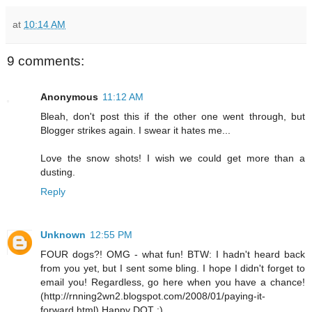
at
10:14 AM
9 comments:
Anonymous
11:12 AM
Bleah, don't post this if the other one went through, but
Blogger strikes again. I swear it hates me...
Love the snow shots! I wish we could get more than a
dusting.
Reply
Unknown
12:55 PM
FOUR dogs?! OMG - what fun! BTW: I hadn't heard back
from you yet, but I sent some bling. I hope I didn't forget to
email you! Regardless, go here when you have a chance!
(http://rnning2wn2.blogspot.com/2008/01/paying-it-
forward.html) Happy DOT :)