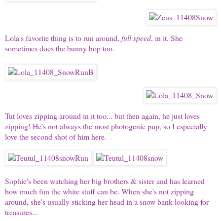
Lola's
favorite thing is to run around,
full speed
, in it. She
sometimes does the bunny hop too.
Tut
loves zipping around in it too... but then again, he just loves
zipping! He's not always the most photogenic pup, so I especially
love the second shot of him here.
Sophie's
been watching her big brothers & sister and has learned
how much fun the white stuff can be. When she's not zipping
around, she's usually sticking her head in a snow bank looking for
treasures...