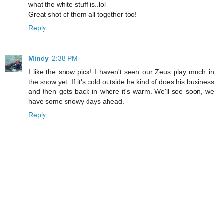
what the white stuff is..lol
Great shot of them all together too!
Reply
Mindy
2:38 PM
I like the snow pics! I haven't seen our Zeus play much in
the snow yet. If it's cold outside he kind of does his business
and then gets back in where it's warm. We'll see soon, we
have some snowy days ahead.
Reply