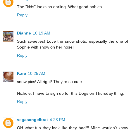
The "kids" looks so darling. What good babies.
Reply
Dianne
10:19 AM
Such sweeties! Love the snow shots, especially the one of
Sophie with snow on her nose!
Reply
Kare
10:25 AM
snow pics! All right! They're so cute.
Nichole, I have to sign up for this Dogs on Thursday thing.
Reply
vegasangelbrat
4:23 PM
OH what fun they look like they had!!! MIne wouldn't know