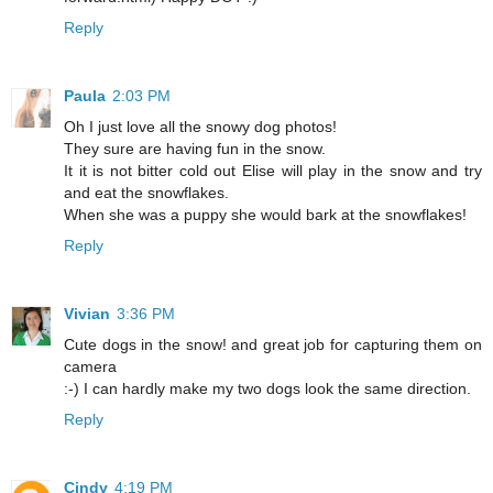
Reply
Paula
2:03 PM
Oh I just love all the snowy dog photos!
They sure are having fun in the snow.
It it is not bitter cold out Elise will play in the snow and try
and eat the snowflakes.
When she was a puppy she would bark at the snowflakes!
Reply
Vivian
3:36 PM
Cute dogs in the snow! and great job for capturing them on
camera
:-) I can hardly make my two dogs look the same direction.
Reply
Cindy
4:19 PM