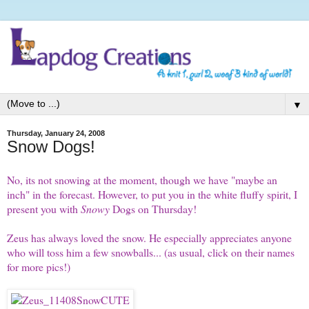
▼
Thursday, January 24, 2008
Snow Dogs!
No, its not snowing at the moment, though we have "maybe an
inch" in the forecast. However, to put you in the white fluffy spirit, I
present you with
Snowy
Dogs on Thursday
!
Zeus
has always loved the snow. He especially appreciates anyone
who will toss him a few snowballs... (as usual, click on their names
for more pics!)