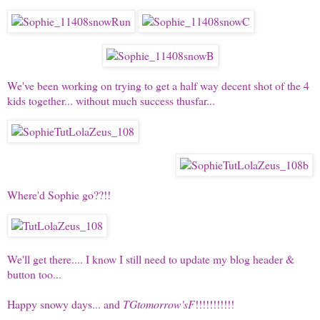
We've been working on trying to get a half way decent shot of the 4
kids together... without much success thusfar...
Where'd Sophie go??!!
We'll get there.... I know I still need to update my blog header &
button too...
Happy snowy days... and
TGtomorrow'sF
!!!!!!!!!!!