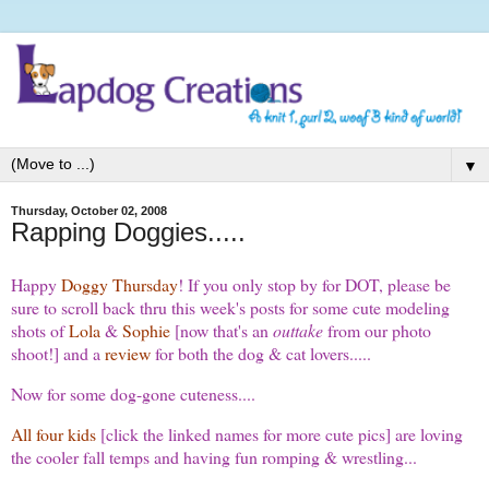
▼
Thursday, October 02, 2008
Rapping Doggies.....
Happy
Doggy Thursday
! If you only stop by for DOT, please be
sure to scroll back thru this week's posts for some cute modeling
shots of
Lola
&
Sophie
[now that's an
outtake
from our photo
shoot!] and a
review
for both the dog & cat lovers.....
Now for some dog-gone cuteness....
All four kids
[click the linked names for more cute pics] are loving
the cooler fall temps and having fun romping & wrestling...