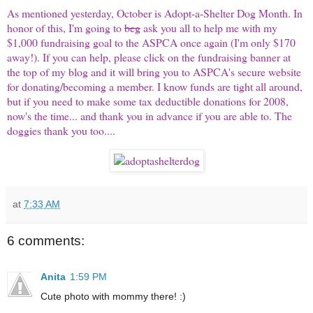
As mentioned yesterday, October is Adopt-a-Shelter Dog Month. In
honor of this, I'm going to
beg
ask you all to help me with my
$1,000 fundraising goal to the ASPCA once again (I'm only $170
away!). If you can help, please click on the fundraising banner at
the top of my blog and it will bring you to ASPCA's secure website
for donating/becoming a member. I know funds are tight all around,
but if you need to make some tax deductible donations for 2008,
now's the time... and thank you in advance if you are able to. The
doggies thank you too....
at
7:33 AM
6 comments:
Anita
1:59 PM
Cute photo with mommy there! :)