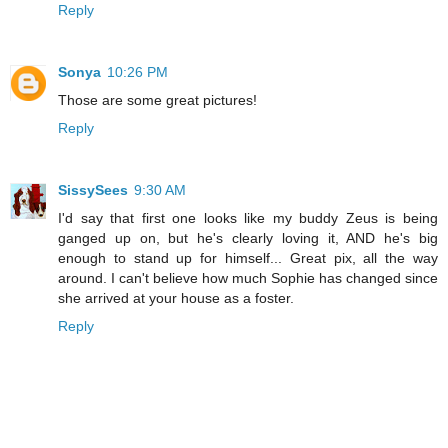
Reply
Sonya
10:26 PM
Those are some great pictures!
Reply
SissySees
9:30 AM
I'd say that first one looks like my buddy Zeus is being
ganged up on, but he's clearly loving it, AND he's big
enough to stand up for himself... Great pix, all the way
around. I can't believe how much Sophie has changed since
she arrived at your house as a foster.
Reply