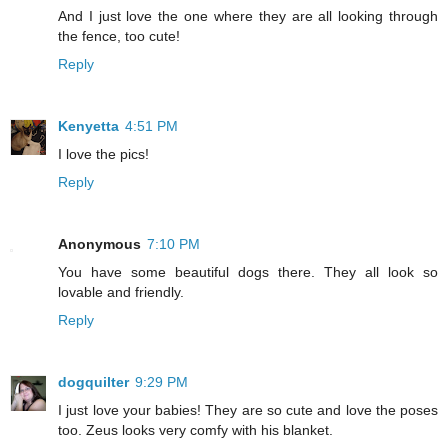
And I just love the one where they are all looking through
the fence, too cute!
Reply
Kenyetta
4:51 PM
I love the pics!
Reply
Anonymous
7:10 PM
You have some beautiful dogs there. They all look so
lovable and friendly.
Reply
dogquilter
9:29 PM
I just love your babies! They are so cute and love the poses
too. Zeus looks very comfy with his blanket.