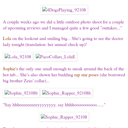
A couple weeks ago we did a little outdoor photo shoot for a couple
of upcoming reviews and I managed quite a few good "outtakes..."
Lola
on the lookout and smiling big... She's going to see the doctor
lady tonight (translation: her annual check up)!
Sophie's
the only one small enough to sneak around the back of the
hot tub... She's also shown her budding
rap star poses
(she borrowed
big brother Zeus' collar)...
"Say hhheeeeeeeeeyyyyyyyy, say hhhhoooooooooo......"