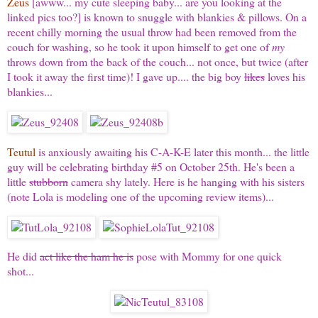
Zeus
[awww... my cute sleeping baby... are you looking at the
linked pics too?] is known to snuggle with blankies & pillows. On a
recent chilly morning the usual throw had been removed from the
couch for washing, so he took it upon himself to get one of
my
throws down from the back of the couch... not once, but twice (after
I took it away the first time)! I gave up.... the big boy
likes
loves his
blankies...
Teutul
is anxiously awaiting his C-A-K-E later this month... the little
guy will be celebrating birthday #5 on October 25th. He's been a
little
stubborn
camera shy lately. Here is he hanging with his sisters
(note Lola is modeling one of the upcoming review items)...
He did
act like the ham he is
pose with Mommy for one quick
shot...