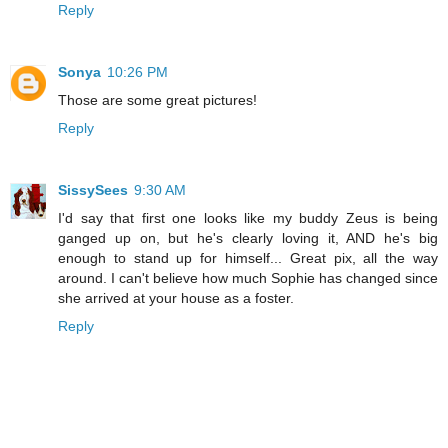
Reply
Sonya
10:26 PM
Those are some great pictures!
Reply
SissySees
9:30 AM
I'd say that first one looks like my buddy Zeus is being
ganged up on, but he's clearly loving it, AND he's big
enough to stand up for himself... Great pix, all the way
around. I can't believe how much Sophie has changed since
she arrived at your house as a foster.
Reply