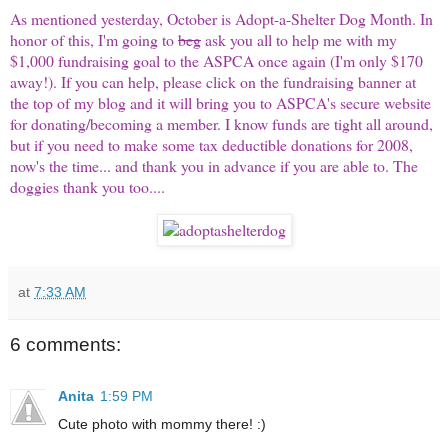
As mentioned yesterday, October is Adopt-a-Shelter Dog Month. In
honor of this, I'm going to
beg
ask you all to help me with my
$1,000 fundraising goal to the ASPCA once again (I'm only $170
away!). If you can help, please click on the fundraising banner at
the top of my blog and it will bring you to ASPCA's secure website
for donating/becoming a member. I know funds are tight all around,
but if you need to make some tax deductible donations for 2008,
now's the time... and thank you in advance if you are able to. The
doggies thank you too....
at
7:33 AM
6 comments:
Anita
1:59 PM
Cute photo with mommy there! :)