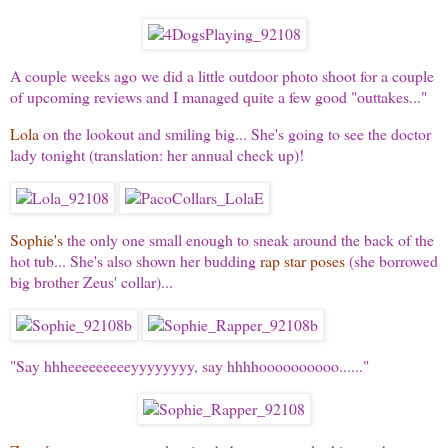
A couple weeks ago we did a little outdoor photo shoot for a couple
of upcoming reviews and I managed quite a few good "outtakes..."
Lola
on the lookout and smiling big... She's going to see the doctor
lady tonight (translation: her annual check up)!
Sophie's
the only one small enough to sneak around the back of the
hot tub... She's also shown her budding
rap star poses
(she borrowed
big brother Zeus' collar)...
"Say hhheeeeeeeeeyyyyyyyy, say hhhhoooooooooo......"