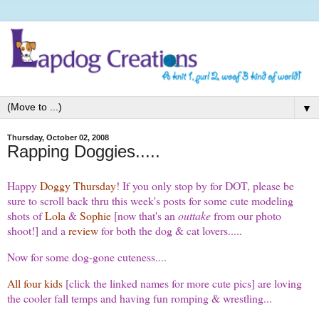
▼
Thursday, October 02, 2008
Rapping Doggies.....
Happy
Doggy Thursday
! If you only stop by for DOT, please be
sure to scroll back thru this week's posts for some cute modeling
shots of
Lola
&
Sophie
[now that's an
outtake
from our photo
shoot!] and a
review
for both the dog & cat lovers.....
Now for some dog-gone cuteness....
All four kids
[click the linked names for more cute pics] are loving
the cooler fall temps and having fun romping & wrestling...