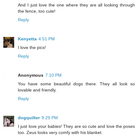
And I just love the one where they are all looking through
the fence, too cute!
Reply
Kenyetta
4:51 PM
I love the pics!
Reply
Anonymous
7:10 PM
You have some beautiful dogs there. They all look so
lovable and friendly.
Reply
dogquilter
9:29 PM
I just love your babies! They are so cute and love the poses
too. Zeus looks very comfy with his blanket.