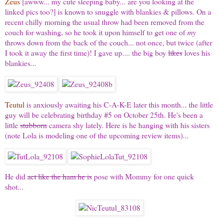
Zeus
[awww... my cute sleeping baby... are you looking at the
linked pics too?] is known to snuggle with blankies & pillows. On a
recent chilly morning the usual throw had been removed from the
couch for washing, so he took it upon himself to get one of
my
throws down from the back of the couch... not once, but twice (after
I took it away the first time)! I gave up.... the big boy
likes
loves his
blankies...
Teutul
is anxiously awaiting his C-A-K-E later this month... the little
guy will be celebrating birthday #5 on October 25th. He's been a
little
stubborn
camera shy lately. Here is he hanging with his sisters
(note Lola is modeling one of the upcoming review items)...
He did
act like the ham he is
pose with Mommy for one quick
shot...