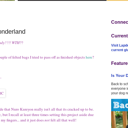
Connect
onderland
Curren
ady??!!
WTH
??
Visit Lapd
current g
ple of felted bags I tried to pass off as finished objects
here
?
Feature
Is Your 
..
Back to sc
everyone in
your dog r
de that Nuro Kureyon really isn't all that its cracked up to be.
but I recall at least three times setting this project aside due
 my fingers... and it just does
not
felt all that well!