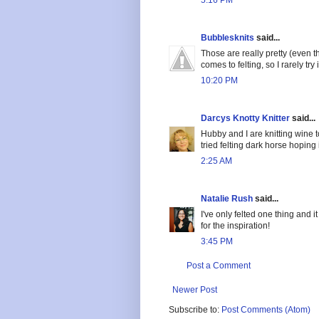
5:16 PM
Bubblesknits
said...
Those are really pretty (even t
comes to felting, so I rarely try i
10:20 PM
Darcys Knotty Knitter
said...
Hubby and I are knitting wine t
tried felting dark horse hoping 
2:25 AM
Natalie Rush
said...
I've only felted one thing and i
for the inspiration!
3:45 PM
Post a Comment
Newer Post
Subscribe to:
Post Comments (Atom)