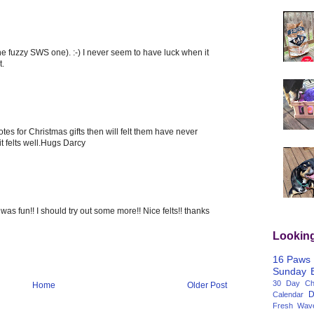
he fuzzy SWS one). :-) I never seem to have luck when it
t.
otes for Christmas gifts then will felt them have never
it felts well.Hugs Darcy
t was fun!! I should try out some more!! Nice felts!! thanks
Lookin
16 Paws
Sunday
30 Day Cha
Home
Older Post
D
Calendar
Fresh Wav