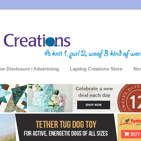
ew Disclosure / Advertising
Lapdog Creations Store
Nos