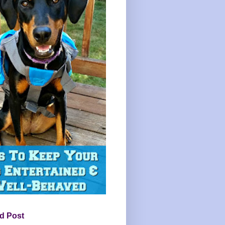
d Post