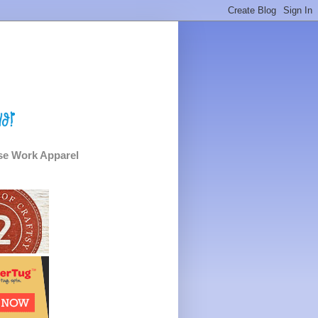
e Work Apparel