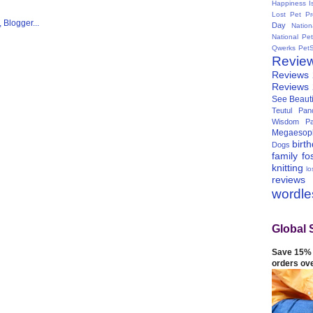
Happiness I
Lost Pet Pr
Day
Natio
National Pe
Qwerks
Pet
Revie
Reviews
Reviews
See Beauti
Teutul Panc
Wisdom Pa
Megaesop
birt
Dogs
family
fo
knitting
lo
reviews
wordl
Global 
Save 15% 
orders ov