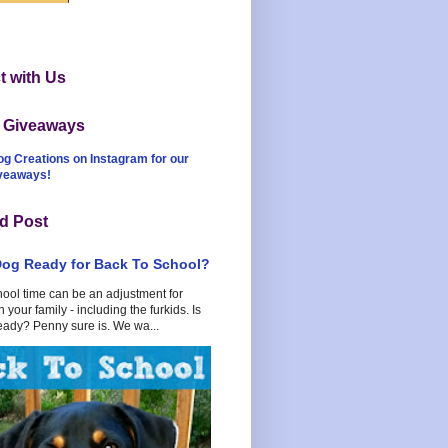
 with Us
t Giveaways
og Creations on Instagram for our
iveaways!
d Post
Dog Ready for Back To School?
hool time can be an adjustment for
 your family - including the furkids. Is
eady? Penny sure is. We wa...