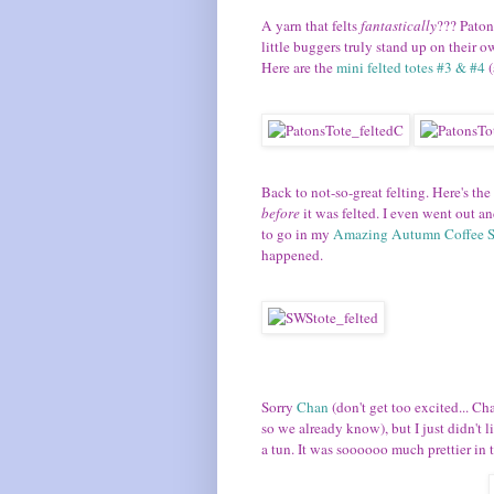
A yarn that felts
fantastically
??? Paton
little buggers truly stand up on their own
Here are the
mini felted totes #3 & #4
(
Back to not-so-great felting. Here's the
before
it was felted. I even went out a
to go in my
Amazing Autumn Coffee 
happened.
Sorry
Chan
(don't get too excited... Ch
so we already know), but I just didn't l
a tun. It was soooooo much prettier in t