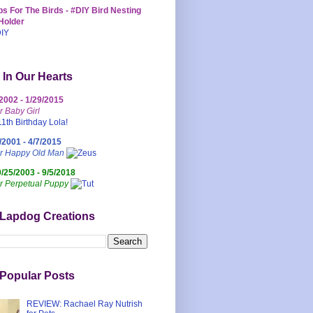
s For The Birds - #DIY Bird Nesting
Holder
 In Our Hearts
/2002 - 1/29/2015
r Baby Girl
/2001 - 4/7/2015
ur Happy Old Man
0/25/2003 - 9/5/2018
r Perpetual Puppy
 Lapdog Creations
Popular Posts
REVIEW: Rachael Ray Nutrish