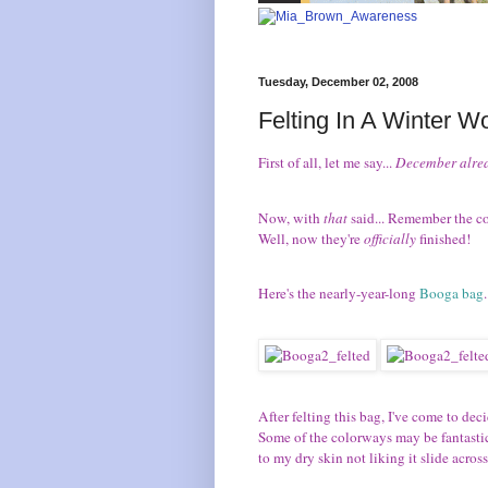
Tuesday, December 02, 2008
Felting In A Winter W
First of all, let me say...
December alre
Now, with
that
said... Remember the cou
Well, now they're
officially
finished!
Here's the nearly-year-long
Booga bag
.
After felting this bag, I've come to deci
Some of the colorways may be fantastic, 
to my dry skin not liking it slide across