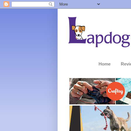
Home
Revi