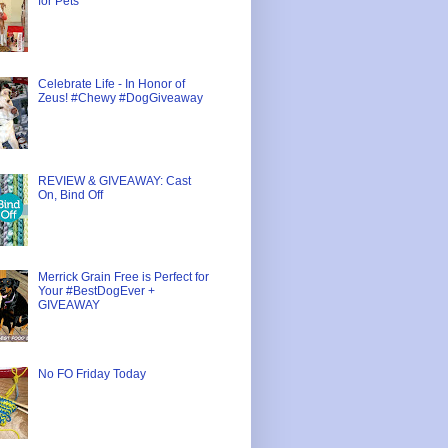
for Pets
Celebrate Life - In Honor of
Zeus! #Chewy #DogGiveaway
REVIEW & GIVEAWAY: Cast
On, Bind Off
Merrick Grain Free is Perfect for
Your #BestDogEver +
GIVEAWAY
No FO Friday Today