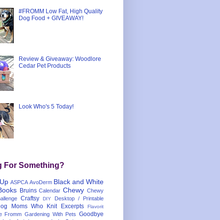
#FROMM Low Fat, High Quality
Dog Food + GIVEAWAY!
Review & Giveaway: Woodlore
Cedar Pet Products
Look Who's 5 Today!
g For Something?
 Up
Black and White
ASPCA
AvoDerm
Books
Chewy
Bruins
Calendar
Chewy
Craftsy
llenge
Desktop / Printable
DIY
og Moms Who Knit
Excerpts
Flavorit
Goodbye
e
Fromm
Gardening With Pets