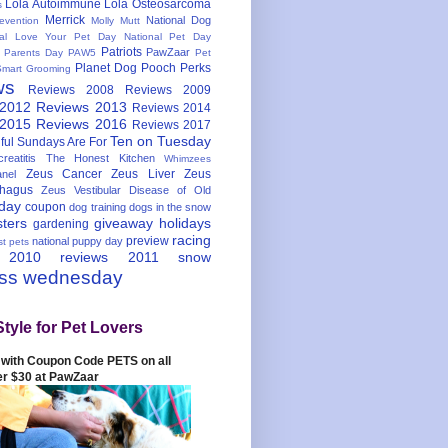
Lola Autoimmune
Lola Osteosarcoma
s
Merrick
National Dog
evention
Molly Mutt
nal Love Your Pet Day
National Pet Day
Patriots
PawZaar
t Parents Day
PAW5
Pet
Planet Dog
Pooch Perks
Smart Grooming
ws
Reviews 2008
Reviews 2009
 2012
Reviews 2013
Reviews 2014
 2015
Reviews 2016
Reviews 2017
Ten on Tuesday
ful
Sundays Are For
reatitis
The Honest Kitchen
Whimzees
Zeus Cancer
Zeus Liver
Zeus
nel
hagus
Zeus Vestibular Disease of Old
hday
coupon
dog training
dogs in the snow
sters
giveaway
holidays
gardening
racing
preview
national puppy day
st pets
 2010
reviews 2011
snow
ess wednesday
Style for Pet Lovers
with Coupon Code PETS on all
er $30 at PawZaar