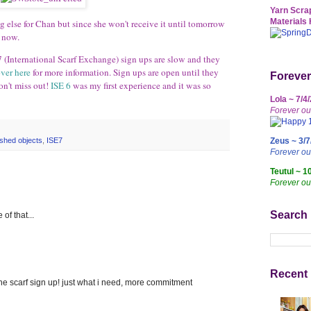
Yarn Scrap
Materials 
ing else for Chan but since she won't receive it until tomorrow
r now.
7 (International Scarf Exchange) sign ups are slow and they
ver here
for more information. Sign ups are open until they
Forever
on't miss out!
ISE 6
was my first experience and it was so
Lola ~ 7/4
Forever ou
Zeus ~ 3/7
nished objects
,
ISE7
Forever o
Teutul ~ 1
Forever ou
Search
of that...
Recent 
f the scarf sign up! just what i need, more commitment