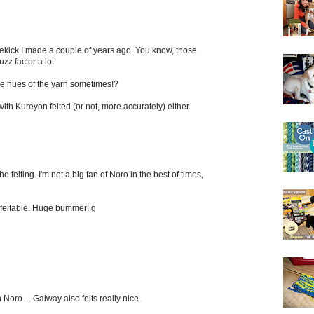
ekick I made a couple of years ago. You know, those
zz factor a lot.
he hues of the yarn sometimes!?
with Kureyon felted (or not, more accurately) either.
 felting. I'm not a big fan of Noro in the best of times,
s feltable. Huge bummer! g
Noro.... Galway also felts really nice.