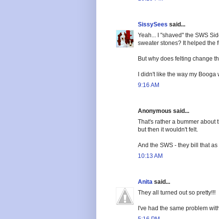
SissySees
said...
Yeah... I "shaved" the SWS Sid
sweater stones? It helped the fu
But why does felting change t
I didn't like the way my Booga 
9:16 AM
Anonymous said...
That's rather a bummer about the
but then it wouldn't felt.
And the SWS - they bill that a
10:13 AM
Anita
said...
They all turned out so pretty!!!
I've had the same problem with 