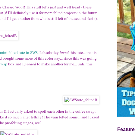
s Classic Wool! This stuff felts
fast
and well (read - these
!)! I'll definitely use it for more felted projects in the future.
and I'll get another from what's still left of the second skein).
mini felted tote in SWS
. I absolutley
loved
this tote... that is,
nd bought some more of this colorway... since this was going
Swap
box and I
needed
to make another for me... until this
an & I actually asked to spoil each other in the coffee swap,
ike it so much after felting! The yarn felted some... and fuzzed
he pre-felting stages, see?
Feature