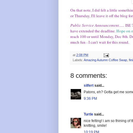
On that note, I did felt a little someth
or Thursday, I'll leave it off the blog fo
Public Service Announcement......
ISE 
have extended the deadline.
Hope on o
reach 100 or until Monday, Dec 8th. D
much fun - I can't wait for this round.
at
2:08 PM
Labels:
Amazing Autumn Coffee Swap
,
fi
8 comments:
silfert
said...
Patons, eh? Gotta get me some 
9:36 PM
Turtle
said...
nice felting! i am so thining o
knitting, smile!
10:19 PM