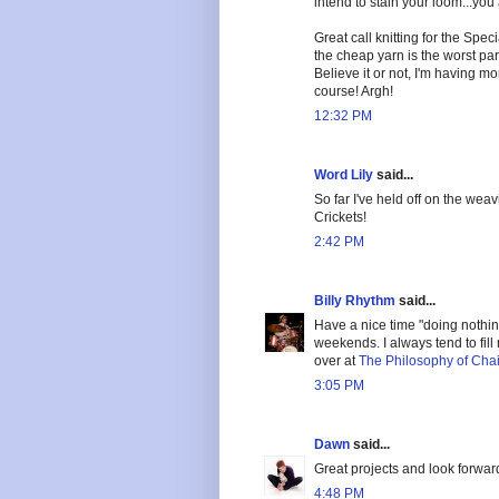
intend to stain your loom...you
Great call knitting for the Speci
the cheap yarn is the worst par
Believe it or not, I'm having mo
course! Argh!
12:32 PM
Word Lily
said...
So far I've held off on the weav
Crickets!
2:42 PM
Billy Rhythm
said...
Have a nice time "doing nothin
weekends. I always tend to fil
over at
The Philosophy of Chai
3:05 PM
Dawn
said...
Great projects and look forward
4:48 PM