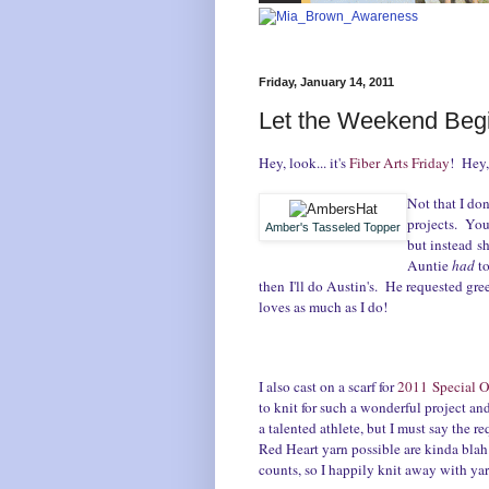
Friday, January 14, 2011
Let the Weekend Begi
Hey, look... it's
Fiber Arts Friday
! Hey, 
Not that I do
projects. You
Amber's Tasseled Topper
but instead sh
Auntie
had
t
then I'll do Austin's. He requested gre
loves as much as I do!
I also cast on a scarf for
2011 Special O
to knit for such a wonderful project a
a talented athlete, but I must say the r
Red Heart yarn possible are kinda blah. 
counts, so I happily knit away with yar