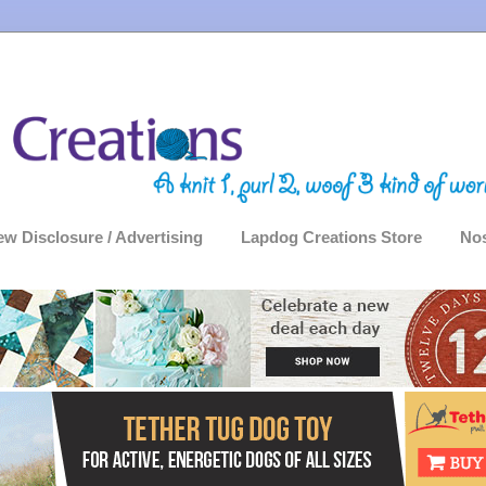
ew Disclosure / Advertising
Lapdog Creations Store
Nos