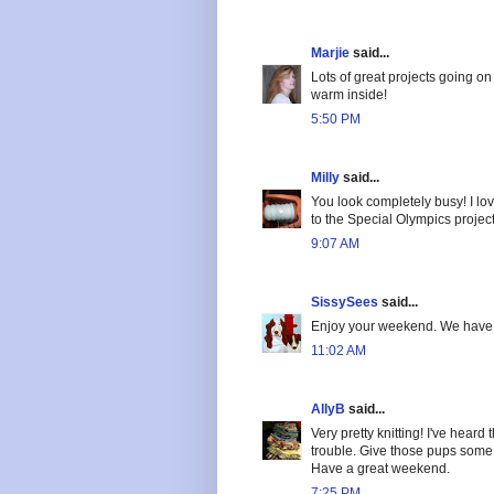
Marjie
said...
Lots of great projects going o
warm inside!
5:50 PM
Milly
said...
You look completely busy! I lov
to the Special Olympics project 
9:07 AM
SissySees
said...
Enjoy your weekend. We have 
11:02 AM
AllyB
said...
Very pretty knitting! I've heard
trouble. Give those pups some 
Have a great weekend.
7:25 PM