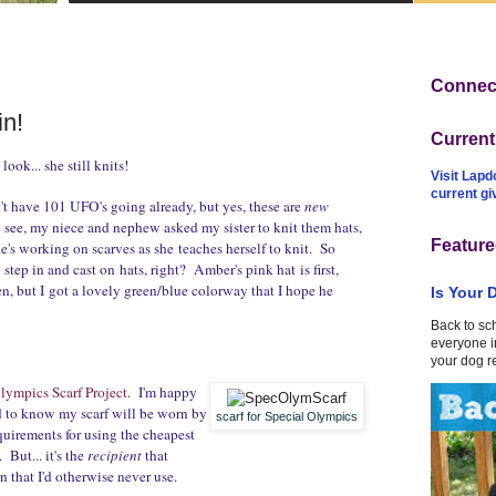
Connect
n!
Curren
look... she still knits!
Visit Lapd
current g
n't have 101 UFO's going already, but yes, these are
new
 see, my niece and nephew asked my sister to knit them hats,
Feature
e's working on scarves as she teaches herself to knit. So
o step in and cast on hats, right? Amber's pink hat is first,
en, but I got a lovely green/blue colorway that I hope he
Is Your 
Back to sc
everyone in
your dog r
lympics Scarf Project
. I'm happy
nd to know my scarf will be worn by
scarf for Special Olympics
equirements for using the cheapest
But... it's the
recipient
that
n that I'd otherwise never use.