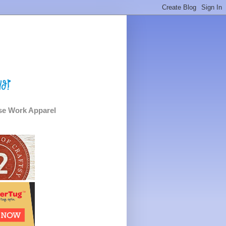
e Work Apparel