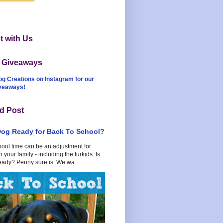
 with Us
t Giveaways
og Creations on Instagram for our
iveaways!
d Post
Dog Ready for Back To School?
hool time can be an adjustment for
 your family - including the furkids. Is
eady? Penny sure is. We wa...