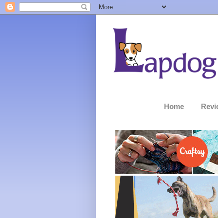
Home
Revi