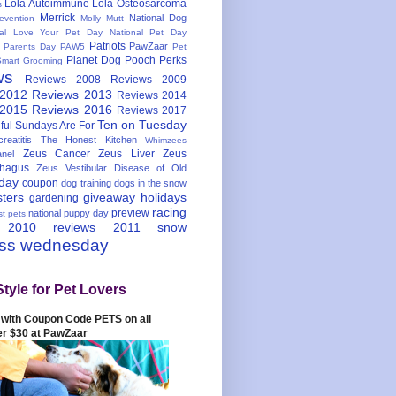
Lola Autoimmune
Lola Osteosarcoma
s
Merrick
National Dog
evention
Molly Mutt
nal Love Your Pet Day
National Pet Day
Patriots
PawZaar
t Parents Day
PAW5
Pet
Planet Dog
Pooch Perks
Smart Grooming
ws
Reviews 2008
Reviews 2009
 2012
Reviews 2013
Reviews 2014
 2015
Reviews 2016
Reviews 2017
Ten on Tuesday
ful
Sundays Are For
reatitis
The Honest Kitchen
Whimzees
Zeus Cancer
Zeus Liver
Zeus
nel
hagus
Zeus Vestibular Disease of Old
hday
coupon
dog training
dogs in the snow
sters
giveaway
holidays
gardening
racing
preview
national puppy day
st pets
 2010
reviews 2011
snow
ess wednesday
Style for Pet Lovers
with Coupon Code PETS on all
er $30 at PawZaar