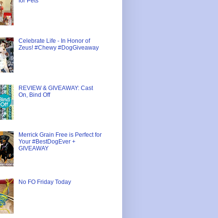
for Pets
Celebrate Life - In Honor of
Zeus! #Chewy #DogGiveaway
REVIEW & GIVEAWAY: Cast
On, Bind Off
Merrick Grain Free is Perfect for
Your #BestDogEver +
GIVEAWAY
No FO Friday Today