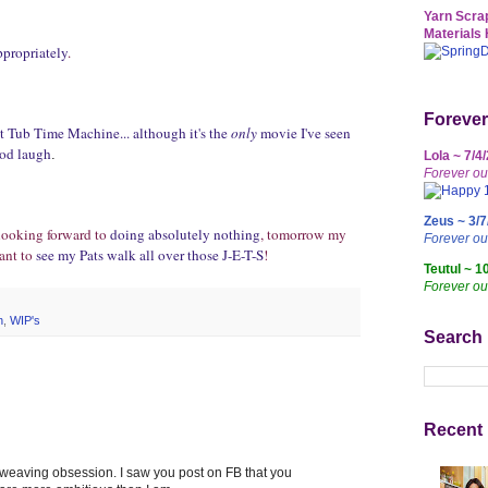
Yarn Scrap
Materials 
ppropriately
.
Forever
 Tub Time Machine... although it's the
only
movie I've seen
good laugh
.
Lola ~ 7/4
Forever ou
Zeus ~ 3/7
 looking forward to
doing absolutely nothing
, tomorrow my
Forever o
ant to
see my Pats walk all over those J-E-T-S
!
Teutul ~ 1
Forever ou
n
,
WIP's
Search
Recent 
our weaving obsession. I saw you post on FB that you