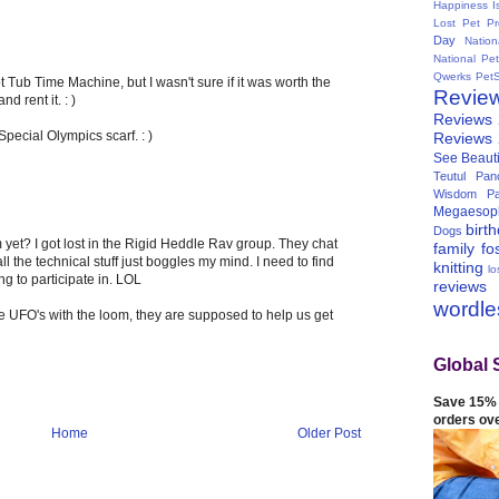
Happiness I
Lost Pet Pr
Day
Natio
National Pe
Qwerks
Pet
 Tub Time Machine, but I wasn't sure if it was worth the
Revie
 rent it. : )
Reviews
Special Olympics scarf. : )
Reviews
See Beauti
Teutul Panc
Wisdom Pa
Megaesop
birt
Dogs
yet? I got lost in the Rigid Heddle Rav group. They chat
family
fo
all the technical stuff just boggles my mind. I need to find
knitting
lo
g to participate in. LOL
reviews
wordl
e UFO's with the loom, they are supposed to help us get
Global 
Save 15% 
orders ov
Home
Older Post