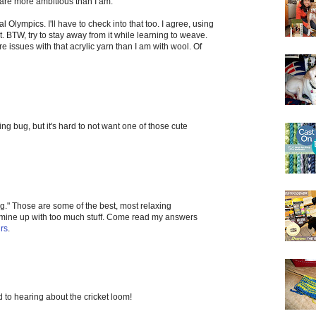
 are more ambitious than I am.
al Olympics. I'll have to check into that too. I agree, using
t. BTW, try to stay away from it while learning to weave.
re issues with that acrylic yarn than I am with wool. Of
ing bug, but it's hard to not want one of those cute
g." Those are some of the best, most relaxing
l mine up with too much stuff. Come read my answers
rs
.
 to hearing about the cricket loom!