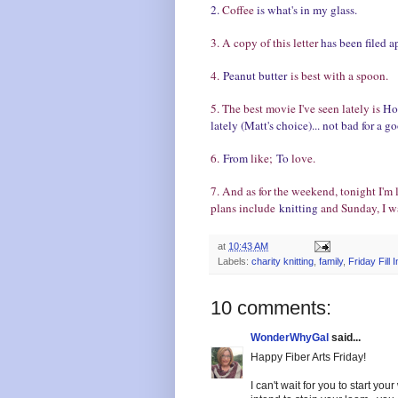
2.
Coffee
is what's in my glass.
3. A copy of this letter
has been filed a
4.
Peanut butter
is best with a spoon.
5. The best movie I've seen lately is
Hot
lately (Matt's choice)... not bad for a 
6.
From
like;
To
love.
7. And as for the weekend, tonight I'm
plans include
knitting
and Sunday, I w
at
10:43 AM
Labels:
charity knitting
,
family
,
Friday Fill I
10 comments:
WonderWhyGal
said...
Happy Fiber Arts Friday!
I can't wait for you to start y