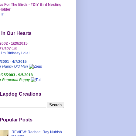
s For The Birds - #DIY Bird Nesting
Holder
 In Our Hearts
/2002 - 1/29/2015
r Baby Girl
/2001 - 4/7/2015
ur Happy Old Man
0/25/2003 - 9/5/2018
r Perpetual Puppy
 Lapdog Creations
Popular Posts
REVIEW: Rachael Ray Nutrish