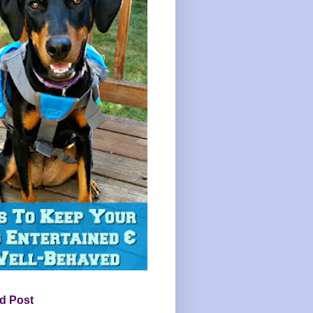
d Post