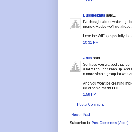
Bubblesknits
said...
I've thought about watching Hot
money. Maybe we'll go ahead and
Love the WIP's, especially the 
10:31 PM
Anita
said...
So, have you warped that loom 
a lot & I couldn't keep up. And 
a more simple group for weavin
And you won't be creating mor
rid of some stash! LOL
1:59 PM
Post a Comment
Newer Post
Subscribe to:
Post Comments (Atom)