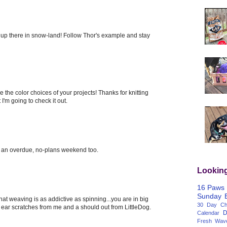
n up there in snow-land! Follow Thor's example and stay
e the color choices of your projects! Thanks for knitting
I'm going to check it out.
an overdue, no-plans weekend too.
Lookin
16 Paws
Sunday
 that weaving is as addictive as spinning...you are in big
30 Day Cha
ear scratches from me and a should out from LittleDog.
D
Calendar
Fresh Wav