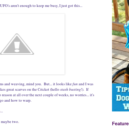
UFO's aren't enough to keep me busy, I just got this...
s and weaving, mind you. But... it looks like
fun
and I was
kes great scarves on the Cricket (hello
stash busting
!). If
 reason at all over the next couple of weeks, no worries... it's
ngo and how to warp.
s
...
.. maybe two
.
Feature