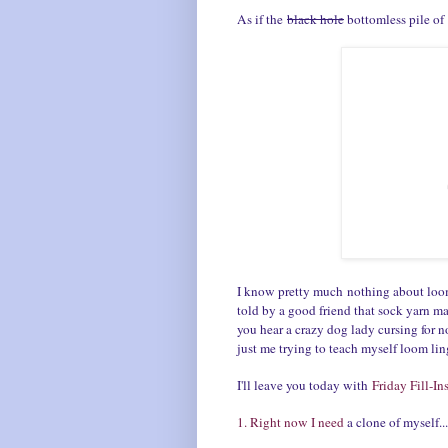
As if the
black hole
bottomless pile of 
I know pretty much nothing about loom
told by a good friend that sock yarn ma
you hear a crazy dog lady cursing for no
just me trying to teach myself loom li
I'll leave you today with
Friday Fill-In
1. Right now I need
a clone of myself.