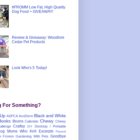
#FROMM Low Fat, High Quality
Dog Food + GIVEAWAY!
Review & Giveaway: Woodlore
Cedar Pet Products
Look Who's 5 Today!
g For Something?
 Up
Black and White
ASPCA
AvoDerm
Books
Chewy
Bruins
Calendar
Chewy
Craftsy
llenge
Desktop / Printable
DIY
og Moms Who Knit
Excerpts
Flavorit
Goodbye
e
Fromm
Gardening With Pets