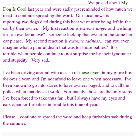
We posted about
My
Dog Is Cool
last year and were sadly just reminded of how much we
need to continue spreading the word. Our local news is
reporting two dogs died during this heat wave after being left in the
car by their owner. My first reaction is
extreme anger
and wishing
for "an eye for an eye" - someone lock up that owner in the same hot
car please. My second reaction is
extreme sadness
... can you even
imagine what a painful death that was for those babies? It is
terrible when people continue to not surprise me by their ignorance
and stupidity. Very sad...
I've been driving around with a stash of
these flyers
in my glove box
for over a year, and I'm not afraid to leave one when necessary. I've
been known to go into stores to have owners paged, and to call the
police when that doesn't work. Fortunately, those are the only steps
I've been forced to take thus far... but I always have my eyes and
ears open for furbabies in trouble this time of year.
Please... continue to spread the word and keep furbabies safe during
the summer.