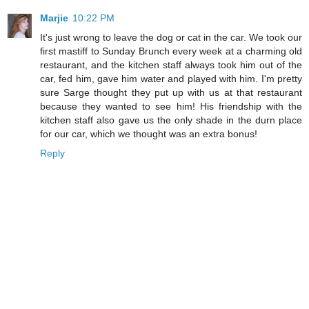
Marjie
10:22 PM
It's just wrong to leave the dog or cat in the car. We took our
first mastiff to Sunday Brunch every week at a charming old
restaurant, and the kitchen staff always took him out of the
car, fed him, gave him water and played with him. I'm pretty
sure Sarge thought they put up with us at that restaurant
because they wanted to see him! His friendship with the
kitchen staff also gave us the only shade in the durn place
for our car, which we thought was an extra bonus!
Reply