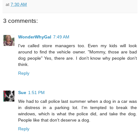
at
7:30 AM
3 comments:
WonderWhyGal
7:49 AM
I've called store managers too. Even my kids will look
around to find the vehicle owner. "Mommy, those are bad
dog people" Yes, there are. I don't know why people don't
think.
Reply
Sue
1:51 PM
We had to call police last summer when a dog in a car was
in distress in a parking lot. I'm tempted to break the
windows, which is what the police did, and take the dog.
People like that don't deserve a dog.
Reply