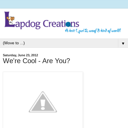
▼
Saturday, June 23, 2012
We're Cool - Are You?