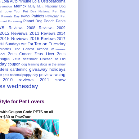
Lola Autoimmune
Lola Osteosarcoma
s
Merrick
National Dog
evention
Molly Mutt
nal Love Your Pet Day
National Pet Day
Patriots
PawZaar
t Parents Day
PAW5
Pet
Planet Dog
Pooch Perks
Smart Grooming
ws
Reviews 2008
Reviews 2009
 2012
Reviews 2013
Reviews 2014
 2015
Reviews 2016
Reviews 2017
Ten on Tuesday
ful
Sundays Are For
reatitis
The Honest Kitchen
Whimzees
Zeus Cancer
Zeus Liver
Zeus
nel
hagus
Zeus Vestibular Disease of Old
hday
coupon
dog training
dogs in the snow
sters
giveaway
holidays
gardening
racing
preview
national puppy day
st pets
 2010
reviews 2011
snow
ess wednesday
Style for Pet Lovers
with Coupon Code PETS on all
er $30 at PawZaar