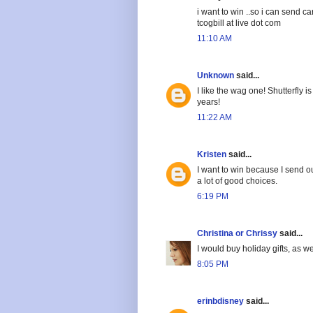
i want to win ..so i can send c
tcogbill at live dot com
11:10 AM
Unknown
said...
I like the wag one! Shutterfly
years!
11:22 AM
Kristen
said...
I want to win because I send ou
a lot of good choices.
6:19 PM
Christina or Chrissy
said...
I would buy holiday gifts, as we
8:05 PM
erinbdisney
said...