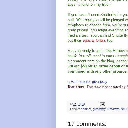
Less" sticker on my truck!
If you haven't used Shutterfly for y
out! We know you will be pleased wi
templates to choose from, you're sure
great prices! You might even find so
media sites. You can find Shutterfl
out their
Special Offers
too!
Are you ready to get in the Holiday s
help?
You will need to enter throug
a comment here on the blog, as that 
will win
$50 off an order of $50 or
combined with any other promos e
a Rafflecopter giveaway
Disclosure
: This post is sponsored by 
at
3:15 PM
Labels:
contest
,
giveaway
,
Reviews 2012
17 comments: