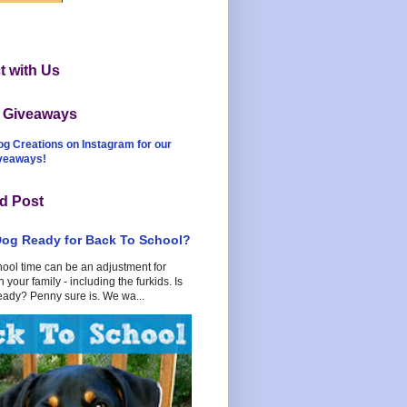
 with Us
t Giveaways
og Creations on Instagram for our
iveaways!
d Post
Dog Ready for Back To School?
hool time can be an adjustment for
 your family - including the furkids. Is
eady? Penny sure is. We wa...