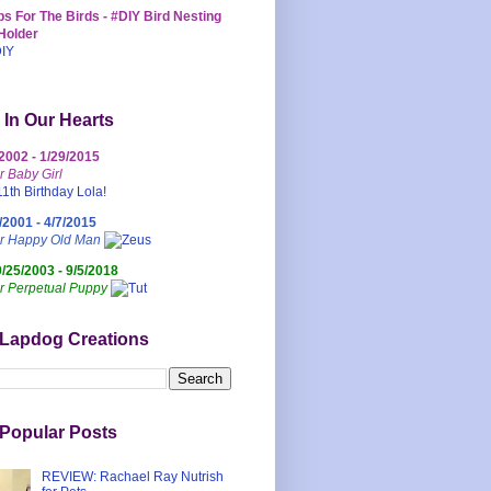
s For The Birds - #DIY Bird Nesting
Holder
 In Our Hearts
/2002 - 1/29/2015
r Baby Girl
/2001 - 4/7/2015
ur Happy Old Man
0/25/2003 - 9/5/2018
r Perpetual Puppy
 Lapdog Creations
Popular Posts
REVIEW: Rachael Ray Nutrish