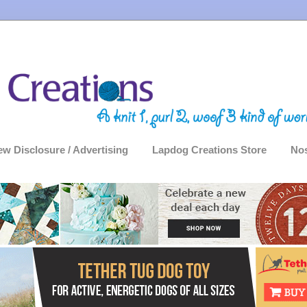
ew Disclosure / Advertising
Lapdog Creations Store
Nos