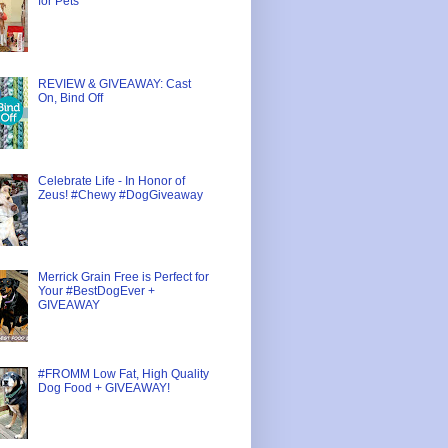
for Pets
REVIEW & GIVEAWAY: Cast
On, Bind Off
Celebrate Life - In Honor of
Zeus! #Chewy #DogGiveaway
Merrick Grain Free is Perfect for
Your #BestDogEver +
GIVEAWAY
#FROMM Low Fat, High Quality
Dog Food + GIVEAWAY!