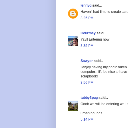
lennyg
said...
Haven't had time to create car
3:25 PM
Courtney
said...
Yay!! Entering now!
3:35 PM
Sawyer
said...
I enjoy having my photo taken
computer... it'd be nice to hav
scrapbook!
3:56 PM
tubby3pug
said...
Oooh we will be entering we L
urban hounds
5:14 PM