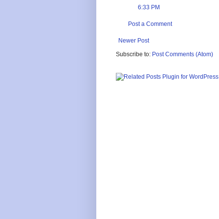
6:33 PM
Post a Comment
Newer Post
Subscribe to:
Post Comments (Atom)