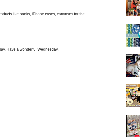
roducts like books, iPhone cases, canvases for the
o say. Have a wonderful Wednesday.