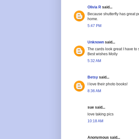
Olivia R
said...
Because shutterfly has great p
home.
5:47 PM
Unknown
said...
The cards look great I have t
Best wishes Molly
5:32 AM
Betsy
said...
I love their photo books!
8:36 AM
sue said...
love taking pics
10:18 AM
Anonymous said...