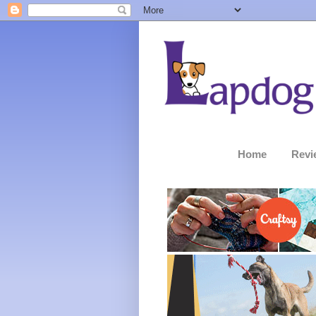
Home
Revi