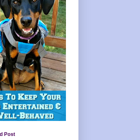
d Post