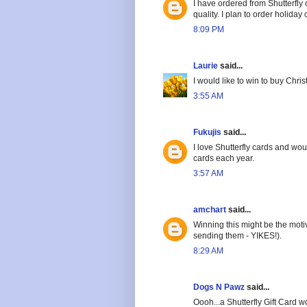
I have ordered from Shutterfly
quality. I plan to order holiday
8:09 PM
Laurie
said...
I would like to win to buy Chri
3:55 AM
Fukujis
said...
I love Shutterfly cards and wou
cards each year.
3:57 AM
amchart
said...
Winning this might be the motiv
sending them - YIKES!).
8:29 AM
Dogs N Pawz
said...
Oooh...a Shutterfly Gift Card