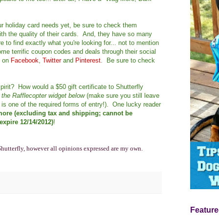
our holiday card needs yet, be sure to check them
th the quality of their cards. And, they have so many
 to find exactly what you're looking for... not to mention
me terrific coupon codes and deals through their social
y on
Facebook
,
Twitter
and
Pinterest
. Be sure to check
pirit? How would a $50 gift certificate to Shutterfly
h the Rafflecopter widget below
(make sure you still leave
is one of the required forms of entry!). One lucky reader
 more (excluding tax and shipping; cannot be
xpire 12/14/2012)
!
Shutterfly, however all opinions expressed are my own.
Feature