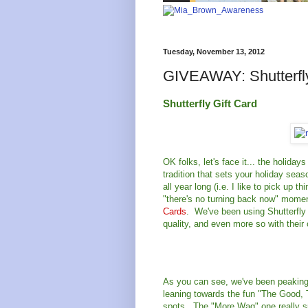
Tuesday, November 13, 2012
GIVEAWAY: Shutterfly
Shutterfly Gift Card
OK folks, let's face it... the holida
tradition that sets your holiday seas
all year long (i.e. I like to pick up 
"there's no turning back now" momen
Cards
. We've been using Shutterfly 
quality, and even more so with their
As you can see, we've been peaking 
leaning towards the fun "The Good, 
spots. The "More Wag" one really sp