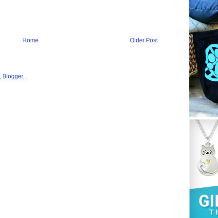
Home
Older Post