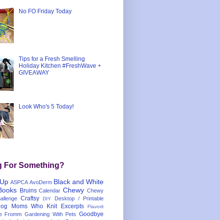
No FO Friday Today
Tips for a Fresh Smelling
Holiday Kitchen #FreshWave +
GIVEAWAY
Look Who's 5 Today!
g For Something?
 Up
Black and White
ASPCA
AvoDerm
Books
Chewy
Bruins
Calendar
Chewy
Craftsy
llenge
Desktop / Printable
DIY
og Moms Who Knit
Excerpts
Flavorit
Goodbye
e
Fromm
Gardening With Pets