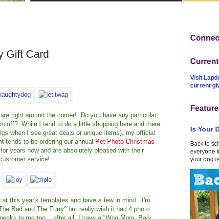
Connect
 Gift Card
Curren
Visit Lapd
current g
Feature
ys are right around the corner! Do you have any particular
on off? While I tend to do a little shopping here and there
Is Your 
things when I see great deals or unique items), my official
t tends to be ordering our annual
Pet Photo Christmas
Back to sc
for years now and are absolutely pleased with their
everyone in
 customer service!
your dog r
at this year's templates and have a few in mind. I'm
The Bad and The Furry" but really wish it had 4 photo
eaks to me too... after all, I have a "Wag More, Bark