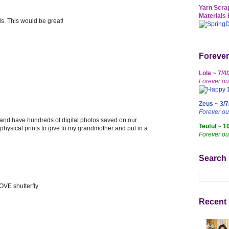
Yarn Scrap
Materials 
ds. This would be great!
Forever
Lola ~ 7/4
Forever ou
Zeus ~ 3/7
Forever o
 and have hundreds of digital photos saved on our
Teutul ~ 1
e physical prints to give to my grandmother and put in a
Forever ou
Search
OVE shutterfly
Recent 