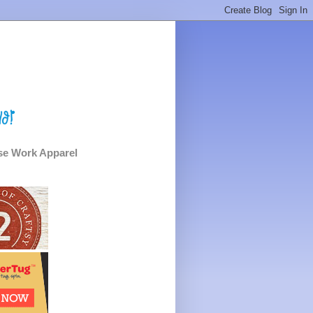
e Work Apparel