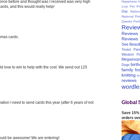
 once before and thought was I received was very high
Happiness I
 cards, and this would really help!
Lost Pet Pr
Day
Natio
National Pe
Qwerks
Pet
Revie
Reviews
stmas cards.
Reviews
See Beauti
Teutul Panc
Wisdom Pa
Megaesop
birt
Dogs
ld love to win to help with the cost. We send out 125
family
fo
knitting
lo
reviews
wordl
Global 
ation I need to send cards this year (after 6 years of not
Save 15% 
orders ov
 would be awesome! We are entering!