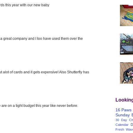
ards this year with our new baby
 is a great company and I too have used them over the
t alot of cards and it gets expensive! Also Shutterfly has
Lookin
 are on a tight budget this year like never before.
16 Paws
Sunday
30 Day Cha
D
Calendar
Fresh Wav