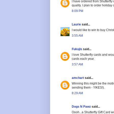
I have ordered from Shutterfly
quality. I plan to order holiday
8:09 PM
Laurie
said...
I would like to win to buy Chri
3:55 AM
Fukujis
said...
I love Shutterfly cards and wou
cards each year.
3:57 AM
amchart
said...
Winning this might be the motiv
sending them - YIKES!).
8:29 AM
Dogs N Pawz
said...
Oooh...a Shutterfly Gift Card