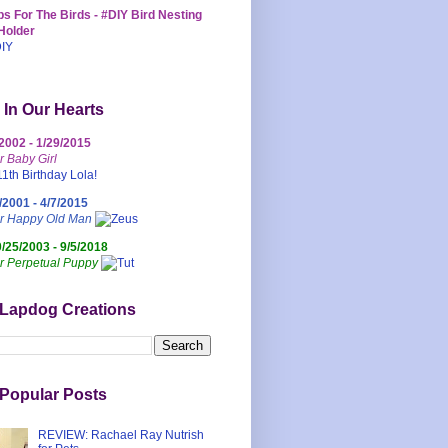
s For The Birds - #DIY Bird Nesting
Holder
 In Our Hearts
/2002 - 1/29/2015
r Baby Girl
/2001 - 4/7/2015
ur Happy Old Man
0/25/2003 - 9/5/2018
r Perpetual Puppy
 Lapdog Creations
Popular Posts
REVIEW: Rachael Ray Nutrish