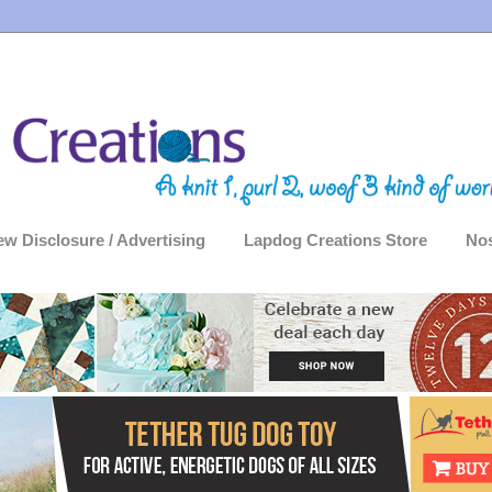
ew Disclosure / Advertising
Lapdog Creations Store
Nos