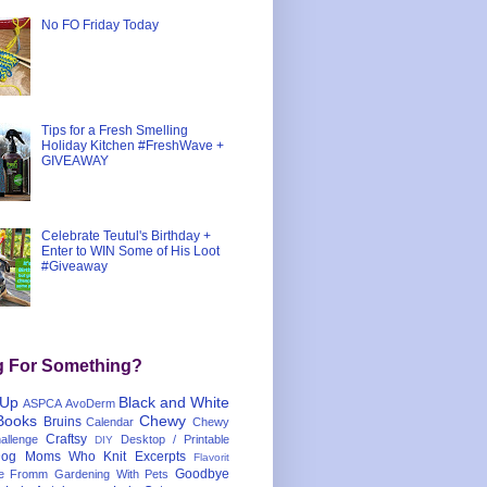
No FO Friday Today
Tips for a Fresh Smelling
Holiday Kitchen #FreshWave +
GIVEAWAY
Celebrate Teutul's Birthday +
Enter to WIN Some of His Loot
#Giveaway
g For Something?
 Up
Black and White
ASPCA
AvoDerm
Books
Chewy
Bruins
Calendar
Chewy
Craftsy
llenge
Desktop / Printable
DIY
og Moms Who Knit
Excerpts
Flavorit
Goodbye
e
Fromm
Gardening With Pets