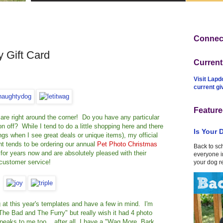
Connect
 Gift Card
Curren
Visit Lapd
current g
Feature
ys are right around the corner! Do you have any particular
on off? While I tend to do a little shopping here and there
Is Your 
things when I see great deals or unique items), my official
t tends to be ordering our annual
Pet Photo Christmas
Back to sc
for years now and are absolutely pleased with their
everyone in
 customer service!
your dog r
at this year's templates and have a few in mind. I'm
The Bad and The Furry" but really wish it had 4 photo
eaks to me too... after all, I have a "Wag More, Bark