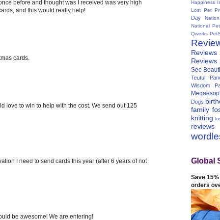
 once before and thought was I received was very high
Happiness I
 cards, and this would really help!
Lost Pet Pr
Day
Natio
National Pe
Qwerks
Pet
Revie
Reviews
stmas cards.
Reviews
See Beauti
Teutul Panc
Wisdom Pa
Megaesop
birt
Dogs
ld love to win to help with the cost. We send out 125
family
fo
knitting
lo
reviews
wordl
Global 
ation I need to send cards this year (after 6 years of not
Save 15% 
orders ov
 would be awesome! We are entering!