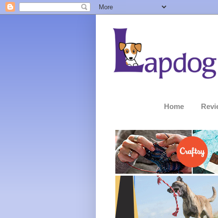
Home
Revi