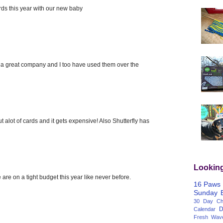
ards this year with our new baby
 is a great company and I too have used them over the
t alot of cards and it gets expensive! Also Shutterfly has
Lookin
 are on a tight budget this year like never before.
16 Paws
Sunday
30 Day Cha
D
Calendar
Fresh Wav