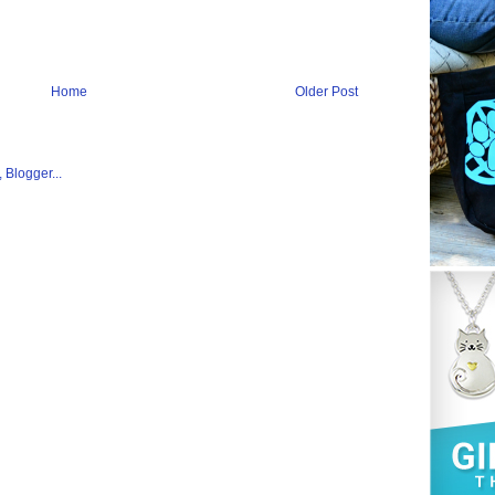
Home
Older Post