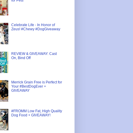
for Pets
Celebrate Life - In Honor of
Zeus! #Chewy #DogGiveaway
REVIEW & GIVEAWAY: Cast
On, Bind Off
Merrick Grain Free is Perfect for
Your #BestDogEver +
GIVEAWAY
#FROMM Low Fat, High Quality
Dog Food + GIVEAWAY!