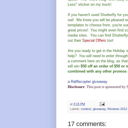
Less" sticker on my truck!
If you haven't used Shutterfly for y
out! We know you will be pleased wi
templates to choose from, you're sure
great prices! You might even find so
media sites. You can find Shutterfl
out their
Special Offers
too!
Are you ready to get in the Holiday s
help?
You will need to enter throug
a comment here on the blog, as that 
will win
$50 off an order of $50 or
combined with any other promos e
a Rafflecopter giveaway
Disclosure
: This post is sponsored by 
at
3:15 PM
Labels:
contest
,
giveaway
,
Reviews 2012
17 comments: