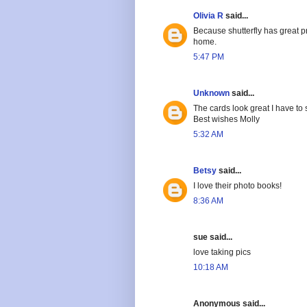
Olivia R
said...
Because shutterfly has great p
home.
5:47 PM
Unknown
said...
The cards look great I have t
Best wishes Molly
5:32 AM
Betsy
said...
I love their photo books!
8:36 AM
sue said...
love taking pics
10:18 AM
Anonymous said...