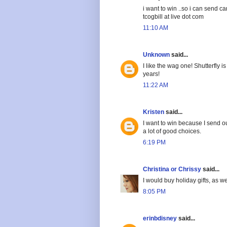
i want to win ..so i can send c
tcogbill at live dot com
11:10 AM
Unknown
said...
I like the wag one! Shutterfly
years!
11:22 AM
Kristen
said...
I want to win because I send ou
a lot of good choices.
6:19 PM
Christina or Chrissy
said...
I would buy holiday gifts, as we
8:05 PM
erinbdisney
said...