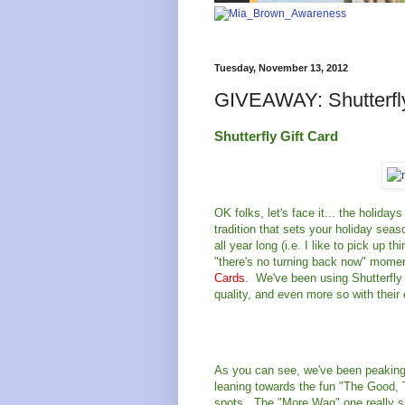
Tuesday, November 13, 2012
GIVEAWAY: Shutterfly
Shutterfly Gift Card
OK folks, let's face it... the holida
tradition that sets your holiday seas
all year long (i.e. I like to pick up 
"there's no turning back now" momen
Cards
. We've been using Shutterfly 
quality, and even more so with their
As you can see, we've been peaking 
leaning towards the fun "The Good, 
spots. The "More Wag" one really sp