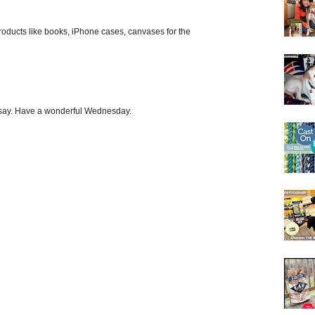
roducts like books, iPhone cases, canvases for the
o say. Have a wonderful Wednesday.