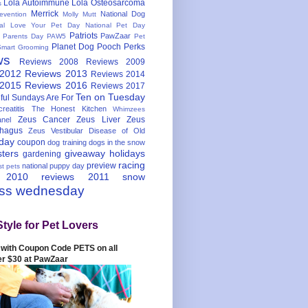
Lola Autoimmune
Lola Osteosarcoma
s
Merrick
National Dog
evention
Molly Mutt
nal Love Your Pet Day
National Pet Day
Patriots
PawZaar
t Parents Day
PAW5
Pet
Planet Dog
Pooch Perks
Smart Grooming
ws
Reviews 2008
Reviews 2009
 2012
Reviews 2013
Reviews 2014
 2015
Reviews 2016
Reviews 2017
Ten on Tuesday
ful
Sundays Are For
reatitis
The Honest Kitchen
Whimzees
Zeus Cancer
Zeus Liver
Zeus
nel
hagus
Zeus Vestibular Disease of Old
hday
coupon
dog training
dogs in the snow
sters
giveaway
holidays
gardening
racing
preview
national puppy day
st pets
 2010
reviews 2011
snow
ess wednesday
Style for Pet Lovers
with Coupon Code PETS on all
er $30 at PawZaar