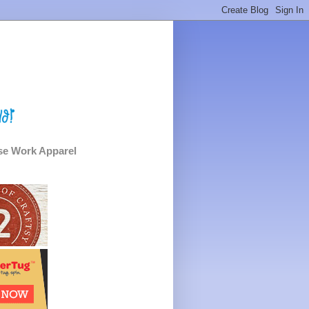
e Work Apparel