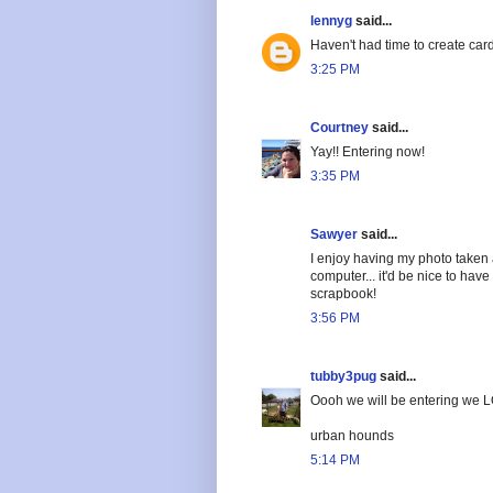
lennyg
said...
Haven't had time to create car
3:25 PM
Courtney
said...
Yay!! Entering now!
3:35 PM
Sawyer
said...
I enjoy having my photo taken
computer... it'd be nice to hav
scrapbook!
3:56 PM
tubby3pug
said...
Oooh we will be entering we L
urban hounds
5:14 PM