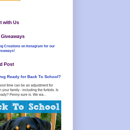
 with Us
t Giveaways
og Creations on Instagram for our
iveaways!
d Post
Dog Ready for Back To School?
hool time can be an adjustment for
 your family - including the furkids. Is
eady? Penny sure is. We wa...