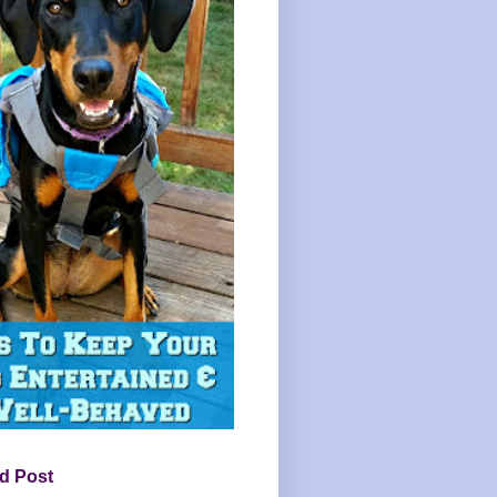
d Post