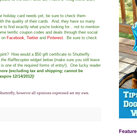
our holiday card needs yet, be sure to check them
th the quality of their cards. And, they have so many
 to find exactly what you're looking for... not to mention
me terrific coupon codes and deals through their social
y on
Facebook
,
Twitter
and
Pinterest
. Be sure to check
pirit? How would a $50 gift certificate to Shutterfly
h the Rafflecopter widget below
(make sure you still leave
is one of the required forms of entry!). One lucky reader
 more (excluding tax and shipping; cannot be
xpire 12/14/2012)
!
Shutterfly, however all opinions expressed are my own.
Feature