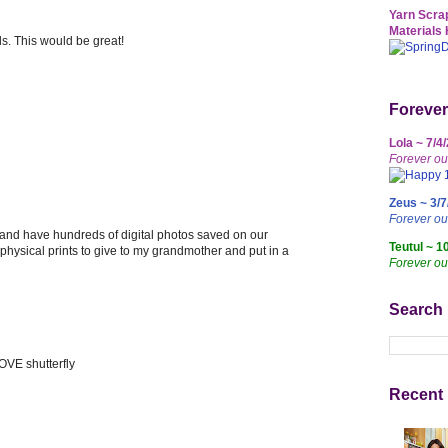
Yarn Scrap
Materials 
ds. This would be great!
Forever
Lola ~ 7/4
Forever ou
Zeus ~ 3/7
Forever o
 and have hundreds of digital photos saved on our
Teutul ~ 1
e physical prints to give to my grandmother and put in a
Forever ou
Search
OVE shutterfly
Recent 