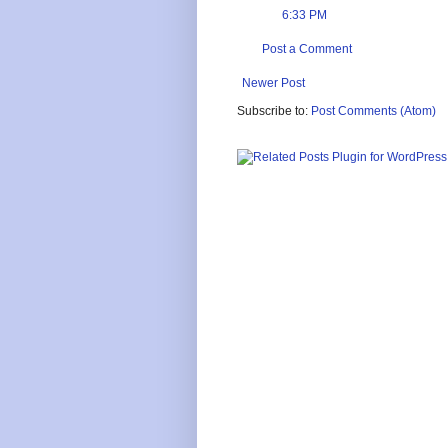
6:33 PM
Post a Comment
Newer Post
Subscribe to:
Post Comments (Atom)