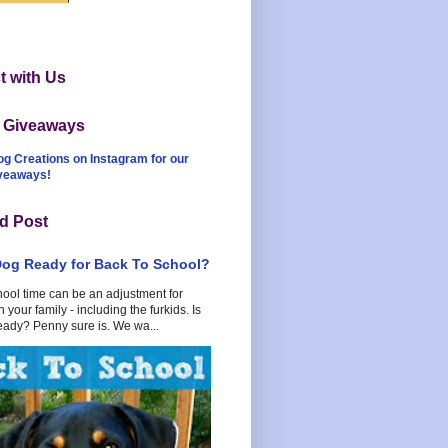
 with Us
t Giveaways
og Creations on Instagram for our
iveaways!
d Post
Dog Ready for Back To School?
hool time can be an adjustment for
 your family - including the furkids. Is
eady? Penny sure is. We wa...