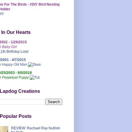
s For The Birds - #DIY Bird Nesting
Holder
 In Our Hearts
/2002 - 1/29/2015
r Baby Girl
/2001 - 4/7/2015
ur Happy Old Man
0/25/2003 - 9/5/2018
r Perpetual Puppy
 Lapdog Creations
Popular Posts
REVIEW: Rachael Ray Nutrish