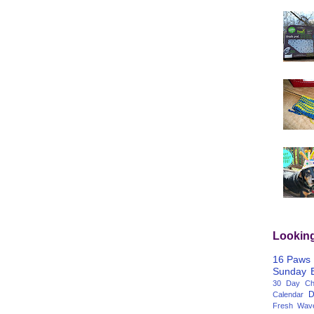
Lookin
16 Paws
Sunday
30 Day Cha
D
Calendar
Fresh Wav