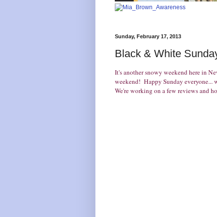
Sunday, February 17, 2013
Black & White Sunday
It's another snowy weekend here in N
weekend! Happy Sunday everyone... we
We're working on a few reviews and hop