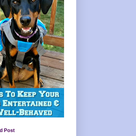
d Post