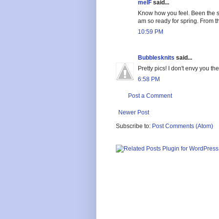
melF
said...
Know how you feel. Been the s
am so ready for spring. From t
10:59 PM
Bubblesknits
said...
Pretty pics! I don't envy you t
6:58 PM
Post a Comment
Newer Post
Subscribe to:
Post Comments (Atom)