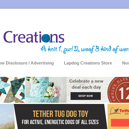
ew Disclosure / Advertising
Lapdog Creations Store
Nos