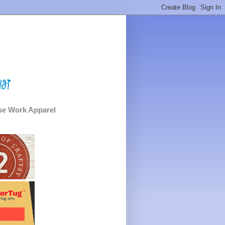
e Work Apparel