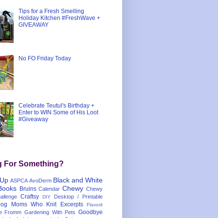
Tips for a Fresh Smelling
Holiday Kitchen #FreshWave +
GIVEAWAY
No FO Friday Today
Celebrate Teutul's Birthday +
Enter to WIN Some of His Loot
#Giveaway
g For Something?
 Up
Black and White
ASPCA
AvoDerm
Books
Chewy
Bruins
Calendar
Chewy
Craftsy
llenge
Desktop / Printable
DIY
og Moms Who Knit
Excerpts
Flavorit
Goodbye
e
Fromm
Gardening With Pets