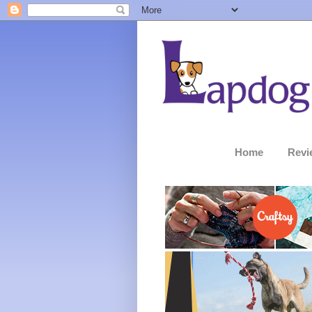
Home
Revi