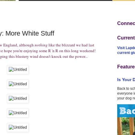
Connect
: More White Stuff
Curren
ew England, although
nothing
like the blizzard we had last
Visit Lapd
 hope you're enjoying some R 'n R on this long weekend!
current g
ing this blustery wind doesn't knock out the power...
Feature
Is Your 
Back to sc
everyone in
your dog r