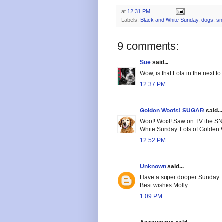
at
12:31 PM
Labels:
Black and White Sunday
,
dogs
,
s
9 comments:
Sue
said...
Wow, is that Lola in the next to
12:37 PM
Golden Woofs! SUGAR
said...
Woof! Woof! Saw on TV the SNO
White Sunday. Lots of Golden
12:52 PM
Unknown
said...
Have a super dooper Sunday.
Best wishes Molly.
1:09 PM