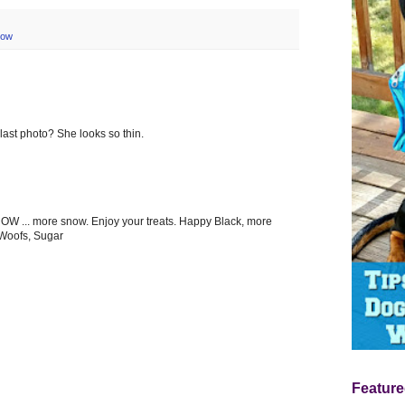
now
 last photo? She looks so thin.
W ... more snow. Enjoy your treats. Happy Black, more
 Woofs, Sugar
Feature