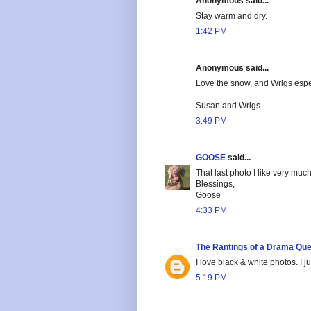
Anonymous said...
Stay warm and dry.
1:42 PM
Anonymous said...
Love the snow, and Wrigs especi
Susan and Wrigs
3:49 PM
GOOSE
said...
That last photo I like very muc
Blessings,
Goose
4:33 PM
The Rantings of a Drama Qu
I love black & white photos. I 
5:19 PM