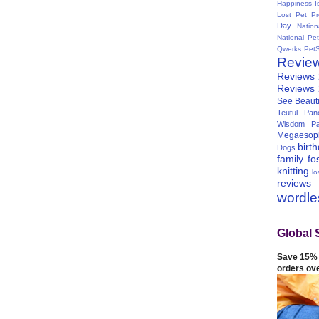
Happiness I
Lost Pet Pr
Day
Natio
National Pe
Qwerks
Pet
Revie
Reviews
Reviews
See Beauti
Teutul Panc
Wisdom Pa
Megaesop
birt
Dogs
family
fo
knitting
lo
reviews
wordl
Global 
Save 15% 
orders ov