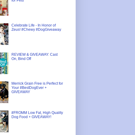
for Pets
Celebrate Life - In Honor of
Zeus! #Chewy #DogGiveaway
REVIEW & GIVEAWAY: Cast
On, Bind Off
Merrick Grain Free is Perfect for
Your #BestDogEver +
GIVEAWAY
#FROMM Low Fat, High Quality
Dog Food + GIVEAWAY!