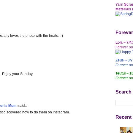
Yarn Scrap
Materials 
Forever
ally loves the photo with the treats. :-)
Lola ~ 7/4
Forever ou
Zeus ~ 3/7
Forever o
Teutul ~ 1
h. Enjoy your Sunday.
Forever ou
Search
een's Mum
said...
just discovered how to do them on instagram.
Recent 