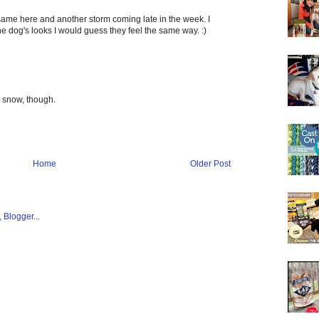
ame here and another storm coming late in the week. I
he dog's looks I would guess they feel the same way. :)
he snow, though.
Home
Older Post