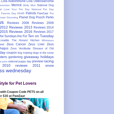
Lola Autoimmune
Lola Osteosarcoma
s
Merrick
National Dog
evention
Molly Mutt
nal Love Your Pet Day
National Pet Day
Patriots
PawZaar
t Parents Day
PAW5
Pet
Planet Dog
Pooch Perks
Smart Grooming
ws
Reviews 2008
Reviews 2009
 2012
Reviews 2013
Reviews 2014
 2015
Reviews 2016
Reviews 2017
Ten on Tuesday
ful
Sundays Are For
reatitis
The Honest Kitchen
Whimzees
Zeus Cancer
Zeus Liver
Zeus
nel
hagus
Zeus Vestibular Disease of Old
hday
coupon
dog training
dogs in the snow
sters
giveaway
holidays
gardening
racing
preview
national puppy day
st pets
 2010
reviews 2011
snow
ess wednesday
Style for Pet Lovers
with Coupon Code PETS on all
er $30 at PawZaar