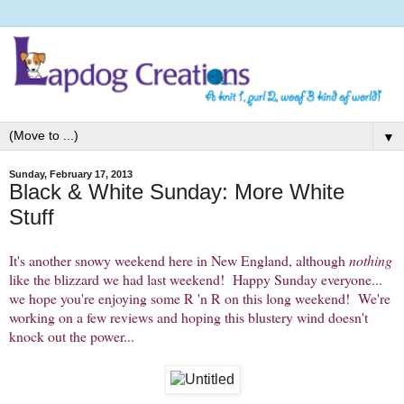
▼
Sunday, February 17, 2013
Black & White Sunday: More White
Stuff
It's another snowy weekend here in New England, although
nothing
like the blizzard we had last weekend! Happy Sunday everyone...
we hope you're enjoying some R 'n R on this long weekend! We're
working on a few reviews and hoping this blustery wind doesn't
knock out the power...