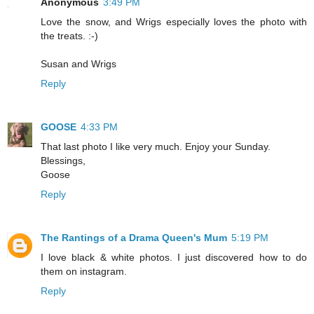
Anonymous
3:49 PM
Love the snow, and Wrigs especially loves the photo with
the treats. :-)
Susan and Wrigs
Reply
GOOSE
4:33 PM
That last photo I like very much. Enjoy your Sunday.
Blessings,
Goose
Reply
The Rantings of a Drama Queen's Mum
5:19 PM
I love black & white photos. I just discovered how to do
them on instagram.
Reply