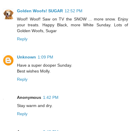
Golden Woofs! SUGAR
12:52 PM
Woof! Woof! Saw on TV the SNOW ... more snow. Enjoy
your treats. Happy Black, more White Sunday. Lots of
Golden Woofs, Sugar
Reply
Unknown
1:09 PM
Have a super dooper Sunday.
Best wishes Molly.
Reply
Anonymous
1:42 PM
Stay warm and dry.
Reply