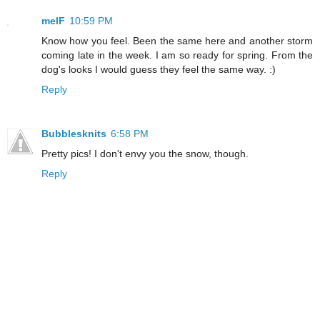
melF
10:59 PM
Know how you feel. Been the same here and another storm
coming late in the week. I am so ready for spring. From the
dog's looks I would guess they feel the same way. :)
Reply
Bubblesknits
6:58 PM
Pretty pics! I don't envy you the snow, though.
Reply