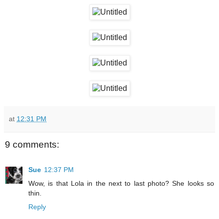
at
12:31 PM
9 comments:
Sue
12:37 PM
Wow, is that Lola in the next to last photo? She looks so
thin.
Reply