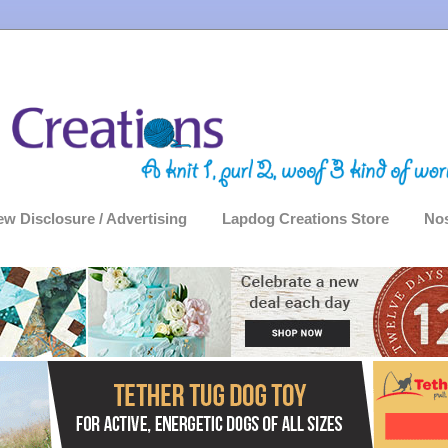
ew Disclosure / Advertising
Lapdog Creations Store
Nos