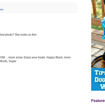
now
 last photo? She looks so thin.
W ... more snow. Enjoy your treats. Happy Black, more
 Woofs, Sugar
Feature