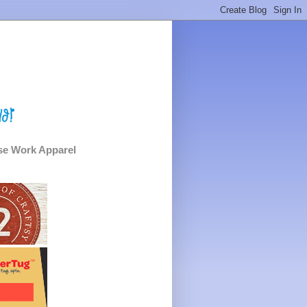
e Work Apparel