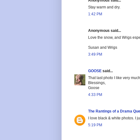
Anonymous said...
Stay warm and dry.
1:42 PM
Anonymous said...
Love the snow, and Wrigs especi
Susan and Wrigs
3:49 PM
GOOSE
said...
That last photo I like very muc
Blessings,
Goose
4:33 PM
The Rantings of a Drama Qu
I love black & white photos. I 
5:19 PM