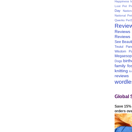
Happiness I
Lost Pet Pr
Day
Natio
National Pe
Qwerks
Pet
Revie
Reviews
Reviews
See Beauti
Teutul Panc
Wisdom Pa
Megaesop
birt
Dogs
family
fo
knitting
lo
reviews
wordl
Global 
Save 15% 
orders ov