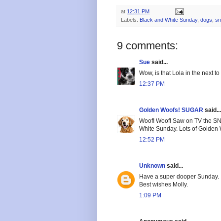
at
12:31 PM
Labels:
Black and White Sunday
,
dogs
,
s
9 comments:
Sue
said...
Wow, is that Lola in the next to
12:37 PM
Golden Woofs! SUGAR
said...
Woof! Woof! Saw on TV the SNO
White Sunday. Lots of Golden
12:52 PM
Unknown
said...
Have a super dooper Sunday.
Best wishes Molly.
1:09 PM