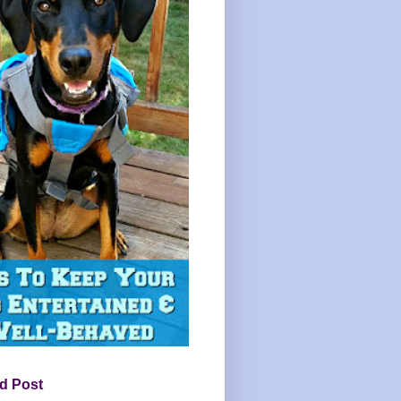
d Post