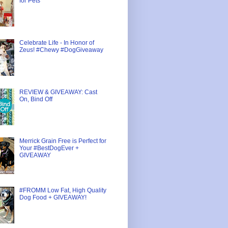
for Pets
Celebrate Life - In Honor of
Zeus! #Chewy #DogGiveaway
REVIEW & GIVEAWAY: Cast
On, Bind Off
Merrick Grain Free is Perfect for
Your #BestDogEver +
GIVEAWAY
#FROMM Low Fat, High Quality
Dog Food + GIVEAWAY!