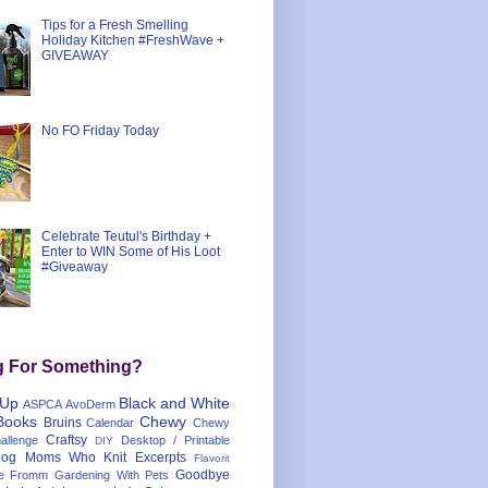
Tips for a Fresh Smelling
Holiday Kitchen #FreshWave +
GIVEAWAY
No FO Friday Today
Celebrate Teutul's Birthday +
Enter to WIN Some of His Loot
#Giveaway
g For Something?
 Up
Black and White
ASPCA
AvoDerm
Books
Chewy
Bruins
Calendar
Chewy
Craftsy
llenge
Desktop / Printable
DIY
og Moms Who Knit
Excerpts
Flavorit
Goodbye
e
Fromm
Gardening With Pets