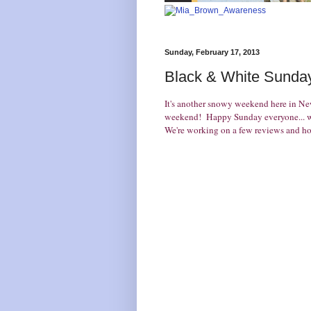
Sunday, February 17, 2013
Black & White Sunday
It's another snowy weekend here in N
weekend! Happy Sunday everyone... we
We're working on a few reviews and hop