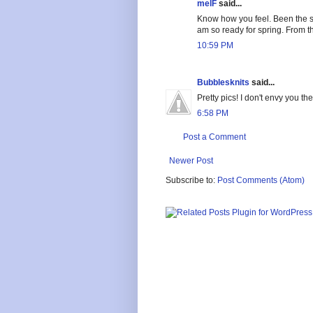
melF
said...
Know how you feel. Been the s
am so ready for spring. From t
10:59 PM
Bubblesknits
said...
Pretty pics! I don't envy you t
6:58 PM
Post a Comment
Newer Post
Subscribe to:
Post Comments (Atom)