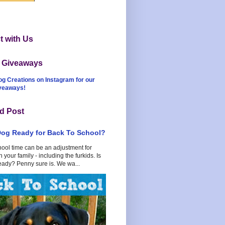
 with Us
t Giveaways
og Creations on Instagram for our
iveaways!
d Post
Dog Ready for Back To School?
hool time can be an adjustment for
 your family - including the furkids. Is
eady? Penny sure is. We wa...