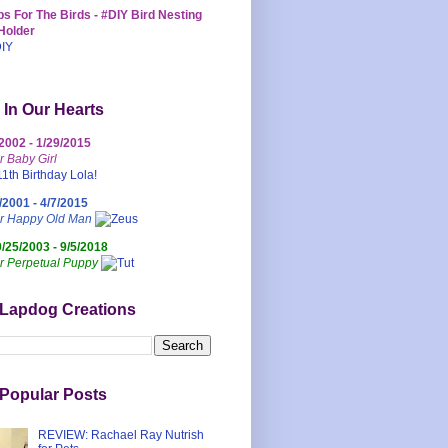
s For The Birds - #DIY Bird Nesting
Holder
 In Our Hearts
/2002 - 1/29/2015
r Baby Girl
/2001 - 4/7/2015
ur Happy Old Man
0/25/2003 - 9/5/2018
r Perpetual Puppy
 Lapdog Creations
Popular Posts
REVIEW: Rachael Ray Nutrish