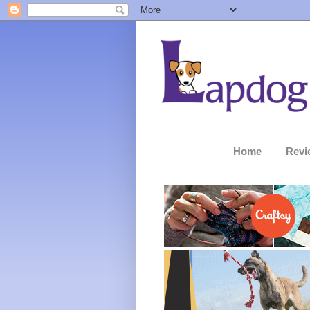
Home
Revi