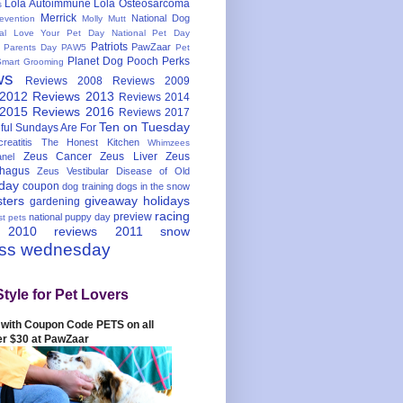
Lola Autoimmune
Lola Osteosarcoma
s
Merrick
National Dog
evention
Molly Mutt
nal Love Your Pet Day
National Pet Day
Patriots
PawZaar
t Parents Day
PAW5
Pet
Planet Dog
Pooch Perks
Smart Grooming
ws
Reviews 2008
Reviews 2009
 2012
Reviews 2013
Reviews 2014
 2015
Reviews 2016
Reviews 2017
Ten on Tuesday
ful
Sundays Are For
reatitis
The Honest Kitchen
Whimzees
Zeus Cancer
Zeus Liver
Zeus
nel
hagus
Zeus Vestibular Disease of Old
hday
coupon
dog training
dogs in the snow
sters
giveaway
holidays
gardening
racing
preview
national puppy day
st pets
 2010
reviews 2011
snow
ess wednesday
Style for Pet Lovers
with Coupon Code PETS on all
er $30 at PawZaar