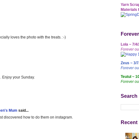
Yarn Scrap
Materials 
Forever
ally loves the photo with the treats. :-)
Lola ~ 7/4
Forever ou
Zeus ~ 3/7
Forever o
Teutul ~ 1
h. Enjoy your Sunday.
Forever ou
Search
een's Mum
said...
just discovered how to do them on instagram.
Recent 