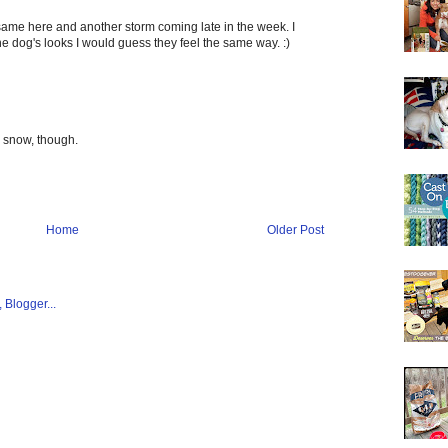
ame here and another storm coming late in the week. I
he dog's looks I would guess they feel the same way. :)
he snow, though.
Home
Older Post