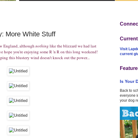
Connect
: More White Stuff
Curren
ew England, although
nothing
like the blizzard we had last
Visit Lapd
 hope you're enjoying some R 'n R on this long weekend!
current g
ing this blustery wind doesn't knock out the power...
Feature
Is Your 
Back to sc
everyone in
your dog r