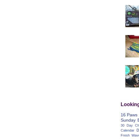
Lookin
16 Paws
Sunday
30 Day Cha
D
Calendar
Fresh Wav