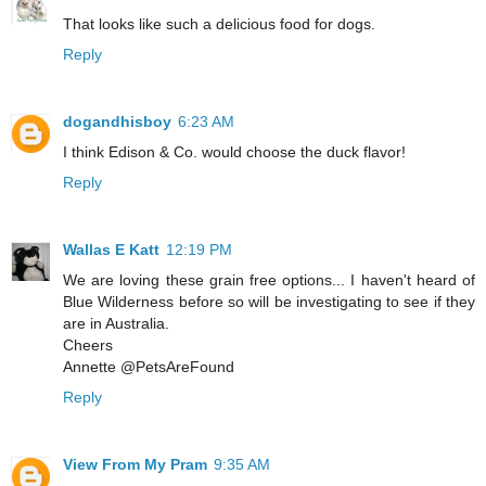
That looks like such a delicious food for dogs.
Reply
dogandhisboy
6:23 AM
I think Edison & Co. would choose the duck flavor!
Reply
Wallas E Katt
12:19 PM
We are loving these grain free options... I haven't heard of
Blue Wilderness before so will be investigating to see if they
are in Australia.
Cheers
Annette @PetsAreFound
Reply
View From My Pram
9:35 AM