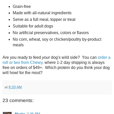
Grain-free
Made with all-natural ingredients
Serve as a full meal, topper or treat
Suitable for adult dogs
No artificial preservatives, colors or flavors
No corn, wheat, soy or chicken/poultry by-product
meals
Are you ready to feed
your
dog's wild side? You can
order a
roll or two from Chewy,
where 1-2 day shipping is always
free on orders of $49+. Which protein do you think your dog
will howl for the most?
at
8:20 AM
23 comments:
Marjie
2:36 PM