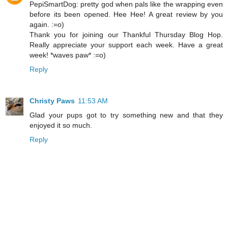
PepiSmartDog: pretty god when pals like the wrapping even
before its been opened. Hee Hee! A great review by you
again. :=o)
Thank you for joining our Thankful Thursday Blog Hop.
Really appreciate your support each week. Have a great
week! *waves paw* :=o)
Reply
Christy Paws
11:53 AM
Glad your pups got to try something new and that they
enjoyed it so much.
Reply