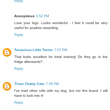
Reply
Anonymous
5:52 PM
Love your logo. Looks wonderful - I feel it could be very
useful for positive rewarding.
Reply
Tenacious Little Terrier
7:07 PM
That looks excellent for treat training! Do they go in the
fridge afterwards?
Reply
Three Chatty Cats
7:39 PM
I've tried other rolls with my dog, but not this brand. I will
have to look into it!
Reply