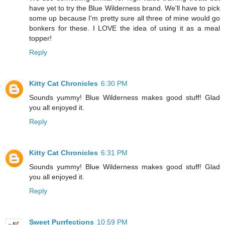
have yet to try the Blue Wilderness brand. We'll have to pick
some up because I'm pretty sure all three of mine would go
bonkers for these. I LOVE the idea of using it as a meal
topper!
Reply
Kitty Cat Chronicles
6:30 PM
Sounds yummy! Blue Wilderness makes good stuff! Glad
you all enjoyed it.
Reply
Kitty Cat Chronicles
6:31 PM
Sounds yummy! Blue Wilderness makes good stuff! Glad
you all enjoyed it.
Reply
Sweet Purrfections
10:59 PM