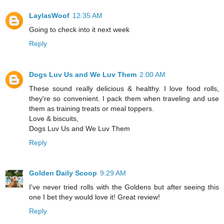
LaylasWoof
12:35 AM
Going to check into it next week
Reply
Dogs Luv Us and We Luv Them
2:00 AM
These sound really delicious & healthy. I love food rolls,
they're so convenient. I pack them when traveling and use
them as training treats or meal toppers.
Love & biscuits,
Dogs Luv Us and We Luv Them
Reply
Golden Daily Scoop
9:29 AM
I've never tried rolls with the Goldens but after seeing this
one I bet they would love it! Great review!
Reply