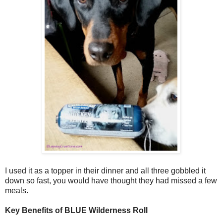
I used it as a topper in their dinner and all three gobbled it
down so fast, you would have thought they had missed a few
meals.
Key Benefits of BLUE Wilderness Roll