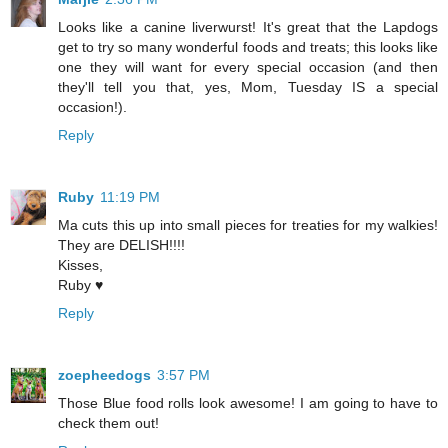
Looks like a canine liverwurst! It's great that the Lapdogs
get to try so many wonderful foods and treats; this looks like
one they will want for every special occasion (and then
they'll tell you that, yes, Mom, Tuesday IS a special
occasion!).
Reply
Ruby
11:19 PM
Ma cuts this up into small pieces for treaties for my walkies!
They are DELISH!!!!
Kisses,
Ruby ♥
Reply
zoepheedogs
3:57 PM
Those Blue food rolls look awesome! I am going to have to
check them out!