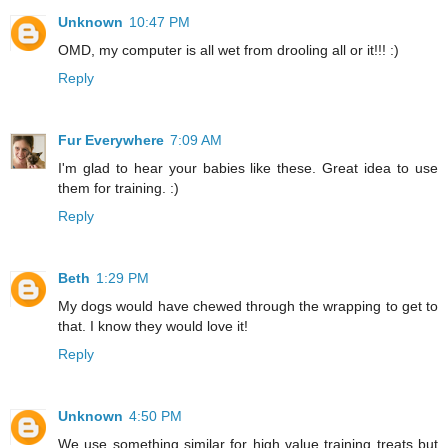
Unknown
10:47 PM
OMD, my computer is all wet from drooling all or it!!! :)
Reply
Fur Everywhere
7:09 AM
I'm glad to hear your babies like these. Great idea to use
them for training. :)
Reply
Beth
1:29 PM
My dogs would have chewed through the wrapping to get to
that. I know they would love it!
Reply
Unknown
4:50 PM
We use something similar for high value training treats but