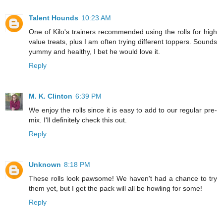
Talent Hounds
10:23 AM
One of Kilo's trainers recommended using the rolls for high
value treats, plus I am often trying different toppers. Sounds
yummy and healthy, I bet he would love it.
Reply
M. K. Clinton
6:39 PM
We enjoy the rolls since it is easy to add to our regular pre-
mix. I'll definitely check this out.
Reply
Unknown
8:18 PM
These rolls look pawsome! We haven't had a chance to try
them yet, but I get the pack will all be howling for some!
Reply