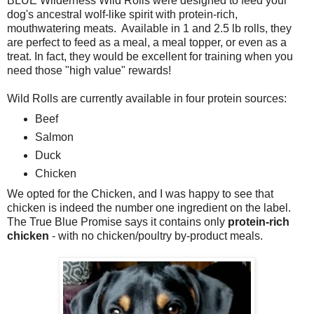
BLUE Wilderness Wild Rolls were designed to feed your
dog's ancestral wolf-like spirit with protein-rich,
mouthwatering meats. Available in 1 and 2.5 lb rolls, they
are perfect to feed as a meal, a meal topper, or even as a
treat. In fact, they would be excellent for training when you
need those "high value" rewards!
Wild Rolls are currently available in four protein sources:
Beef
Salmon
Duck
Chicken
We opted for the Chicken, and I was happy to see that
chicken is indeed the number one ingredient on the label.
The True Blue Promise says it contains only
protein-rich
chicken
- with no chicken/poultry by-product meals.