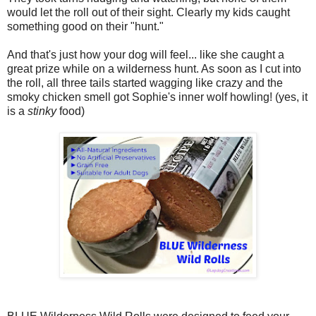
would let the roll out of their sight. Clearly my kids caught
something good on their "hunt."
And that's just how your dog will feel... like she caught a
great prize while on a wilderness hunt. As soon as I cut into
the roll, all three tails started wagging like crazy and the
smoky chicken smell got Sophie's inner wolf howling! (yes, it
is a
stinky
food)