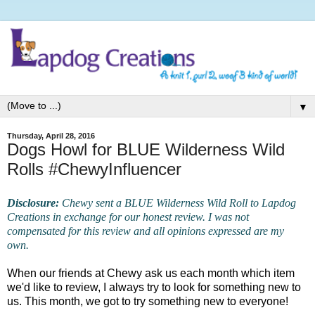
▼
Thursday, April 28, 2016
Dogs Howl for BLUE Wilderness Wild
Rolls #ChewyInfluencer
Disclosure:
Chewy sent a BLUE Wilderness Wild Roll to Lapdog
Creations in exchange for our honest review. I was not
compensated for this review and all opinions expressed are my
own.
When our friends at Chewy ask us each month which item
we'd like to review, I always try to look for something new to
us. This month, we got to try something new to everyone!