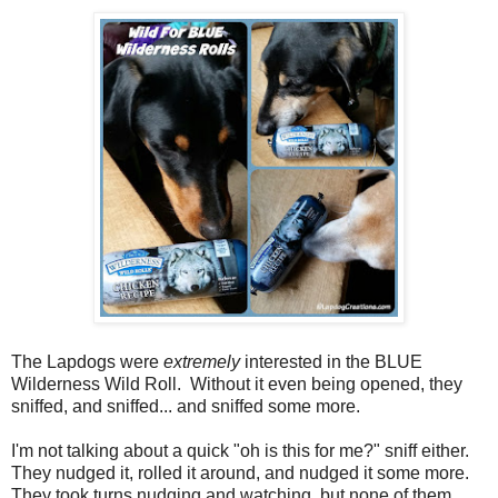
The Lapdogs were
extremely
interested in the BLUE
Wilderness Wild Roll. Without it even being opened, they
sniffed, and sniffed... and sniffed some more.
I'm not talking about a quick "oh is this for me?" sniff either.
They nudged it, rolled it around, and nudged it some more.
They took turns nudging and watching, but none of them