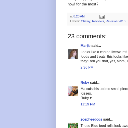
howl for the most?
at
8:20 AM
Labels:
Chewy
,
Reviews
,
Reviews 2016
23 comments:
Marjie
said...
Looks like a canine liverwurst!
foods and treats; this looks li
they'll tell you that, yes, Mom,
2:36 PM
Ruby
said...
Ma cuts this up into small piec
Kisses,
Ruby ♥
11:19 PM
zoepheedogs
said...
Those Blue food rolls look aw