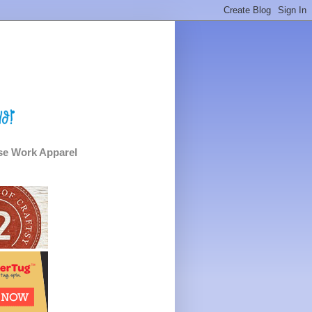
e Work Apparel