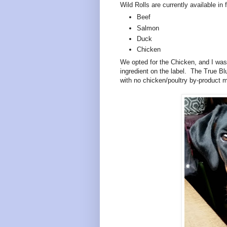
Wild Rolls are currently available in 
Beef
Salmon
Duck
Chicken
We opted for the Chicken, and I was
ingredient on the label. The True B
with no chicken/poultry by-product 