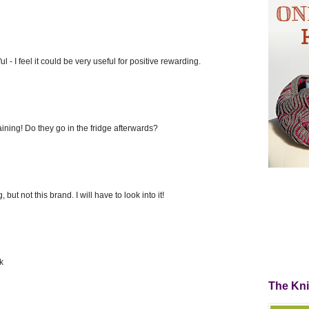
 - I feel it could be very useful for positive rewarding.
raining! Do they go in the fridge afterwards?
, but not this brand. I will have to look into it!
k
The Kn