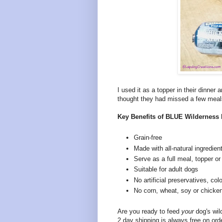
I used it as a topper in their dinner
thought they had missed a few meal
Key Benefits of BLUE Wilderness 
Grain-free
Made with all-natural ingredien
Serve as a full meal, topper or 
Suitable for adult dogs
No artificial preservatives, colo
No corn, wheat, soy or chicke
Are you ready to feed
your
dog's wi
2 day shipping is always free on ord