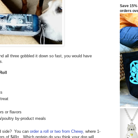
Save 15% 
orders ov
 and all three gobbled it down so fast, you would have
s.
Roll
ts
treat
rs or flavors
n/poultry by-product meals
ld side? You can
order a roll or two from Chewy,
where 1-
ers of $49+. Which protein do you think your dog will