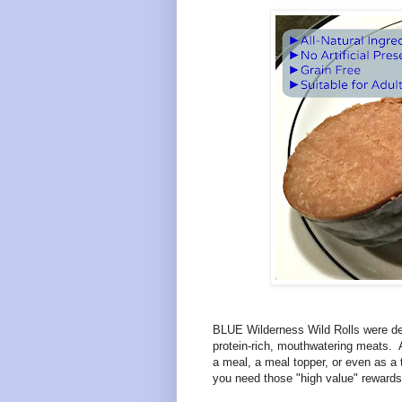
BLUE Wilderness Wild Rolls were desi
protein-rich, mouthwatering meats. Av
a meal, a meal topper, or even as a t
you need those "high value" rewards