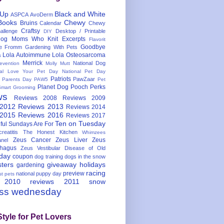
 Up
Black and White
ASPCA
AvoDerm
Books
Chewy
Bruins
Calendar
Chewy
Craftsy
llenge
Desktop / Printable
DIY
og Moms Who Knit
Excerpts
Flavorit
Goodbye
e
Fromm
Gardening With Pets
Lola Autoimmune
Lola Osteosarcoma
s
Merrick
National Dog
evention
Molly Mutt
nal Love Your Pet Day
National Pet Day
Patriots
PawZaar
t Parents Day
PAW5
Pet
Planet Dog
Pooch Perks
Smart Grooming
ws
Reviews 2008
Reviews 2009
 2012
Reviews 2013
Reviews 2014
 2015
Reviews 2016
Reviews 2017
Ten on Tuesday
ful
Sundays Are For
reatitis
The Honest Kitchen
Whimzees
Zeus Cancer
Zeus Liver
Zeus
nel
hagus
Zeus Vestibular Disease of Old
hday
coupon
dog training
dogs in the snow
sters
giveaway
holidays
gardening
racing
preview
national puppy day
st pets
 2010
reviews 2011
snow
ess wednesday
Style for Pet Lovers