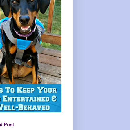
d Post