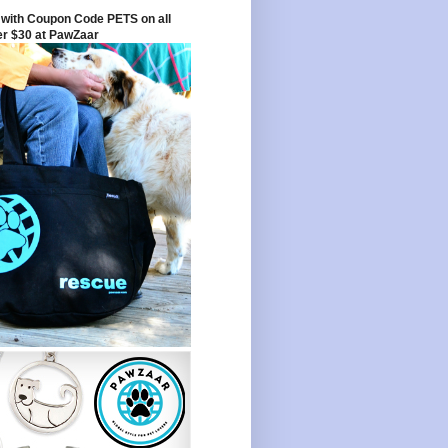
with Coupon Code PETS on all
er $30 at PawZaar