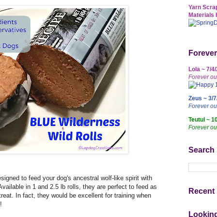
Yarn Scrap
Materials 
Forever
Lola ~ 7/4
Forever ou
Zeus ~ 3/7
Forever o
Teutul ~ 1
Forever ou
Search
gned to feed your dog's ancestral wolf-like spirit with
ailable in 1 and 2.5 lb rolls, they are perfect to feed as
Recent 
reat. In fact, they would be excellent for training when
!
Lookin