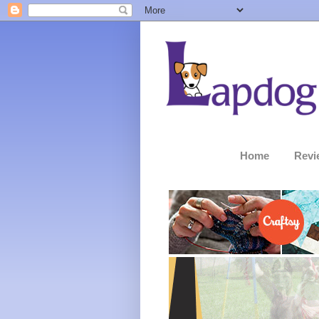
Home
Revi