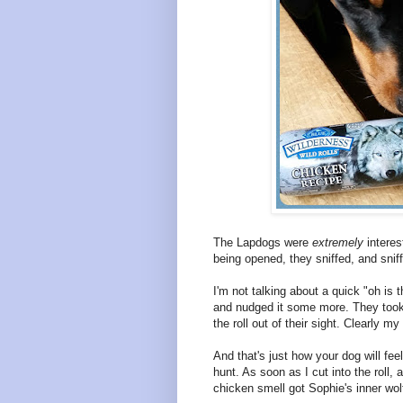
The Lapdogs were
extremely
interes
being opened, they sniffed, and sni
I'm not talking about a quick "oh is t
and nudged it some more. They took 
the roll out of their sight. Clearly 
And that's just how your dog will fee
hunt. As soon as I cut into the roll,
chicken smell got Sophie's inner wolf