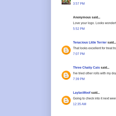
3:57 PM
Anonymous said...
Love your logo. Looks wonderful
5:52 PM
Tenacious Little Terrier
said...
That looks excellent for treat t
7:07 PM
Three Chatty Cats
said...
I've tried other rolls with my dog
7:39 PM
LaylasWoof
said...
Going to check into it next wee
12:35 AM