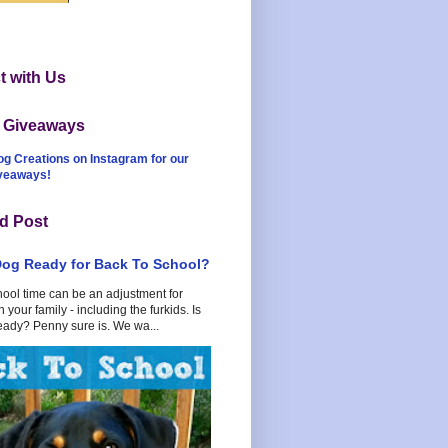
 with Us
t Giveaways
og Creations on Instagram for our
iveaways!
d Post
Dog Ready for Back To School?
hool time can be an adjustment for
 your family - including the furkids. Is
eady? Penny sure is. We wa...