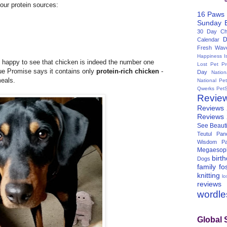
four protein sources:
16 Paws
Sunday
30 Day Cha
D
Calendar
Fresh Wav
Happiness I
 happy to see that chicken is indeed the number one
Lost Pet Pr
lue Promise says it contains only
protein-rich chicken
-
Day
Natio
meals.
National Pe
Qwerks
Pet
Revie
Reviews
Reviews
See Beauti
Teutul Panc
Wisdom Pa
Megaesop
birt
Dogs
family
fo
knitting
lo
reviews
wordl
Global 