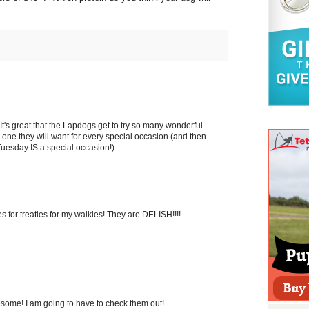
 It's great that the Lapdogs get to try so many wonderful
ke one they will want for every special occasion (and then
 Tuesday IS a special occasion!).
es for treaties for my walkies! They are DELISH!!!!
esome! I am going to have to check them out!