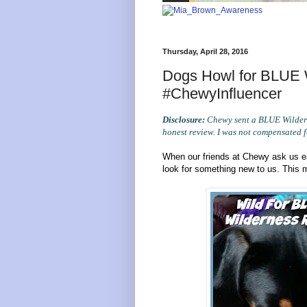
Thursday, April 28, 2016
Dogs Howl for BLUE W
#ChewyInfluencer
Disclosure:
Chewy sent a BLUE Wildern
honest review. I was not compensated f
When our friends at Chewy ask us ea
look for something new to us. This 