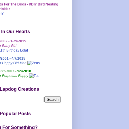
s For The Birds - #DIY Bird Nesting
Holder
 In Our Hearts
/2002 - 1/29/2015
r Baby Girl
/2001 - 4/7/2015
ur Happy Old Man
0/25/2003 - 9/5/2018
r Perpetual Puppy
 Lapdog Creations
Popular Posts
g For Something?