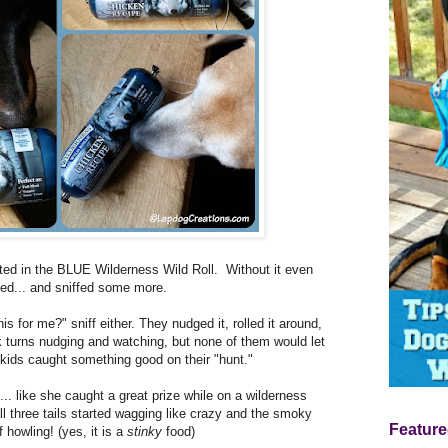
ted in the BLUE Wilderness Wild Roll. Without it even
ffed... and sniffed some more.
his for me?" sniff either. They nudged it, rolled it around,
turns nudging and watching, but none of them would let
my kids caught something good on their "hunt."
l... like she caught a great prize while on a wilderness
 all three tails started wagging like crazy and the smoky
Feature
 howling! (yes, it is a
stinky
food)