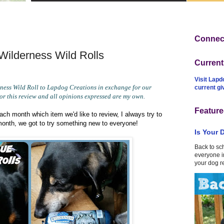
Connect
ilderness Wild Rolls
Curren
Visit Lapd
ess Wild Roll to Lapdog Creations in exchange for our
current g
or this review and all opinions expressed are my own.
Feature
ch month which item we'd like to review, I always try to
month, we got to try something new to everyone!
Is Your 
Back to sc
everyone in
your dog r