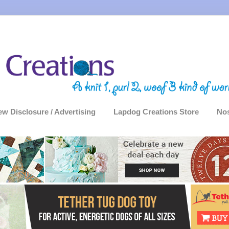
ew Disclosure / Advertising
Lapdog Creations Store
Nos