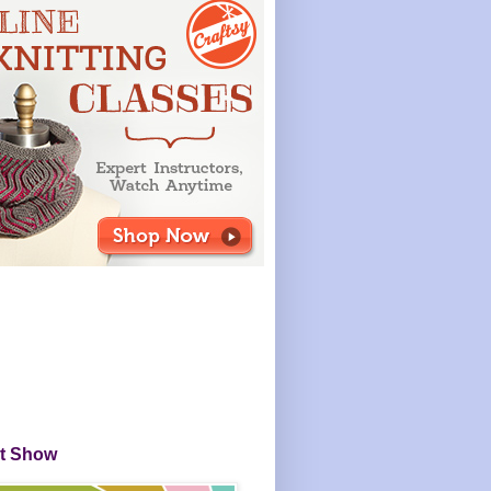
it Show