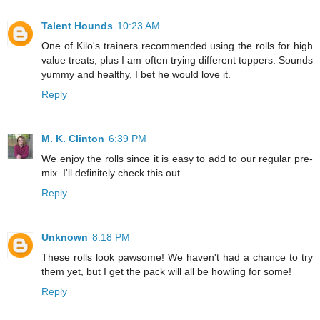
Talent Hounds
10:23 AM
One of Kilo's trainers recommended using the rolls for high
value treats, plus I am often trying different toppers. Sounds
yummy and healthy, I bet he would love it.
Reply
M. K. Clinton
6:39 PM
We enjoy the rolls since it is easy to add to our regular pre-
mix. I'll definitely check this out.
Reply
Unknown
8:18 PM
These rolls look pawsome! We haven't had a chance to try
them yet, but I get the pack will all be howling for some!
Reply