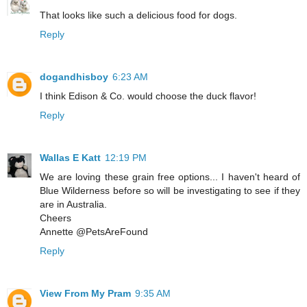
That looks like such a delicious food for dogs.
Reply
dogandhisboy
6:23 AM
I think Edison & Co. would choose the duck flavor!
Reply
Wallas E Katt
12:19 PM
We are loving these grain free options... I haven't heard of
Blue Wilderness before so will be investigating to see if they
are in Australia.
Cheers
Annette @PetsAreFound
Reply
View From My Pram
9:35 AM