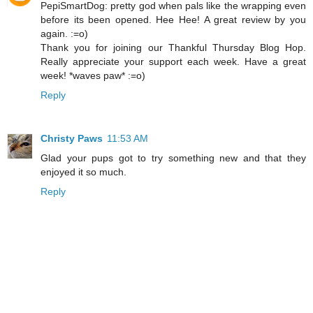
PepiSmartDog: pretty god when pals like the wrapping even
before its been opened. Hee Hee! A great review by you
again. :=o)
Thank you for joining our Thankful Thursday Blog Hop.
Really appreciate your support each week. Have a great
week! *waves paw* :=o)
Reply
Christy Paws
11:53 AM
Glad your pups got to try something new and that they
enjoyed it so much.
Reply