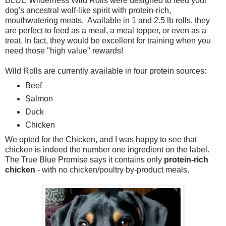
BLUE Wilderness Wild Rolls were designed to feed your
dog's ancestral wolf-like spirit with protein-rich,
mouthwatering meats. Available in 1 and 2.5 lb rolls, they
are perfect to feed as a meal, a meal topper, or even as a
treat. In fact, they would be excellent for training when you
need those "high value" rewards!
Wild Rolls are currently available in four protein sources:
Beef
Salmon
Duck
Chicken
We opted for the Chicken, and I was happy to see that
chicken is indeed the number one ingredient on the label.
The True Blue Promise says it contains only
protein-rich
chicken
- with no chicken/poultry by-product meals.