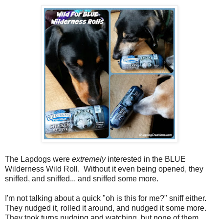
The Lapdogs were
extremely
interested in the BLUE
Wilderness Wild Roll. Without it even being opened, they
sniffed, and sniffed... and sniffed some more.
I'm not talking about a quick "oh is this for me?" sniff either.
They nudged it, rolled it around, and nudged it some more.
They took turns nudging and watching, but none of them