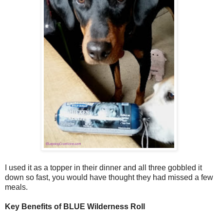
I used it as a topper in their dinner and all three gobbled it
down so fast, you would have thought they had missed a few
meals.
Key Benefits of BLUE Wilderness Roll