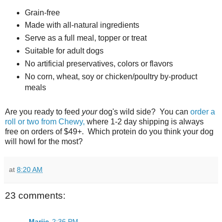
Grain-free
Made with all-natural ingredients
Serve as a full meal, topper or treat
Suitable for adult dogs
No artificial preservatives, colors or flavors
No corn, wheat, soy or chicken/poultry by-product
meals
Are you ready to feed
your
dog's wild side? You can
order a
roll or two from Chewy,
where 1-2 day shipping is always
free on orders of $49+. Which protein do you think your dog
will howl for the most?
at
8:20 AM
23 comments:
Marjie
2:36 PM