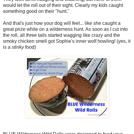
would let the roll out of their sight. Clearly my kids caught
something good on their "hunt."
And that's just how your dog will feel... like she caught a
great prize while on a wilderness hunt. As soon as I cut into
the roll, all three tails started wagging like crazy and the
smoky chicken smell got Sophie's inner wolf howling! (yes, it
is a
stinky
food)