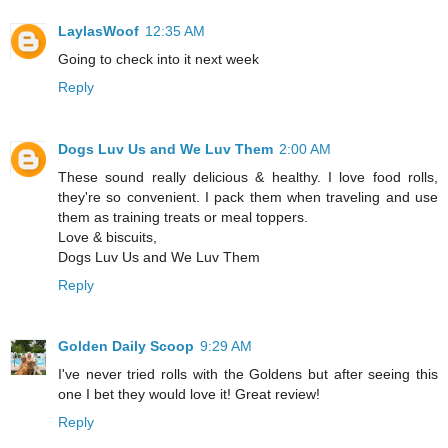
LaylasWoof
12:35 AM
Going to check into it next week
Reply
Dogs Luv Us and We Luv Them
2:00 AM
These sound really delicious & healthy. I love food rolls,
they're so convenient. I pack them when traveling and use
them as training treats or meal toppers.
Love & biscuits,
Dogs Luv Us and We Luv Them
Reply
Golden Daily Scoop
9:29 AM
I've never tried rolls with the Goldens but after seeing this
one I bet they would love it! Great review!
Reply