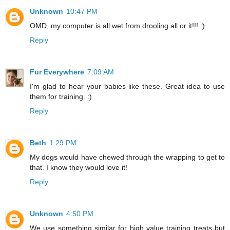
Unknown
10:47 PM
OMD, my computer is all wet from drooling all or it!!! :)
Reply
Fur Everywhere
7:09 AM
I'm glad to hear your babies like these. Great idea to use
them for training. :)
Reply
Beth
1:29 PM
My dogs would have chewed through the wrapping to get to
that. I know they would love it!
Reply
Unknown
4:50 PM
We use something similar for high value training treats but