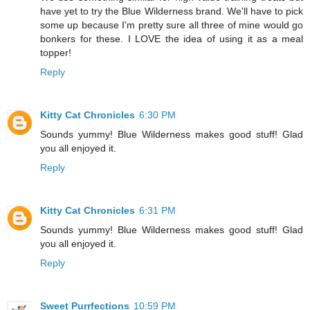
have yet to try the Blue Wilderness brand. We'll have to pick
some up because I'm pretty sure all three of mine would go
bonkers for these. I LOVE the idea of using it as a meal
topper!
Reply
Kitty Cat Chronicles
6:30 PM
Sounds yummy! Blue Wilderness makes good stuff! Glad
you all enjoyed it.
Reply
Kitty Cat Chronicles
6:31 PM
Sounds yummy! Blue Wilderness makes good stuff! Glad
you all enjoyed it.
Reply
Sweet Purrfections
10:59 PM