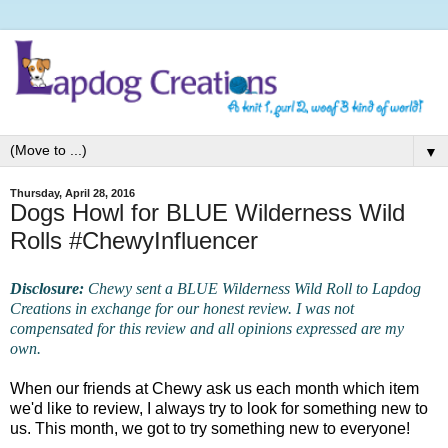
▼
Thursday, April 28, 2016
Dogs Howl for BLUE Wilderness Wild
Rolls #ChewyInfluencer
Disclosure:
Chewy sent a BLUE Wilderness Wild Roll to Lapdog
Creations in exchange for our honest review. I was not
compensated for this review and all opinions expressed are my
own.
When our friends at Chewy ask us each month which item
we'd like to review, I always try to look for something new to
us. This month, we got to try something new to everyone!