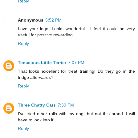
Reply
Anonymous
5:52 PM
Love your logo. Looks wonderful - I feel it could be very
useful for positive rewarding.
Reply
Tenacious Little Terrier
7:07 PM
That looks excellent for treat training! Do they go in the
fridge afterwards?
Reply
Three Chatty Cats
7:39 PM
I've tried other rolls with my dog, but not this brand. I will
have to look into it!
Reply