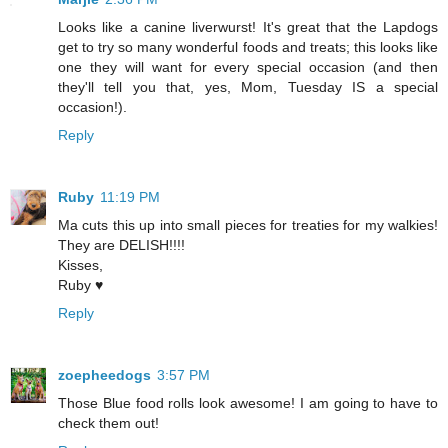
Looks like a canine liverwurst! It's great that the Lapdogs
get to try so many wonderful foods and treats; this looks like
one they will want for every special occasion (and then
they'll tell you that, yes, Mom, Tuesday IS a special
occasion!).
Reply
Ruby
11:19 PM
Ma cuts this up into small pieces for treaties for my walkies!
They are DELISH!!!!
Kisses,
Ruby ♥
Reply
zoepheedogs
3:57 PM
Those Blue food rolls look awesome! I am going to have to
check them out!