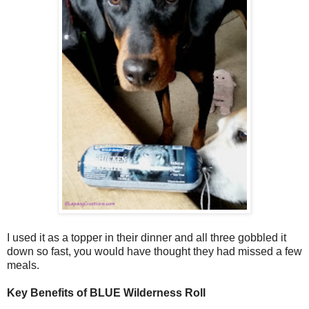
I used it as a topper in their dinner and all three gobbled it
down so fast, you would have thought they had missed a few
meals.
Key Benefits of BLUE Wilderness Roll