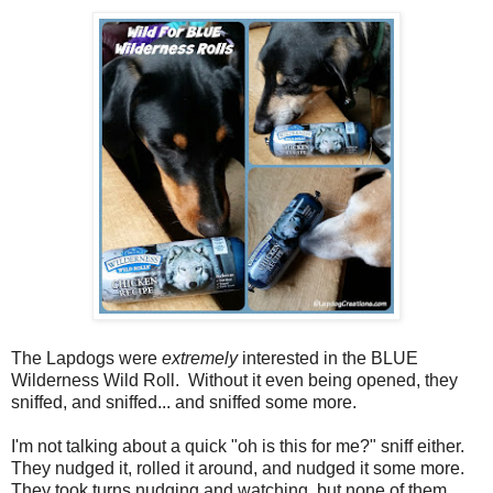
The Lapdogs were
extremely
interested in the BLUE
Wilderness Wild Roll. Without it even being opened, they
sniffed, and sniffed... and sniffed some more.
I'm not talking about a quick "oh is this for me?" sniff either.
They nudged it, rolled it around, and nudged it some more.
They took turns nudging and watching, but none of them