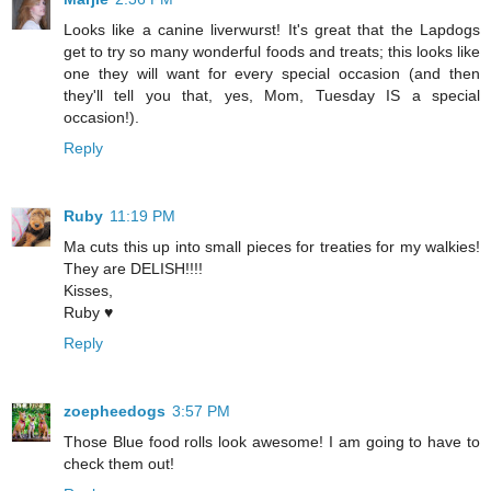
Looks like a canine liverwurst! It's great that the Lapdogs
get to try so many wonderful foods and treats; this looks like
one they will want for every special occasion (and then
they'll tell you that, yes, Mom, Tuesday IS a special
occasion!).
Reply
Ruby
11:19 PM
Ma cuts this up into small pieces for treaties for my walkies!
They are DELISH!!!!
Kisses,
Ruby ♥
Reply
zoepheedogs
3:57 PM
Those Blue food rolls look awesome! I am going to have to
check them out!