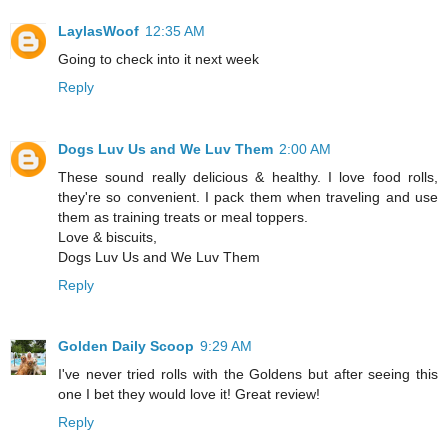
LaylasWoof
12:35 AM
Going to check into it next week
Reply
Dogs Luv Us and We Luv Them
2:00 AM
These sound really delicious & healthy. I love food rolls,
they're so convenient. I pack them when traveling and use
them as training treats or meal toppers.
Love & biscuits,
Dogs Luv Us and We Luv Them
Reply
Golden Daily Scoop
9:29 AM
I've never tried rolls with the Goldens but after seeing this
one I bet they would love it! Great review!
Reply