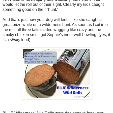
would let the roll out of their sight. Clearly my kids caught
something good on their "hunt."
And that's just how your dog will feel... like she caught a
great prize while on a wilderness hunt. As soon as I cut into
the roll, all three tails started wagging like crazy and the
smoky chicken smell got Sophie's inner wolf howling! (yes, it
is a
stinky
food)