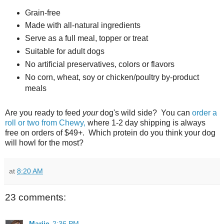
Grain-free
Made with all-natural ingredients
Serve as a full meal, topper or treat
Suitable for adult dogs
No artificial preservatives, colors or flavors
No corn, wheat, soy or chicken/poultry by-product
meals
Are you ready to feed
your
dog's wild side? You can
order a
roll or two from Chewy,
where 1-2 day shipping is always
free on orders of $49+. Which protein do you think your dog
will howl for the most?
at
8:20 AM
23 comments:
Marjie
2:36 PM