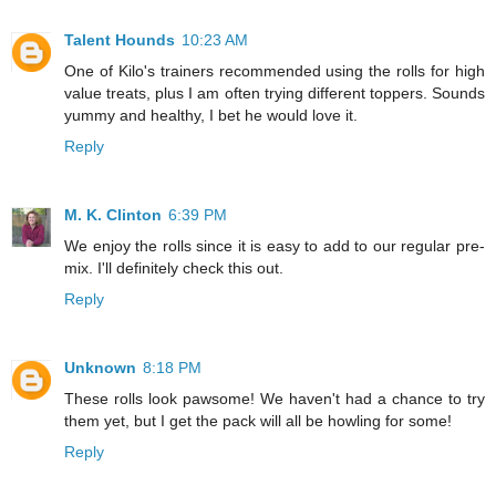
Talent Hounds
10:23 AM
One of Kilo's trainers recommended using the rolls for high
value treats, plus I am often trying different toppers. Sounds
yummy and healthy, I bet he would love it.
Reply
M. K. Clinton
6:39 PM
We enjoy the rolls since it is easy to add to our regular pre-
mix. I'll definitely check this out.
Reply
Unknown
8:18 PM
These rolls look pawsome! We haven't had a chance to try
them yet, but I get the pack will all be howling for some!
Reply