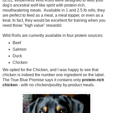
BLUE Wilderness Wild Rolls were designed to feed your
dog's ancestral wolf-like spirit with protein-rich,
mouthwatering meats. Available in 1 and 2.5 lb rolls, they
are perfect to feed as a meal, a meal topper, or even as a
treat. In fact, they would be excellent for training when you
need those "high value" rewards!
Wild Rolls are currently available in four protein sources:
Beef
Salmon
Duck
Chicken
We opted for the Chicken, and I was happy to see that
chicken is indeed the number one ingredient on the label.
The True Blue Promise says it contains only
protein-rich
chicken
- with no chicken/poultry by-product meals.