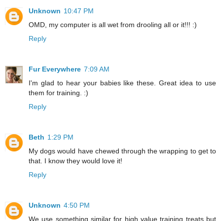
Unknown
10:47 PM
OMD, my computer is all wet from drooling all or it!!! :)
Reply
Fur Everywhere
7:09 AM
I'm glad to hear your babies like these. Great idea to use
them for training. :)
Reply
Beth
1:29 PM
My dogs would have chewed through the wrapping to get to
that. I know they would love it!
Reply
Unknown
4:50 PM
We use something similar for high value training treats but