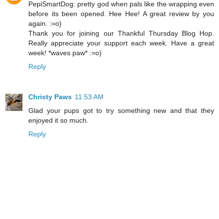
PepiSmartDog: pretty god when pals like the wrapping even
before its been opened. Hee Hee! A great review by you
again. :=o)
Thank you for joining our Thankful Thursday Blog Hop.
Really appreciate your support each week. Have a great
week! *waves paw* :=o)
Reply
Christy Paws
11:53 AM
Glad your pups got to try something new and that they
enjoyed it so much.
Reply