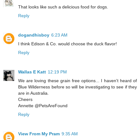
That looks like such a delicious food for dogs.
Reply
dogandhisboy
6:23 AM
I think Edison & Co. would choose the duck flavor!
Reply
Wallas E Katt
12:19 PM
We are loving these grain free options... I haven't heard of
Blue Wilderness before so will be investigating to see if they
are in Australia.
Cheers
Annette @PetsAreFound
Reply
View From My Pram
9:35 AM