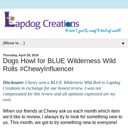
▼
Thursday, April 28, 2016
Dogs Howl for BLUE Wilderness Wild
Rolls #ChewyInfluencer
Disclosure:
Chewy sent a BLUE Wilderness Wild Roll to Lapdog
Creations in exchange for our honest review. I was not
compensated for this review and all opinions expressed are my
own.
When our friends at Chewy ask us each month which item
we'd like to review, I always try to look for something new to
us. This month, we got to try something new to everyone!