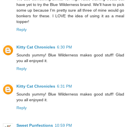
have yet to try the Blue Wilderness brand. We'll have to pick
some up because I'm pretty sure all three of mine would go
bonkers for these. I LOVE the idea of using it as a meal
topper!
Reply
Kitty Cat Chronicles
6:30 PM
Sounds yummy! Blue Wilderness makes good stuff! Glad
you all enjoyed it.
Reply
Kitty Cat Chronicles
6:31 PM
Sounds yummy! Blue Wilderness makes good stuff! Glad
you all enjoyed it.
Reply
Sweet Purrfections
10:59 PM