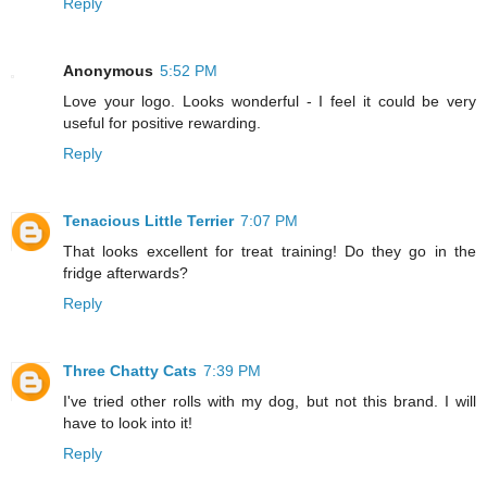
Reply
Anonymous
5:52 PM
Love your logo. Looks wonderful - I feel it could be very
useful for positive rewarding.
Reply
Tenacious Little Terrier
7:07 PM
That looks excellent for treat training! Do they go in the
fridge afterwards?
Reply
Three Chatty Cats
7:39 PM
I've tried other rolls with my dog, but not this brand. I will
have to look into it!
Reply