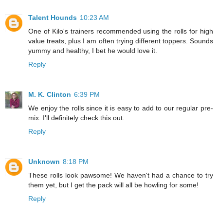
Talent Hounds
10:23 AM
One of Kilo's trainers recommended using the rolls for high
value treats, plus I am often trying different toppers. Sounds
yummy and healthy, I bet he would love it.
Reply
M. K. Clinton
6:39 PM
We enjoy the rolls since it is easy to add to our regular pre-
mix. I'll definitely check this out.
Reply
Unknown
8:18 PM
These rolls look pawsome! We haven't had a chance to try
them yet, but I get the pack will all be howling for some!
Reply