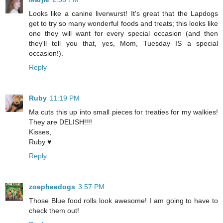
Looks like a canine liverwurst! It's great that the Lapdogs
get to try so many wonderful foods and treats; this looks like
one they will want for every special occasion (and then
they'll tell you that, yes, Mom, Tuesday IS a special
occasion!).
Reply
Ruby
11:19 PM
Ma cuts this up into small pieces for treaties for my walkies!
They are DELISH!!!!
Kisses,
Ruby ♥
Reply
zoepheedogs
3:57 PM
Those Blue food rolls look awesome! I am going to have to
check them out!