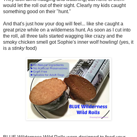
would let the roll out of their sight. Clearly my kids caught
something good on their "hunt."
And that's just how your dog will feel... like she caught a
great prize while on a wilderness hunt. As soon as I cut into
the roll, all three tails started wagging like crazy and the
smoky chicken smell got Sophie's inner wolf howling! (yes, it
is a
stinky
food)