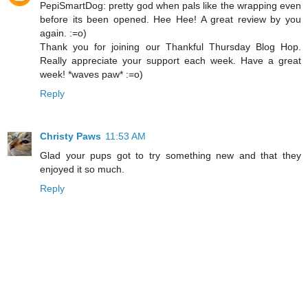
PepiSmartDog: pretty god when pals like the wrapping even
before its been opened. Hee Hee! A great review by you
again. :=o)
Thank you for joining our Thankful Thursday Blog Hop.
Really appreciate your support each week. Have a great
week! *waves paw* :=o)
Reply
Christy Paws
11:53 AM
Glad your pups got to try something new and that they
enjoyed it so much.
Reply