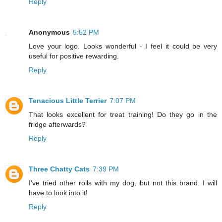
Reply
Anonymous
5:52 PM
Love your logo. Looks wonderful - I feel it could be very
useful for positive rewarding.
Reply
Tenacious Little Terrier
7:07 PM
That looks excellent for treat training! Do they go in the
fridge afterwards?
Reply
Three Chatty Cats
7:39 PM
I've tried other rolls with my dog, but not this brand. I will
have to look into it!
Reply