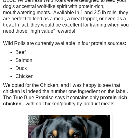
BLUE Wilderness Wild Rolls were designed to feed your
dog's ancestral wolf-like spirit with protein-rich,
mouthwatering meats. Available in 1 and 2.5 lb rolls, they
are perfect to feed as a meal, a meal topper, or even as a
treat. In fact, they would be excellent for training when you
need those "high value" rewards!
Wild Rolls are currently available in four protein sources:
Beef
Salmon
Duck
Chicken
We opted for the Chicken, and I was happy to see that
chicken is indeed the number one ingredient on the label.
The True Blue Promise says it contains only
protein-rich
chicken
- with no chicken/poultry by-product meals.