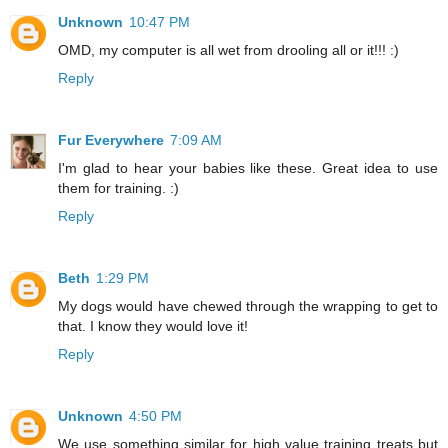
Unknown
10:47 PM
OMD, my computer is all wet from drooling all or it!!! :)
Reply
Fur Everywhere
7:09 AM
I'm glad to hear your babies like these. Great idea to use
them for training. :)
Reply
Beth
1:29 PM
My dogs would have chewed through the wrapping to get to
that. I know they would love it!
Reply
Unknown
4:50 PM
We use something similar for high value training treats but