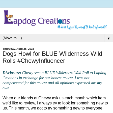
▼
Thursday, April 28, 2016
Dogs Howl for BLUE Wilderness Wild
Rolls #ChewyInfluencer
Disclosure:
Chewy sent a BLUE Wilderness Wild Roll to Lapdog
Creations in exchange for our honest review. I was not
compensated for this review and all opinions expressed are my
own.
When our friends at Chewy ask us each month which item
we'd like to review, I always try to look for something new to
us. This month, we got to try something new to everyone!