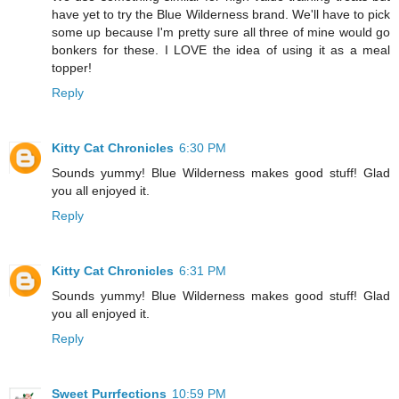
have yet to try the Blue Wilderness brand. We'll have to pick
some up because I'm pretty sure all three of mine would go
bonkers for these. I LOVE the idea of using it as a meal
topper!
Reply
Kitty Cat Chronicles
6:30 PM
Sounds yummy! Blue Wilderness makes good stuff! Glad
you all enjoyed it.
Reply
Kitty Cat Chronicles
6:31 PM
Sounds yummy! Blue Wilderness makes good stuff! Glad
you all enjoyed it.
Reply
Sweet Purrfections
10:59 PM