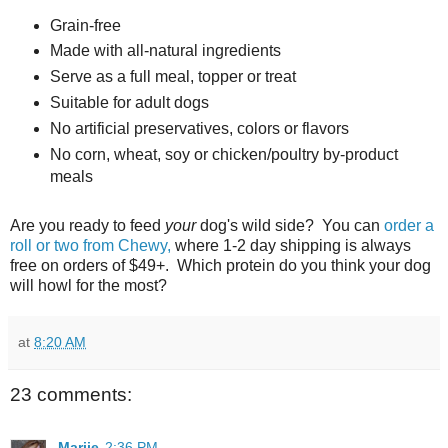
Grain-free
Made with all-natural ingredients
Serve as a full meal, topper or treat
Suitable for adult dogs
No artificial preservatives, colors or flavors
No corn, wheat, soy or chicken/poultry by-product
meals
Are you ready to feed
your
dog's wild side? You can
order a
roll or two from Chewy,
where 1-2 day shipping is always
free on orders of $49+. Which protein do you think your dog
will howl for the most?
at
8:20 AM
23 comments:
Marjie
2:36 PM