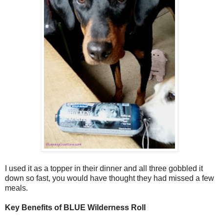
I used it as a topper in their dinner and all three gobbled it
down so fast, you would have thought they had missed a few
meals.
Key Benefits of BLUE Wilderness Roll