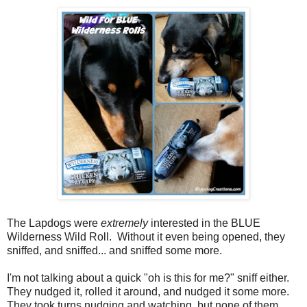
The Lapdogs were
extremely
interested in the BLUE
Wilderness Wild Roll. Without it even being opened, they
sniffed, and sniffed... and sniffed some more.
I'm not talking about a quick "oh is this for me?" sniff either.
They nudged it, rolled it around, and nudged it some more.
They took turns nudging and watching, but none of them