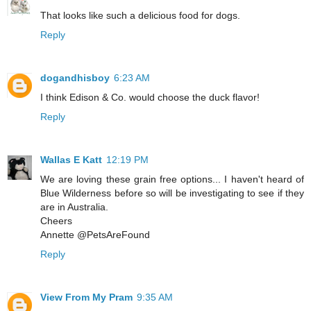
That looks like such a delicious food for dogs.
Reply
dogandhisboy
6:23 AM
I think Edison & Co. would choose the duck flavor!
Reply
Wallas E Katt
12:19 PM
We are loving these grain free options... I haven't heard of
Blue Wilderness before so will be investigating to see if they
are in Australia.
Cheers
Annette @PetsAreFound
Reply
View From My Pram
9:35 AM