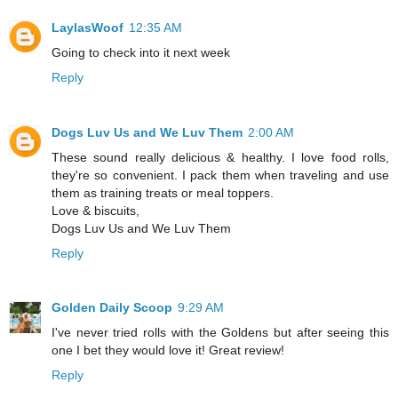
LaylasWoof
12:35 AM
Going to check into it next week
Reply
Dogs Luv Us and We Luv Them
2:00 AM
These sound really delicious & healthy. I love food rolls,
they're so convenient. I pack them when traveling and use
them as training treats or meal toppers.
Love & biscuits,
Dogs Luv Us and We Luv Them
Reply
Golden Daily Scoop
9:29 AM
I've never tried rolls with the Goldens but after seeing this
one I bet they would love it! Great review!
Reply