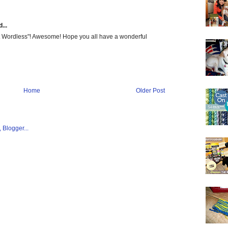
...
Get Wordless"! Awesome! Hope you all have a wonderful
Home
Older Post