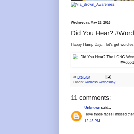
Wednesday, May 25, 2016
Did You Hear? #Wor
Happy Hump Day... let's get wordles
at
11:51 AM
Labels:
wordless wednesday
11 comments:
Unknown
said...
I love those faces i missed th
12:45 PM