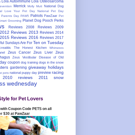
Lola Autoimmune
Lola Osteosarcoma
s
Merrick
National Dog
evention
Molly Mutt
nal Love Your Pet Day
National Pet Day
Patriots
PawZaar
t Parents Day
PAW5
Pet
Planet Dog
Pooch Perks
Smart Grooming
ws
Reviews 2008
Reviews 2009
 2012
Reviews 2013
Reviews 2014
 2015
Reviews 2016
Reviews 2017
Ten on Tuesday
ful
Sundays Are For
reatitis
The Honest Kitchen
Whimzees
Zeus Cancer
Zeus Liver
Zeus
nel
hagus
Zeus Vestibular Disease of Old
hday
coupon
dog training
dogs in the snow
sters
giveaway
holidays
gardening
racing
preview
national puppy day
st pets
 2010
reviews 2011
snow
ess wednesday
Style for Pet Lovers
with Coupon Code PETS on all
er $30 at PawZaar