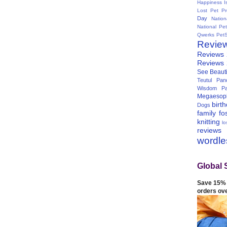
Happiness I
Lost Pet Pr
Day
Natio
National Pe
Qwerks
Pet
Revie
Reviews
Reviews
See Beauti
Teutul Panc
Wisdom Pa
Megaesop
birt
Dogs
family
fo
knitting
lo
reviews
wordl
Global 
Save 15% 
orders ov