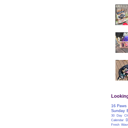
Lookin
16 Paws
Sunday
30 Day Cha
D
Calendar
Fresh Wav