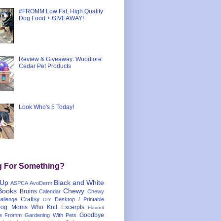
#FROMM Low Fat, High Quality
Dog Food + GIVEAWAY!
Review & Giveaway: Woodlore
Cedar Pet Products
Look Who's 5 Today!
g For Something?
 Up
Black and White
ASPCA
AvoDerm
Books
Chewy
Bruins
Calendar
Chewy
Craftsy
llenge
Desktop / Printable
DIY
og Moms Who Knit
Excerpts
Flavorit
Goodbye
e
Fromm
Gardening With Pets