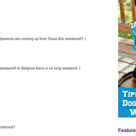
ndparents are coming up from Texas this weekend!!! :)
weekend!! In Belgium there is no long weekend :(
 planned?
Feature