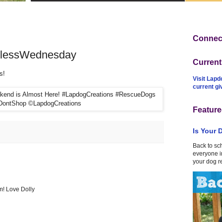
Connect
dlessWednesday
Curren
s!
Visit Lapd
current g
Feature
Is Your 
Back to sc
everyone in
your dog r
em! Love Dolly