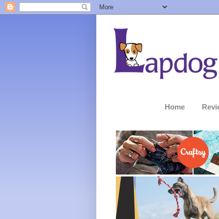
Home
Revi