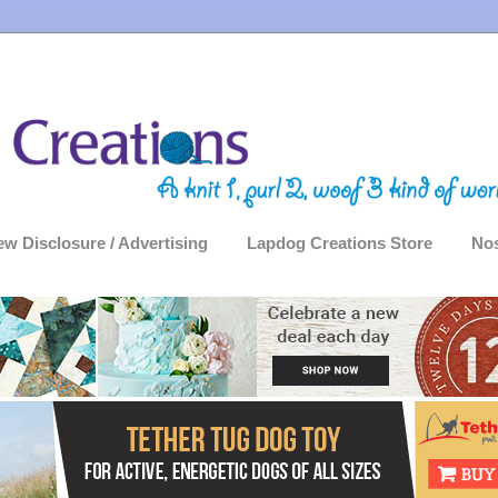
ew Disclosure / Advertising
Lapdog Creations Store
Nos