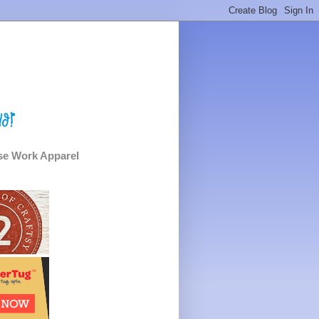
e Work Apparel