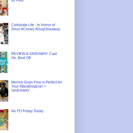
for Pets
Celebrate Life - In Honor of
Zeus! #Chewy #DogGiveaway
REVIEW & GIVEAWAY: Cast
On, Bind Off
Merrick Grain Free is Perfect for
Your #BestDogEver +
GIVEAWAY
No FO Friday Today