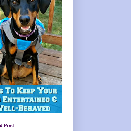
d Post