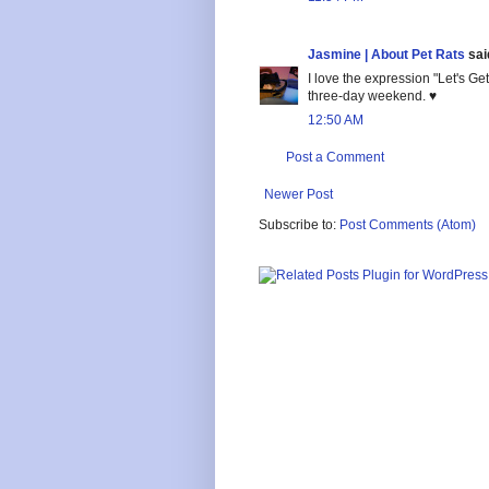
Jasmine | About Pet Rats
said
I love the expression "Let's 
three-day weekend. ♥
12:50 AM
Post a Comment
Newer Post
Subscribe to:
Post Comments (Atom)