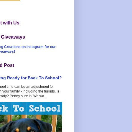
 with Us
t Giveaways
og Creations on Instagram for our
iveaways!
d Post
Dog Ready for Back To School?
hool time can be an adjustment for
 your family - including the furkids. Is
eady? Penny sure is. We wa...