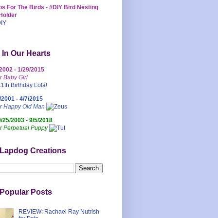
s For The Birds - #DIY Bird Nesting
Holder
 In Our Hearts
/2002 - 1/29/2015
r Baby Girl
/2001 - 4/7/2015
ur Happy Old Man
0/25/2003 - 9/5/2018
r Perpetual Puppy
 Lapdog Creations
Popular Posts
REVIEW: Rachael Ray Nutrish