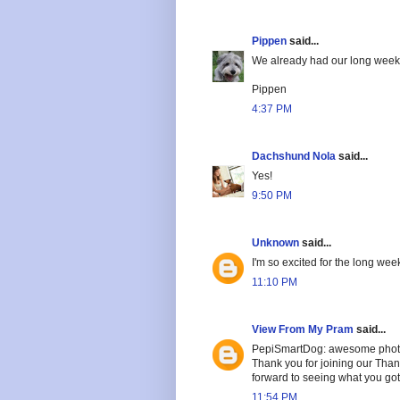
Pippen
said...
We already had our long weeke
Pippen
4:37 PM
Dachshund Nola
said...
Yes!
9:50 PM
Unknown
said...
I'm so excited for the long we
11:10 PM
View From My Pram
said...
PepiSmartDog: awesome photo
Thank you for joining our Tha
forward to seeing what you got
11:54 PM