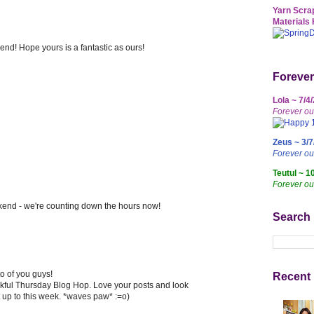
Yarn Scrap
Materials 
nd! Hope yours is a fantastic as ours!
Forever
Lola ~ 7/4
Forever ou
Zeus ~ 3/7
Forever o
Teutul ~ 1
Forever ou
ekend - we're counting down the hours now!
Search
 of you guys!
Recent 
nkful Thursday Blog Hop. Love your posts and look
 up to this week. *waves paw* :=o)