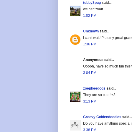
tubby3pug
said...
we cant wait
1:02 PM
Unknown
said...
I can't wait! Plus my great gra
1:36 PM
Anonymous said...
Ooooh, have so much fun this 
3:04 PM
zoepheedogs
said...
They are so cute! <3
3:13 PM
Groovy Goldendoodles
said...
Do you have anything special
3:38 PM