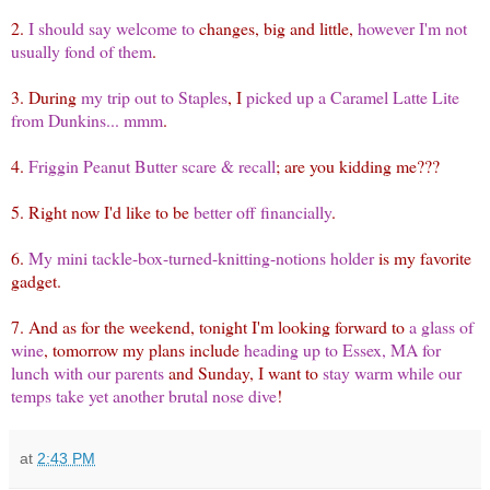
2.
I should say welcome to
changes, big and little,
however I'm not
usually fond of them
.
3. During
my trip out to Staples
, I
picked up a Caramel Latte Lite
from Dunkins... mmm
.
4.
Friggin Peanut Butter scare & recall
; are you kidding me???
5. Right now I'd like to be
better off financially
.
6.
My mini tackle-box-turned-knitting-notions holder
is my favorite
gadget.
7. And as for the weekend, tonight I'm looking forward to
a glass of
wine
, tomorrow my plans include
heading up to Essex, MA for
lunch with our parents
and Sunday, I want to
stay warm while our
temps take yet another brutal nose dive
!
at
2:43 PM