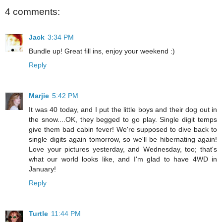
4 comments:
Jack
3:34 PM
Bundle up! Great fill ins, enjoy your weekend :)
Reply
Marjie
5:42 PM
It was 40 today, and I put the little boys and their dog out in
the snow....OK, they begged to go play. Single digit temps
give them bad cabin fever! We're supposed to dive back to
single digits again tomorrow, so we'll be hibernating again!
Love your pictures yesterday, and Wednesday, too; that's
what our world looks like, and I'm glad to have 4WD in
January!
Reply
Turtle
11:44 PM