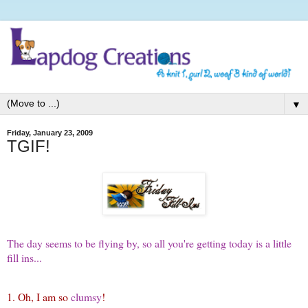
▼
Friday, January 23, 2009
TGIF!
The day seems to be flying by, so all you're getting today is a little
fill ins...
1. Oh, I am so
clumsy
!