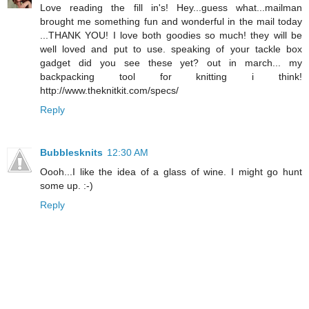
Love reading the fill in's! Hey...guess what...mailman
brought me something fun and wonderful in the mail today
...THANK YOU! I love both goodies so much! they will be
well loved and put to use. speaking of your tackle box
gadget did you see these yet? out in march... my
backpacking tool for knitting i think!
http://www.theknitkit.com/specs/
Reply
Bubblesknits
12:30 AM
Oooh...I like the idea of a glass of wine. I might go hunt
some up. :-)
Reply