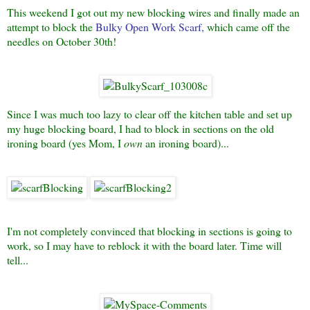
This weekend I got out my new blocking wires and finally made an
attempt to block the
Bulky Open Work Scar
f
,
which came off the
needles on October 30th!
Since I was much too lazy to clear off the kitchen table and set up
my huge blocking board, I had to block in sections on the old
ironing board (yes Mom, I
own
an ironing board)...
I'm not completely convinced that blocking in sections is going to
work, so I may have to reblock it with the board later. Time will
tell...