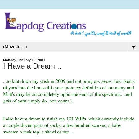
▼
Monday, January 19, 2009
I Have a Dream...
...to knit down my stash in 2009 and not bring
too many
new skeins
of yarn into the house this year (note
my
definition of too many and
Matt's may be on completely oppositie ends of the spectrum... and
gifts
of yarn simply do. not. count.).
I also have a dream to finish my 101 WIPs, which currently include
a couple
dozen
pairs of socks, a few
hundred
scarves, a baby
sweater, a tank top, a shawl or two...