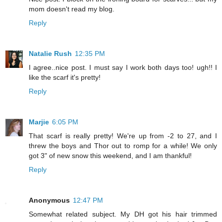
mom doesn't read my blog.
Reply
Natalie Rush
12:35 PM
I agree..nice post. I must say I work both days too! ugh!! I
like the scarf it's pretty!
Reply
Marjie
6:05 PM
That scarf is really pretty! We're up from -2 to 27, and I
threw the boys and Thor out to romp for a while! We only
got 3" of new snow this weekend, and I am thankful!
Reply
Anonymous
12:47 PM
Somewhat related subject. My DH got his hair trimmed