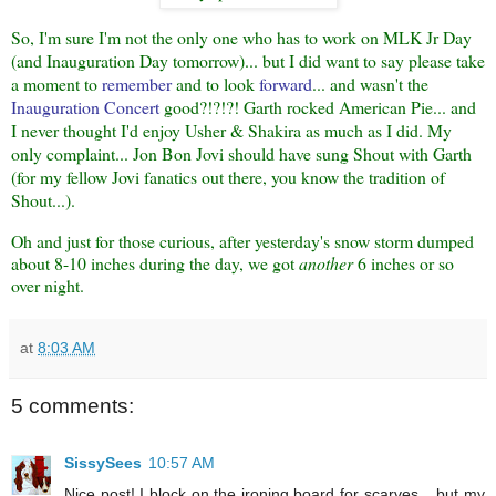
So, I'm sure I'm not the only one who has to work on MLK Jr Day
(and Inauguration Day tomorrow)... but I did want to say please take
a moment to
remember
and to look
forward
... and wasn't the
Inauguration Concert
good?!?!?! Garth rocked American Pie... and
I never thought I'd enjoy Usher & Shakira as much as I did. My
only complaint... Jon Bon Jovi should have sung Shout with Garth
(for my fellow Jovi fanatics out there, you know the tradition of
Shout...).
Oh and just for those curious, after yesterday's snow storm dumped
about 8-10 inches during the day, we got
another
6 inches or so
over night.
at
8:03 AM
5 comments:
SissySees
10:57 AM
Nice post! I block on the ironing board for scarves... but my