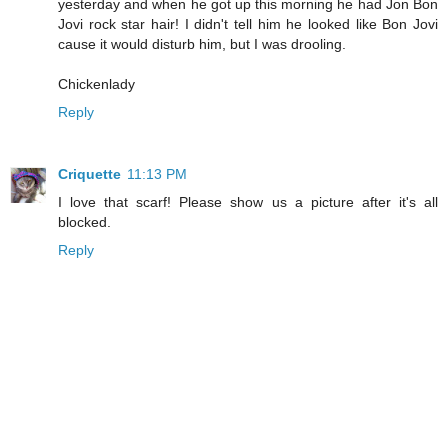
yesterday and when he got up this morning he had Jon Bon
Jovi rock star hair! I didn't tell him he looked like Bon Jovi
cause it would disturb him, but I was drooling.
Chickenlady
Reply
Criquette
11:13 PM
I love that scarf! Please show us a picture after it's all
blocked.
Reply