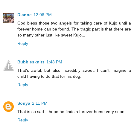
Dianne
12:06 PM
God bless those two angels for taking care of Kujo until a
forever home can be found. The tragic part is that there are
so many other just like sweet Kujo...
Reply
Bubblesknits
1:48 PM
That's awful, but also incredibly sweet. I can't imagine a
child having to do that for his dog.
Reply
Sonya
2:11 PM
That is so sad. I hope he finds a forever home very soon,
Reply