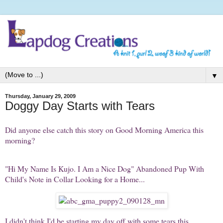
▼
Thursday, January 29, 2009
Doggy Day Starts with Tears
Did anyone else catch this story on Good Morning America this
morning?
"Hi My Name Is Kujo. I Am a Nice Dog" Abandoned Pup With
Child's Note in Collar Looking for a Home...
I didn't think I'd be starting my day off with some tears this