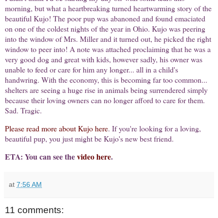
morning, but what a heartbreaking turned heartwarming story of the
beautiful Kujo! The poor pup was abanoned and found emaciated
on one of the coldest nights of the year in Ohio. Kujo was peering
into the window of Mrs. Miller and it turned out, he picked the right
window to peer into! A note was attached proclaiming that he was a
very good dog and great with kids, however sadly, his owner was
unable to feed or care for him any longer... all in a child's
handwring. With the economy, this is becoming far too common...
shelters are seeing a huge rise in animals being surrendered simply
because their loving owners can no longer afford to care for them.
Sad. Tragic.
Please read more about Kujo here
. If you're looking for a loving,
beautiful pup, you just might be Kujo's new best friend.
ETA: You can see the
video here
.
at
7:56 AM
11 comments: