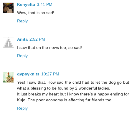
Kenyetta
3:41 PM
Wow, that is so sad!
Reply
Anita
2:52 PM
I saw that on the news too, so sad!
Reply
gypsyknits
10:27 PM
Yes! I saw that. How sad the child had to let the dog go but
what a blessing to be found by 2 wonderful ladies.
It just breaks my heart but I know there's a happy ending for
Kujo. The poor economy is affecting fur friends too.
Reply