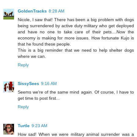
GoldenTracks
8:28 AM
Nicole, I saw that! There has been a big problem with dogs
being surrendered by active duty military who get deployed
and have no one to take care of their pets....Now the
economy is making for more issues. How fortunate Kujo is
that he found these people.
This is a big reminder that we need to help shelter dogs
where we can.
Reply
SissySees
9:16 AM
Seems we're of the same mind again. Of course, I have to
get time to post first...
Reply
Turtle
9:23 AM
How sad! When we were military animal surrender was a