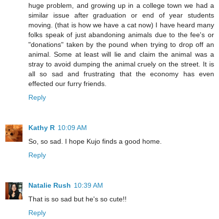
huge problem, and growing up in a college town we had a
similar issue after graduation or end of year students
moving. (that is how we have a cat now) I have heard many
folks speak of just abandoning animals due to the fee's or
"donations" taken by the pound when trying to drop off an
animal. Some at least will lie and claim the animal was a
stray to avoid dumping the animal cruely on the street. It is
all so sad and frustrating that the economy has even
effected our furry friends.
Reply
Kathy R
10:09 AM
So, so sad. I hope Kujo finds a good home.
Reply
Natalie Rush
10:39 AM
That is so sad but he's so cute!!
Reply