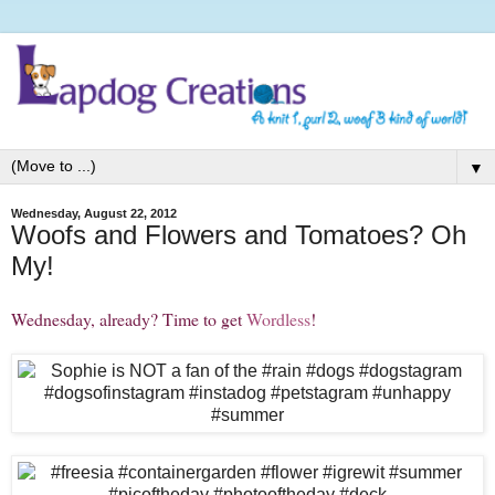
▼
Wednesday, August 22, 2012
Woofs and Flowers and Tomatoes? Oh
My!
Wednesday, already? Time to get
Wordless
!