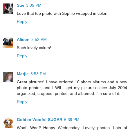
Sue
3:05 PM
Love that top photo with Sophie wrapped in color.
Reply
Alison
3:52 PM
Such lovely colors!
Reply
Marjie
3:53 PM
Great pictures! I have ordered 10 photo albums and a new
photo printer, and I WILL get my pictures since July 2004
organized, cropped, printed, and albumed. I'm sure of it.
Reply
Golden Woofs! SUGAR
6:39 PM
Woof! Woof! Happy Wednesday. Lovely photos. Lots of