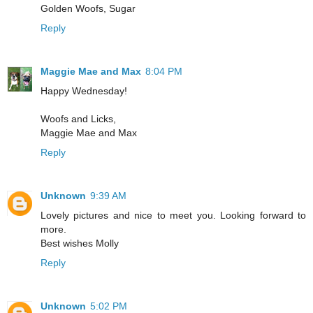
Golden Woofs, Sugar
Reply
Maggie Mae and Max
8:04 PM
Happy Wednesday!
Woofs and Licks,
Maggie Mae and Max
Reply
Unknown
9:39 AM
Lovely pictures and nice to meet you. Looking forward to
more.
Best wishes Molly
Reply
Unknown
5:02 PM