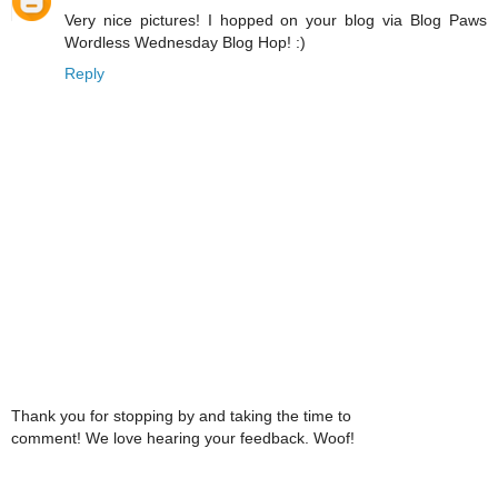
Very nice pictures! I hopped on your blog via Blog Paws
Wordless Wednesday Blog Hop! :)
Reply
Thank you for stopping by and taking the time to
comment! We love hearing your feedback. Woof!