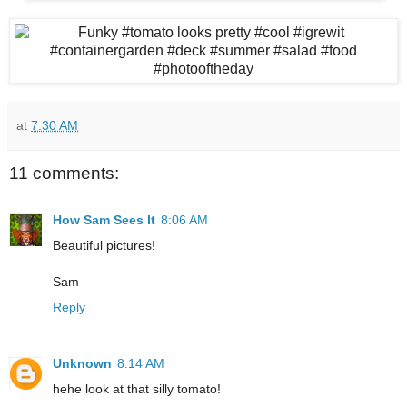
at
7:30 AM
11 comments:
How Sam Sees It
8:06 AM
Beautiful pictures!
Sam
Reply
Unknown
8:14 AM
hehe look at that silly tomato!