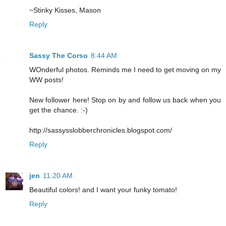
~Stinky Kisses, Mason
Reply
Sassy The Corso
8:44 AM
WOnderful photos. Reminds me I need to get moving on my
WW posts!
New follower here! Stop on by and follow us back when you
get the chance. :-)
http://sassysslobberchronicles.blogspot.com/
Reply
jen
11:20 AM
Beautiful colors! and I want your funky tomato!
Reply