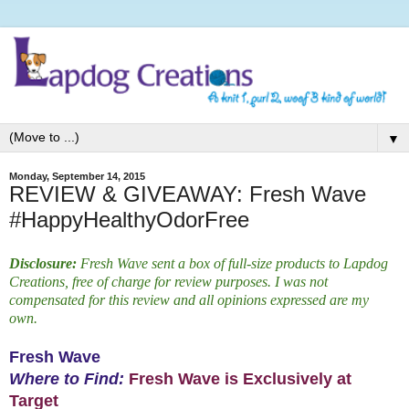
▼
Monday, September 14, 2015
REVIEW & GIVEAWAY: Fresh Wave
#HappyHealthyOdorFree
Disclosure:
Fresh Wave sent a box of full-size products to Lapdog
Creations, free of charge for review purposes. I was not
compensated for this review and all opinions expressed are my
own.
Fresh Wave
Where to Find:
Fresh Wave is Exclusively at
Target