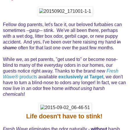
Fellow dog parents, let's face it, our beloved furbabies can
sometimes --
gasp--
stink. We've all been there, perhaps
with a wet dog, litter box odor, gerbil cage, or new puppy
accident. And yes, I've been over here raising my hand
in
shame
often for that last one over the past few months.
While we, as pet parents, "get used to" or become nose-
blind to many of the everyday odors in our homes, our
guests notice right away. Thanks to the brand new
Fresh
Wave®
products
available
exclusively at Target
, we don't
have to turn a blind-nose to odors any longer! In fact, we can
now live in an odor free home
without using harsh
chemicals
!
Life doesn't have to stink!
Fresh Wave
eliminates the odor naturally -
without
harsh