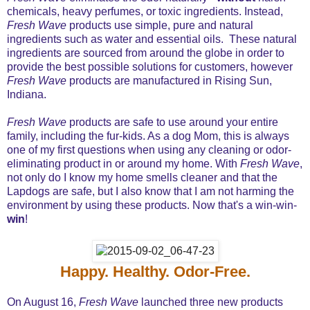
chemicals, heavy perfumes, or toxic ingredients. Instead,
Fresh Wave
products use simple, pure and natural
ingredients such as water and essential oils. These natural
ingredients are sourced from around the globe in order to
provide the best possible solutions for customers, however
Fresh Wave
products are manufactured in Rising Sun,
Indiana.
Fresh Wave
products are safe to use around your entire
family, including the fur-kids. As a dog Mom, this is always
one of my first questions when using any cleaning or odor-
eliminating product in or around my home. With
Fresh Wave
,
not only do I know my home smells cleaner and that the
Lapdogs are safe, but I also know that I am not harming the
environment by using these products. Now that's a win-win-
win
!
Happy. Healthy. Odor-Free.
On August 16,
Fresh Wave
launched three new products