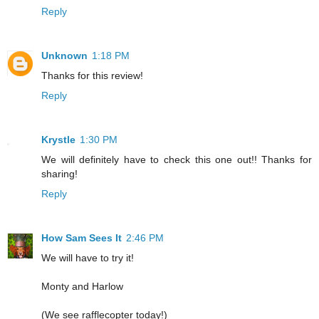
Reply
Unknown
1:18 PM
Thanks for this review!
Reply
Krystle
1:30 PM
We will definitely have to check this one out!! Thanks for
sharing!
Reply
How Sam Sees It
2:46 PM
We will have to try it!
Monty and Harlow
(We see rafflecopter today!)