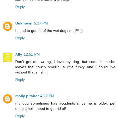
Reply
Unknown
5:37 PM
I need to get rid of the wet dog smell!!! ;)
Reply
Ally
12:51 PM
Don't get me wrong, I love my dog, but sometimes she
leaves the couch smellin' a little funky and I could live
without that smell ;)
Reply
molly pitcher
4:22 PM
my dog sometimes has accidents since he is older. pet
urine smell I need to get rid of!
Reply