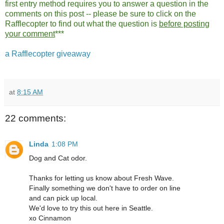
first entry method requires you to answer a question in the
comments on this post -- please be sure to click on the
Rafflecopter to find out what the question is
before posting
your comment
***
a Rafflecopter giveaway
at
8:15 AM
22 comments:
Linda
1:08 PM
Dog and Cat odor.
Thanks for letting us know about Fresh Wave.
Finally something we don't have to order on line
and can pick up local.
We'd love to try this out here in Seattle.
xo Cinnamon