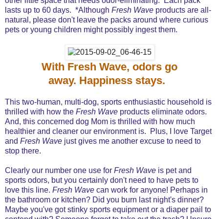
other little space that needs odor-eliminating. Each pack
lasts up to 60 days. *Although
Fresh Wave
products are all-
natural, please don't leave the packs around where curious
pets or young children might possibly ingest them.
With Fresh Wave, odors go
away. Happiness stays.
This two-human, multi-dog, sports enthusiastic household is
thrilled with how the
Fresh Wave
products eliminate odors.
And, this concerned dog Mom is thrilled with how much
healthier and cleaner our environment is. Plus, I love Target
and
Fresh Wave
just gives me another excuse to need to
stop there.
Clearly our number one use for
Fresh Wave
is pet and
sports odors, but you certainly don't need to have pets to
love this line.
Fresh Wave
can work for anyone! Perhaps in
the bathroom or kitchen? Did you burn last night's dinner?
Maybe you've got stinky sports equipment or a diaper pail to