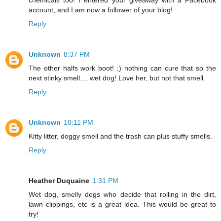
chemicals too! I entered your giveaway with a Facebook
account, and I am now a follower of your blog!
Reply
Unknown
8:37 PM
The other halfs work boot! ;) nothing can cure that so the
next stinky smell.... wet dog! Love her, but not that smell.
Reply
Unknown
10:11 PM
Kitty litter, doggy smell and the trash can plus stuffy smells.
Reply
Heather Duquaine
1:31 PM
Wet dog, smelly dogs who decide that rolling in the dirt,
lawn clippings, etc is a great idea. This would be great to
try!