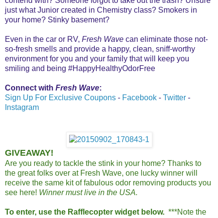
contend with? Someone forgot to take out the trash? Unsure
just what Junior created in Chemistry class? Smokers in
your home? Stinky basement?
Even in the car or RV,
Fresh Wave
can eliminate those not-
so-fresh smells and provide a happy, clean, sniff-worthy
environment for you and your family that will keep you
smiling and being #HappyHealthyOdorFree
Connect with
Fresh Wave
:
Sign Up For Exclusive Coupons
-
Facebook
-
Twitter
-
Instagram
GIVEAWAY!
Are you ready to tackle the stink in your home? Thanks to
the great folks over at Fresh Wave, one lucky winner will
receive the same kit of fabulous odor removing products you
see here!
Winner must live in the USA.
To enter, use the Rafflecopter widget below.
***Note the