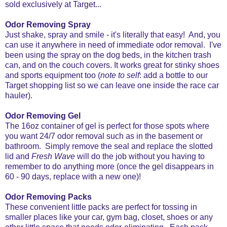
sold exclusively at Target...
Odor Removing Spray
Just shake, spray and smile - it's literally that easy! And, you
can use it anywhere in need of immediate odor removal. I've
been using the spray on the dog beds, in the kitchen trash
can, and on the couch covers. It works great for stinky shoes
and sports equipment too (
note to self
: add a bottle to our
Target shopping list so we can leave one inside the race car
hauler).
Odor Removing Gel
The 16oz container of gel is perfect for those spots where
you want 24/7 odor removal such as in the basement or
bathroom. Simply remove the seal and replace the slotted
lid and
Fresh Wave
will do the job without you having to
remember to do anything more (once the gel disappears in
60 - 90 days, replace with a new one)!
Odor Removing Packs
These convenient little packs are perfect for tossing in
smaller places like your car, gym bag, closet, shoes or any