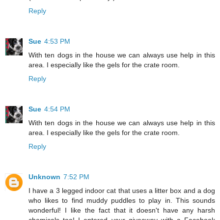
Reply
Sue
4:53 PM
With ten dogs in the house we can always use help in this
area. I especially like the gels for the crate room.
Reply
Sue
4:54 PM
With ten dogs in the house we can always use help in this
area. I especially like the gels for the crate room.
Reply
Unknown
7:52 PM
I have a 3 legged indoor cat that uses a litter box and a dog
who likes to find muddy puddles to play in. This sounds
wonderful! I like the fact that it doesn't have any harsh