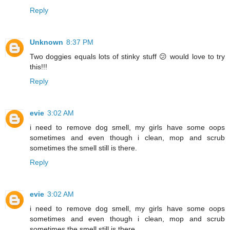
Reply
Unknown
8:37 PM
Two doggies equals lots of stinky stuff 😕 would love to try
this!!!
Reply
evie
3:02 AM
i need to remove dog smell, my girls have some oops
sometimes and even though i clean, mop and scrub
sometimes the smell still is there.
Reply
evie
3:02 AM
i need to remove dog smell, my girls have some oops
sometimes and even though i clean, mop and scrub
sometimes the smell still is there.