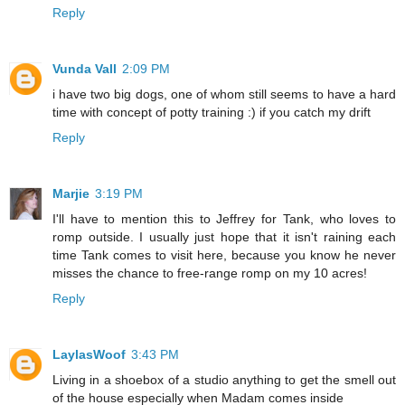
Reply
Vunda Vall
2:09 PM
i have two big dogs, one of whom still seems to have a hard
time with concept of potty training :) if you catch my drift
Reply
Marjie
3:19 PM
I'll have to mention this to Jeffrey for Tank, who loves to
romp outside. I usually just hope that it isn't raining each
time Tank comes to visit here, because you know he never
misses the chance to free-range romp on my 10 acres!
Reply
LaylasWoof
3:43 PM
Living in a shoebox of a studio anything to get the smell out
of the house especially when Madam comes inside