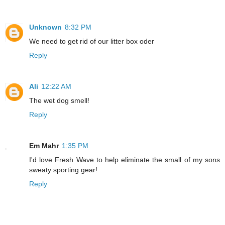
Unknown
8:32 PM
We need to get rid of our litter box oder
Reply
Ali
12:22 AM
The wet dog smell!
Reply
Em Mahr
1:35 PM
I'd love Fresh Wave to help eliminate the small of my sons
sweaty sporting gear!
Reply