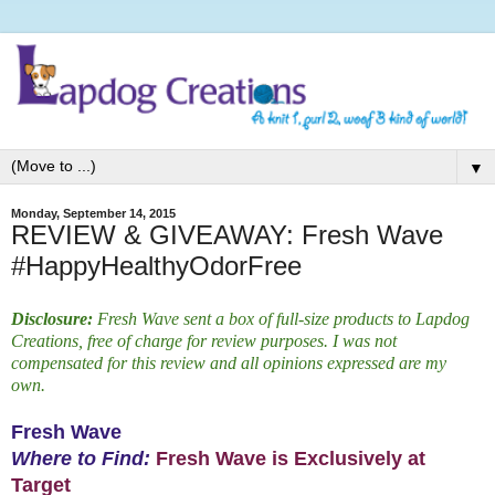
▼
Monday, September 14, 2015
REVIEW & GIVEAWAY: Fresh Wave
#HappyHealthyOdorFree
Disclosure:
Fresh Wave sent a box of full-size products to Lapdog
Creations, free of charge for review purposes. I was not
compensated for this review and all opinions expressed are my
own.
Fresh Wave
Where to Find:
Fresh Wave is Exclusively at
Target