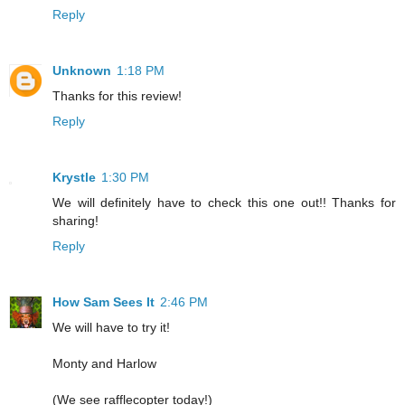
Reply
Unknown
1:18 PM
Thanks for this review!
Reply
Krystle
1:30 PM
We will definitely have to check this one out!! Thanks for
sharing!
Reply
How Sam Sees It
2:46 PM
We will have to try it!
Monty and Harlow
(We see rafflecopter today!)