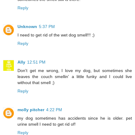
Reply
Unknown
5:37 PM
I need to get rid of the wet dog smell!!! ;)
Reply
Ally
12:51 PM
Don't get me wrong, I love my dog, but sometimes she
leaves the couch smellin' a little funky and I could live
without that smell ;)
Reply
molly pitcher
4:22 PM
my dog sometimes has accidents since he is older. pet
urine smell I need to get rid of!
Reply