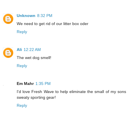
Unknown
8:32 PM
We need to get rid of our litter box oder
Reply
Ali
12:22 AM
The wet dog smell!
Reply
Em Mahr
1:35 PM
I'd love Fresh Wave to help eliminate the small of my sons
sweaty sporting gear!
Reply