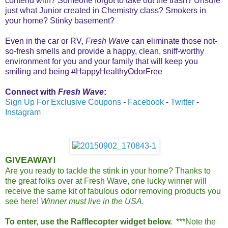
contend with? Someone forgot to take out the trash? Unsure
just what Junior created in Chemistry class? Smokers in
your home? Stinky basement?
Even in the car or RV,
Fresh Wave
can eliminate those not-
so-fresh smells and provide a happy, clean, sniff-worthy
environment for you and your family that will keep you
smiling and being #HappyHealthyOdorFree
Connect with
Fresh Wave
:
Sign Up For Exclusive Coupons
-
Facebook
-
Twitter
-
Instagram
GIVEAWAY!
Are you ready to tackle the stink in your home? Thanks to
the great folks over at Fresh Wave, one lucky winner will
receive the same kit of fabulous odor removing products you
see here!
Winner must live in the USA.
To enter, use the Rafflecopter widget below.
***Note the