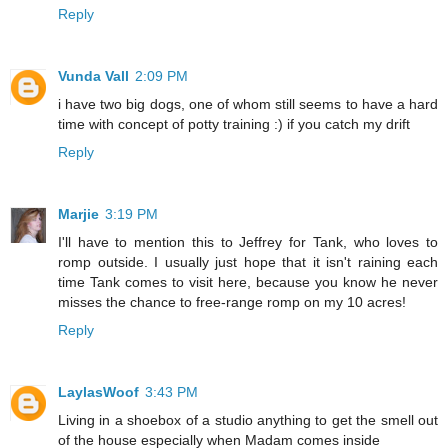
Reply
Vunda Vall
2:09 PM
i have two big dogs, one of whom still seems to have a hard
time with concept of potty training :) if you catch my drift
Reply
Marjie
3:19 PM
I'll have to mention this to Jeffrey for Tank, who loves to
romp outside. I usually just hope that it isn't raining each
time Tank comes to visit here, because you know he never
misses the chance to free-range romp on my 10 acres!
Reply
LaylasWoof
3:43 PM
Living in a shoebox of a studio anything to get the smell out
of the house especially when Madam comes inside