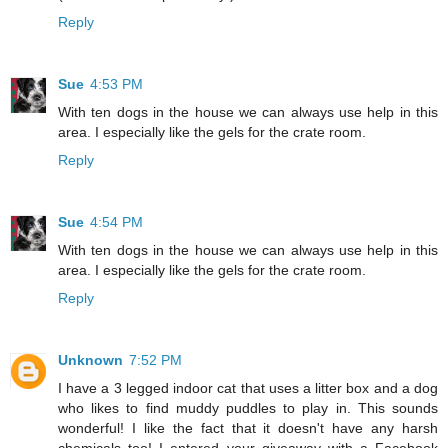
Reply
Sue
4:53 PM
With ten dogs in the house we can always use help in this
area. I especially like the gels for the crate room.
Reply
Sue
4:54 PM
With ten dogs in the house we can always use help in this
area. I especially like the gels for the crate room.
Reply
Unknown
7:52 PM
I have a 3 legged indoor cat that uses a litter box and a dog
who likes to find muddy puddles to play in. This sounds
wonderful! I like the fact that it doesn't have any harsh