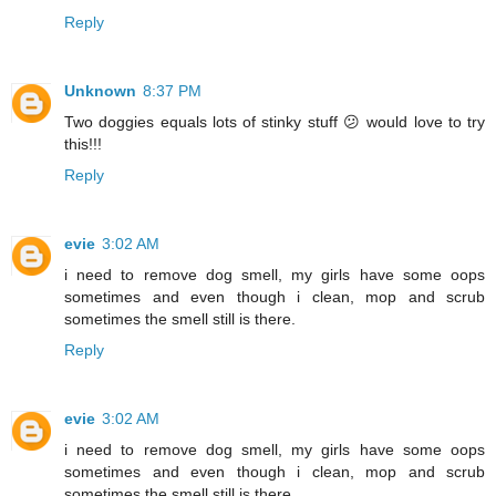
Reply
Unknown
8:37 PM
Two doggies equals lots of stinky stuff 😕 would love to try
this!!!
Reply
evie
3:02 AM
i need to remove dog smell, my girls have some oops
sometimes and even though i clean, mop and scrub
sometimes the smell still is there.
Reply
evie
3:02 AM
i need to remove dog smell, my girls have some oops
sometimes and even though i clean, mop and scrub
sometimes the smell still is there.