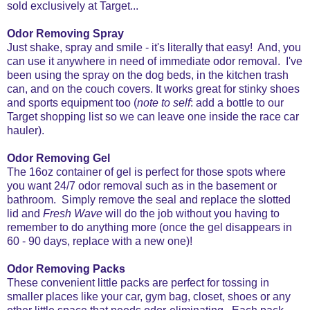
sold exclusively at Target...
Odor Removing Spray
Just shake, spray and smile - it's literally that easy! And, you
can use it anywhere in need of immediate odor removal. I've
been using the spray on the dog beds, in the kitchen trash
can, and on the couch covers. It works great for stinky shoes
and sports equipment too (
note to self
: add a bottle to our
Target shopping list so we can leave one inside the race car
hauler).
Odor Removing Gel
The 16oz container of gel is perfect for those spots where
you want 24/7 odor removal such as in the basement or
bathroom. Simply remove the seal and replace the slotted
lid and
Fresh Wave
will do the job without you having to
remember to do anything more (once the gel disappears in
60 - 90 days, replace with a new one)!
Odor Removing Packs
These convenient little packs are perfect for tossing in
smaller places like your car, gym bag, closet, shoes or any