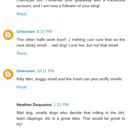
chemicals too! I entered your giveaway with a Facebook
account, and I am now a follower of your blog!
Reply
Unknown
8:37 PM
The other halfs work boot! ;) nothing can cure that so the
next stinky smell.... wet dog! Love her, but not that smell.
Reply
Unknown
10:11 PM
Kitty litter, doggy smell and the trash can plus stuffy smells.
Reply
Heather Duquaine
1:31 PM
Wet dog, smelly dogs who decide that rolling in the dirt,
lawn clippings, etc is a great idea. This would be great to
try!