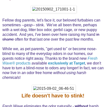
Fellow dog parents, let's face it, our beloved furbabies can
sometimes --
gasp--
stink. We've all been there, perhaps
with a wet dog, litter box odor, gerbil cage, or new puppy
accident. And yes, I've been over here raising my hand
in
shame
often for that last one over the past few months.
While we, as pet parents, "get used to" or become nose-
blind to many of the everyday odors in our homes, our
guests notice right away. Thanks to the brand new
Fresh
Wave®
products
available
exclusively at Target
, we don't
have to turn a blind-nose to odors any longer! In fact, we can
now live in an odor free home
without using harsh
chemicals
!
Life doesn't have to stink!
Fresh Wave
eliminates the odor naturally -
without
harsh