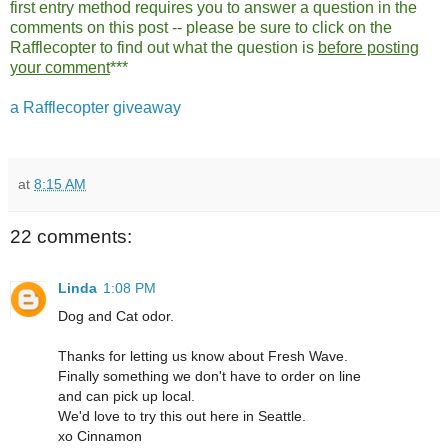
first entry method requires you to answer a question in the
comments on this post -- please be sure to click on the
Rafflecopter to find out what the question is
before posting
your comment
***
a Rafflecopter giveaway
at
8:15 AM
22 comments:
Linda
1:08 PM
Dog and Cat odor.
Thanks for letting us know about Fresh Wave.
Finally something we don't have to order on line
and can pick up local.
We'd love to try this out here in Seattle.
xo Cinnamon