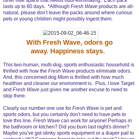
other little space that needs odor-eliminating. Each pack
lasts up to 60 days. *Although
Fresh Wave
products are all-
natural, please don't leave the packs around where curious
pets or young children might possibly ingest them.
With Fresh Wave, odors go
away. Happiness stays.
This two-human, multi-dog, sports enthusiastic household is
thrilled with how the
Fresh Wave
products eliminate odors.
And, this concerned dog Mom is thrilled with how much
healthier and cleaner our environment is. Plus, I love Target
and
Fresh Wave
just gives me another excuse to need to
stop there.
Clearly our number one use for
Fresh Wave
is pet and
sports odors, but you certainly don't need to have pets to
love this line.
Fresh Wave
can work for anyone! Perhaps in
the bathroom or kitchen? Did you burn last night's dinner?
Maybe you've got stinky sports equipment or a diaper pail to