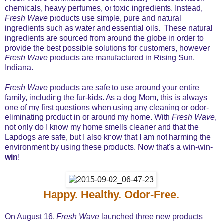
chemicals, heavy perfumes, or toxic ingredients. Instead,
Fresh Wave
products use simple, pure and natural
ingredients such as water and essential oils. These natural
ingredients are sourced from around the globe in order to
provide the best possible solutions for customers, however
Fresh Wave
products are manufactured in Rising Sun,
Indiana.
Fresh Wave
products are safe to use around your entire
family, including the fur-kids. As a dog Mom, this is always
one of my first questions when using any cleaning or odor-
eliminating product in or around my home. With
Fresh Wave
,
not only do I know my home smells cleaner and that the
Lapdogs are safe, but I also know that I am not harming the
environment by using these products. Now that's a win-win-
win
!
Happy. Healthy. Odor-Free.
On August 16,
Fresh Wave
launched three new products