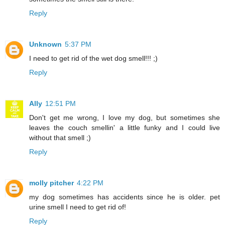
Reply
Unknown
5:37 PM
I need to get rid of the wet dog smell!!! ;)
Reply
Ally
12:51 PM
Don't get me wrong, I love my dog, but sometimes she
leaves the couch smellin' a little funky and I could live
without that smell ;)
Reply
molly pitcher
4:22 PM
my dog sometimes has accidents since he is older. pet
urine smell I need to get rid of!
Reply