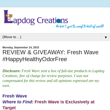
▼
Monday, September 14, 2015
REVIEW & GIVEAWAY: Fresh Wave
#HappyHealthyOdorFree
Disclosure:
Fresh Wave sent a box of full-size products to Lapdog
Creations, free of charge for review purposes. I was not
compensated for this review and all opinions expressed are my
own.
Fresh Wave
Where to Find:
Fresh Wave is Exclusively at
Target