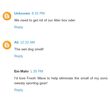
Unknown
8:32 PM
We need to get rid of our litter box oder
Reply
Ali
12:22 AM
The wet dog smell!
Reply
Em Mahr
1:35 PM
I'd love Fresh Wave to help eliminate the small of my sons
sweaty sporting gear!
Reply