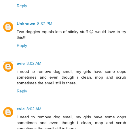
Reply
Unknown
8:37 PM
Two doggies equals lots of stinky stuff 😕 would love to try
this!!!
Reply
evie
3:02 AM
i need to remove dog smell, my girls have some oops
sometimes and even though i clean, mop and scrub
sometimes the smell still is there.
Reply
evie
3:02 AM
i need to remove dog smell, my girls have some oops
sometimes and even though i clean, mop and scrub
sometimes the smell still is there.