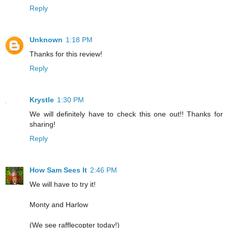
Reply
Unknown
1:18 PM
Thanks for this review!
Reply
Krystle
1:30 PM
We will definitely have to check this one out!! Thanks for
sharing!
Reply
How Sam Sees It
2:46 PM
We will have to try it!
Monty and Harlow
(We see rafflecopter today!)