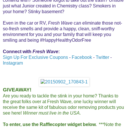
contend with? Someone forgot to take out the trash? Unsure
just what Junior created in Chemistry class? Smokers in
your home? Stinky basement?
Even in the car or RV,
Fresh Wave
can eliminate those not-
so-fresh smells and provide a happy, clean, sniff-worthy
environment for you and your family that will keep you
smiling and being #HappyHealthyOdorFree
Connect with
Fresh Wave
:
Sign Up For Exclusive Coupons
-
Facebook
-
Twitter
-
Instagram
GIVEAWAY!
Are you ready to tackle the stink in your home? Thanks to
the great folks over at Fresh Wave, one lucky winner will
receive the same kit of fabulous odor removing products you
see here!
Winner must live in the USA.
To enter, use the Rafflecopter widget below.
***Note the