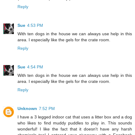
Reply
Sue
4:53 PM
With ten dogs in the house we can always use help in this
area. I especially like the gels for the crate room.
Reply
Sue
4:54 PM
With ten dogs in the house we can always use help in this
area. I especially like the gels for the crate room.
Reply
Unknown
7:52 PM
I have a 3 legged indoor cat that uses a litter box and a dog
who likes to find muddy puddles to play in. This sounds
wonderful! I like the fact that it doesn't have any harsh