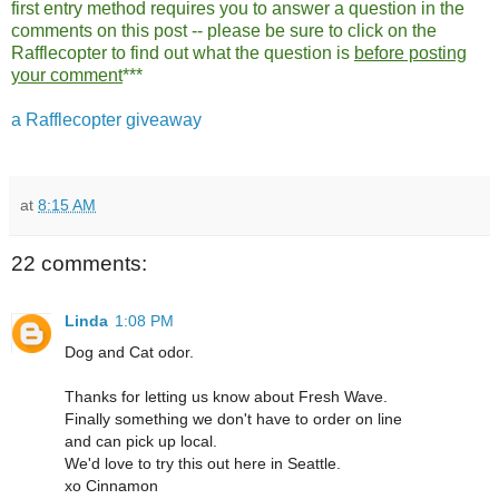
first entry method requires you to answer a question in the
comments on this post -- please be sure to click on the
Rafflecopter to find out what the question is
before posting
your comment
***
a Rafflecopter giveaway
at
8:15 AM
22 comments:
Linda
1:08 PM
Dog and Cat odor.
Thanks for letting us know about Fresh Wave.
Finally something we don't have to order on line
and can pick up local.
We'd love to try this out here in Seattle.
xo Cinnamon