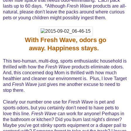
other little space that needs odor-eliminating. Each pack
lasts up to 60 days. *Although
Fresh Wave
products are all-
natural, please don't leave the packs around where curious
pets or young children might possibly ingest them.
With Fresh Wave, odors go
away. Happiness stays.
This two-human, multi-dog, sports enthusiastic household is
thrilled with how the
Fresh Wave
products eliminate odors.
And, this concerned dog Mom is thrilled with how much
healthier and cleaner our environment is. Plus, I love Target
and
Fresh Wave
just gives me another excuse to need to
stop there.
Clearly our number one use for
Fresh Wave
is pet and
sports odors, but you certainly don't need to have pets to
love this line.
Fresh Wave
can work for anyone! Perhaps in
the bathroom or kitchen? Did you burn last night's dinner?
Maybe you've got stinky sports equipment or a diaper pail to