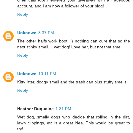
chemicals too! I entered your giveaway with a Facebook
account, and I am now a follower of your blog!
Reply
Unknown
8:37 PM
The other halfs work boot! ;) nothing can cure that so the
next stinky smell.... wet dog! Love her, but not that smell.
Reply
Unknown
10:11 PM
Kitty litter, doggy smell and the trash can plus stuffy smells.
Reply
Heather Duquaine
1:31 PM
Wet dog, smelly dogs who decide that rolling in the dirt,
lawn clippings, etc is a great idea. This would be great to
try!