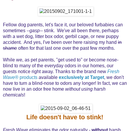
Fellow dog parents, let's face it, our beloved furbabies can
sometimes --
gasp--
stink. We've all been there, perhaps
with a wet dog, litter box odor, gerbil cage, or new puppy
accident. And yes, I've been over here raising my hand
in
shame
often for that last one over the past few months.
While we, as pet parents, "get used to" or become nose-
blind to many of the everyday odors in our homes, our
guests notice right away. Thanks to the brand new
Fresh
Wave®
products
available
exclusively at Target
, we don't
have to turn a blind-nose to odors any longer! In fact, we can
now live in an odor free home
without using harsh
chemicals
!
Life doesn't have to stink!
Fresh Wave
eliminates the odor naturally -
without
harsh