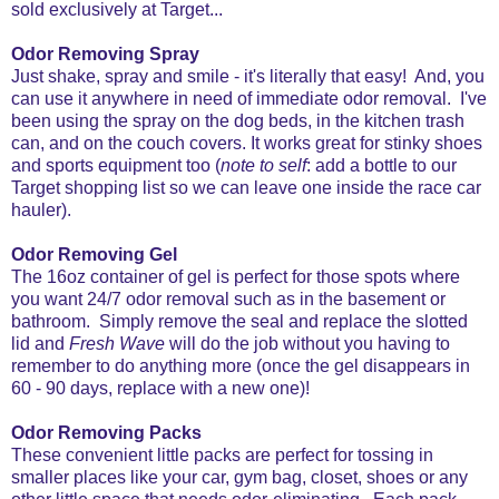
sold exclusively at Target...
Odor Removing Spray
Just shake, spray and smile - it's literally that easy! And, you
can use it anywhere in need of immediate odor removal. I've
been using the spray on the dog beds, in the kitchen trash
can, and on the couch covers. It works great for stinky shoes
and sports equipment too (
note to self
: add a bottle to our
Target shopping list so we can leave one inside the race car
hauler).
Odor Removing Gel
The 16oz container of gel is perfect for those spots where
you want 24/7 odor removal such as in the basement or
bathroom. Simply remove the seal and replace the slotted
lid and
Fresh Wave
will do the job without you having to
remember to do anything more (once the gel disappears in
60 - 90 days, replace with a new one)!
Odor Removing Packs
These convenient little packs are perfect for tossing in
smaller places like your car, gym bag, closet, shoes or any