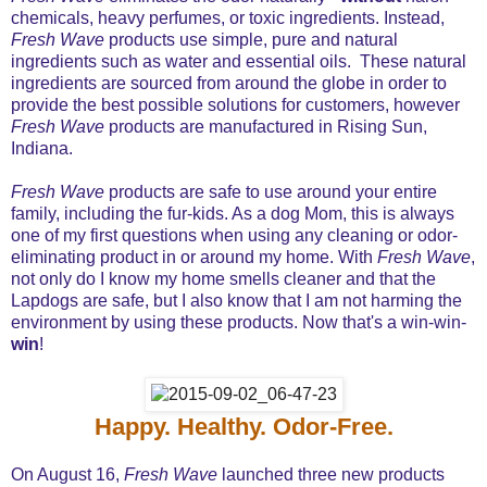
chemicals, heavy perfumes, or toxic ingredients. Instead,
Fresh Wave
products use simple, pure and natural
ingredients such as water and essential oils. These natural
ingredients are sourced from around the globe in order to
provide the best possible solutions for customers, however
Fresh Wave
products are manufactured in Rising Sun,
Indiana.
Fresh Wave
products are safe to use around your entire
family, including the fur-kids. As a dog Mom, this is always
one of my first questions when using any cleaning or odor-
eliminating product in or around my home. With
Fresh Wave
,
not only do I know my home smells cleaner and that the
Lapdogs are safe, but I also know that I am not harming the
environment by using these products. Now that's a win-win-
win
!
Happy. Healthy. Odor-Free.
On August 16,
Fresh Wave
launched three new products