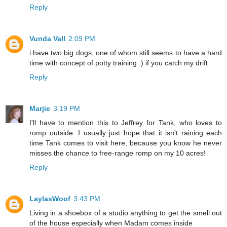
Reply
Vunda Vall
2:09 PM
i have two big dogs, one of whom still seems to have a hard
time with concept of potty training :) if you catch my drift
Reply
Marjie
3:19 PM
I'll have to mention this to Jeffrey for Tank, who loves to
romp outside. I usually just hope that it isn't raining each
time Tank comes to visit here, because you know he never
misses the chance to free-range romp on my 10 acres!
Reply
LaylasWoof
3:43 PM
Living in a shoebox of a studio anything to get the smell out
of the house especially when Madam comes inside