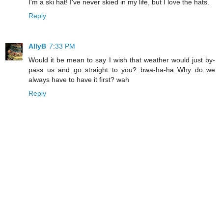
I'm a ski hat! I've never skied in my life, but I love the hats.
Reply
AllyB
7:33 PM
Would it be mean to say I wish that weather would just by-
pass us and go straight to you? bwa-ha-ha Why do we
always have to have it first? wah
Reply