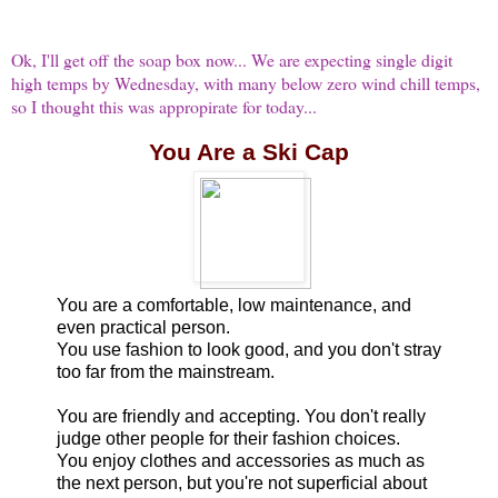
Ok, I'll get off the soap box now... We are expecting single digit
high temps by Wednesday, with many below zero wind chill temps,
so I thought this was appropirate for today...
You Are a Ski Cap
You are a comfortable, low maintenance, and
even practical person.
You use fashion to look good, and you don't stray
too far from the mainstream.
You are friendly and accepting. You don't really
judge other people for their fashion choices.
You enjoy clothes and accessories as much as
the next person, but you're not superficial about