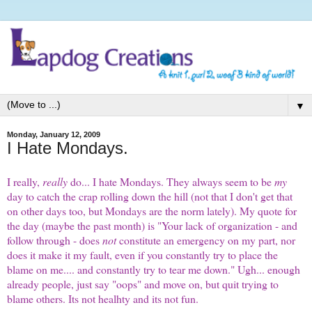
▼
Monday, January 12, 2009
I Hate Mondays.
I really,
really
do... I hate Mondays. They always seem to be
my
day to catch the crap rolling down the hill (not that I don't get that
on other days too, but Mondays are the norm lately). My quote for
the day (maybe the past month) is "Your lack of organization - and
follow through - does
not
constitute an emergency on my part, nor
does it make it my fault, even if you constantly try to place the
blame on me.... and constantly try to tear me down." Ugh... enough
already people, just say "oops" and move on, but quit trying to
blame others. Its not healhty and its not fun.