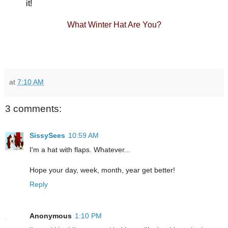
it!
What Winter Hat Are You
?
at
7:10 AM
3 comments:
SissySees
10:59 AM
I'm a hat with flaps. Whatever...
Hope your day, week, month, year get better!
Reply
Anonymous
1:10 PM