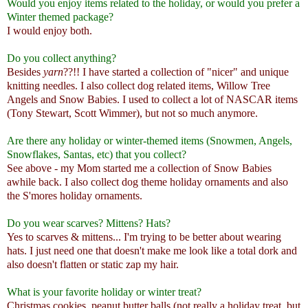
Would you enjoy items related to the holiday, or would you prefer a
Winter themed package?
I would enjoy both.
Do you collect anything?
Besides
yarn
??!! I have started a collection of "nicer" and unique
knitting needles. I also collect dog related items, Willow Tree
Angels and Snow Babies. I used to collect a lot of NASCAR items
(Tony Stewart, Scott Wimmer), but not so much anymore.
Are there any holiday or winter-themed items (Snowmen, Angels,
Snowflakes, Santas, etc) that you collect?
See above - my Mom started me a collection of Snow Babies
awhile back. I also collect dog theme holiday ornaments and also
the S'mores holiday ornaments.
Do you wear scarves? Mittens? Hats?
Yes to scarves & mittens... I'm trying to be better about wearing
hats. I just need one that doesn't make me look like a total dork and
also doesn't flatten or static zap my hair.
What is your favorite holiday or winter treat?
Christmas cookies, peanut butter balls (not really a holiday treat, but