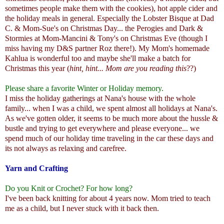
sometimes people make them with the cookies), hot apple cider and
the holiday meals in general. Especially the Lobster Bisque at Dad
C. & Mom-Sue's on Christmas Day... the Perogies and Dark &
Stormies at Mom-Mancini & Tony's on Christmas Eve (though I
miss having my D&S partner Roz there!). My Mom's homemade
Kahlua is wonderful too and maybe she'll make a batch for
Christmas this year (
hint, hint... Mom are you reading this
??)
Please share a favorite Winter or Holiday memory.
I miss the holiday gatherings at Nana's house with the whole
family... when I was a child, we spent almost all holidays at Nana's.
As we've gotten older, it seems to be much more about the hussle &
bustle and trying to get everywhere and please everyone... we
spend much of our holiday time traveling in the car these days and
its not always as relaxing and carefree.
Yarn and Crafting
Do you Knit or Crochet? For how long?
I've been back knitting for about 4 years now. Mom tried to teach
me as a child, but I never stuck with it back then.