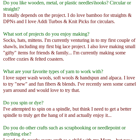
Do you like wooden, metal, or plastic needles\hooks? Circular or
straight?
It totally depends on the project. I do love bamboo for straights &
DPNs and I love Addi Turbos & Knit Picks for circulars.
What sort of projects do you enjoy making?
Socks, hats, mittens. I'm currently venturing in to my first couple of
shawls, including my first big lace project. I also love making small
"gifty" items for friends & family... I'm currently making some
coffee cozies & felted coasters.
What are your favorite types of yarn to work with?
I love super wash wools, soft wools & handspun and alpaca. I love
to try "new" and fun fibers & blends. I've recently seen some camel
yarn around and would love to try that.
Do you spin or dye?
I've attempted to spin on a spindle, but think I need to get a better
spindle to truly get the hang of it and actually enjoy it...
Do you do other crafts such as scrapbooking or needlepoint or
anything else?