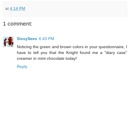
at
4:14 PM
1 comment:
SissySees
6:43 PM
Noticing the green and brown colors in your questionnaire, I
have to tell you that the Knight found me a "diary case"
creamer in mint chocolate today!
Reply