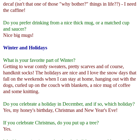
decaf (isn't that one of those "why bother?" things in life??) - I need
the caffine!
Do you prefer drinking from a nice thick mug, or a matched cup
and saucer?
Nice big mugs!
Winter and Holidays
What is your favorite part of Winter?
Getting to wear comfy sweaters, pretty scarves and of course,
handknit socks! The holidays are nice and I love the snow days that
fall on the weekends when I can stay at home, hanging out with the
dogs, curled up on the couch with blankets, a nice mug of coffee
and some knitting.
Do you celebrate a holiday in December, and if so, which holiday?
Yes, my honey's birthday, Christmas and New Year's Eve!
If you celebrate Christmas, do you put up a tree?
Yes.