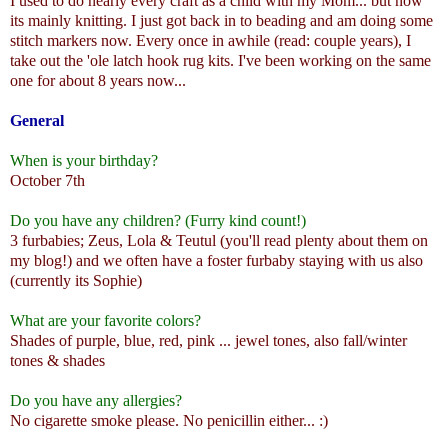
I used to do nearly every craft as a child with my Mom... but now
its mainly knitting. I just got back in to beading and am doing some
stitch markers now. Every once in awhile (read: couple years), I
take out the 'ole latch hook rug kits. I've been working on the same
one for about 8 years now...
General
When is your birthday?
October 7th
Do you have any children? (Furry kind count!)
3 furbabies; Zeus, Lola & Teutul (you'll read plenty about them on
my blog!) and we often have a foster furbaby staying with us also
(currently its Sophie)
What are your favorite colors?
Shades of purple, blue, red, pink ... jewel tones, also fall/winter
tones & shades
Do you have any allergies?
No cigarette smoke please. No penicillin either... :)