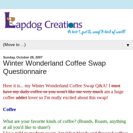
▼
Sunday, October 28, 2007
Winter Wonderland Coffee Swap
Questionnaire
Here it is... my
Winter Wonderland Coffee Swap
Q&A! I
must
have my daily coffee or you won't like me very much
am a huge
coffee
addict
lover so I'm really excited about this swap!
Coffee
What are your favorite kinds of coffee? (Brands, Roasts, anything
at all you'd like to share!)