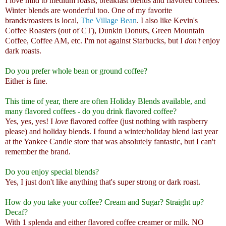
I love mild to medium roasts, breakfast blends and flavored coffees.
Winter blends are wonderful too. One of my favorite
brands/roasters is local,
The Village Bean
. I also like Kevin's
Coffee Roasters (out of CT), Dunkin Donuts, Green Mountain
Coffee, Coffee AM, etc. I'm not against Starbucks, but I
don't
enjoy
dark roasts.
Do you prefer whole bean or ground coffee?
Either is fine.
This time of year, there are often Holiday Blends available, and
many flavored coffees - do you drink flavored coffee?
Yes, yes, yes! I
love
flavored coffee (just nothing with raspberry
please) and holiday blends. I found a winter/holiday blend last year
at the Yankee Candle store that was absolutely fantastic, but I can't
remember the brand.
Do you enjoy special blends?
Yes, I just don't like anything that's super strong or dark roast.
How do you take your coffee? Cream and Sugar? Straight up?
Decaf?
With 1 splenda and either flavored coffee creamer or milk. NO