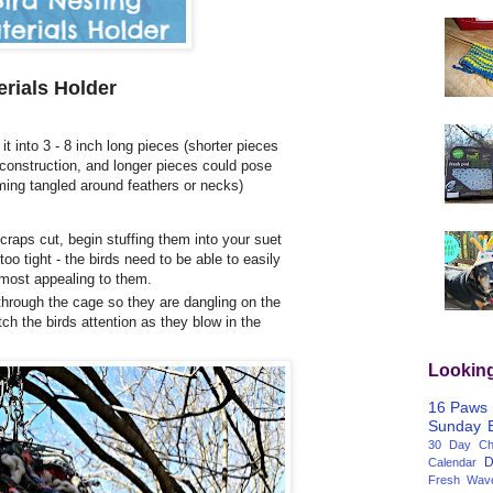
erials Holder
it into 3 - 8 inch long pieces (shorter pieces
 construction, and longer pieces could pose
oming tangled around feathers or necks)
aps cut, begin stuffing them into your suet
oo tight - the birds need to be able to easily
s most appealing to them.
through the cage so they are dangling on the
tch the birds attention as they blow in the
Lookin
16 Paws
Sunday
30 Day Cha
D
Calendar
Fresh Wav