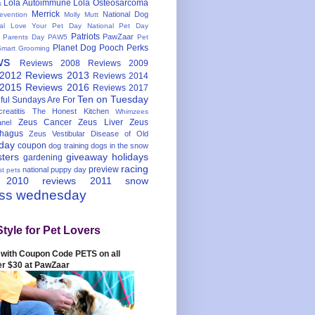
Lola Autoimmune
Lola Osteosarcoma
s
Merrick
National Dog
evention
Molly Mutt
nal Love Your Pet Day
National Pet Day
Patriots
PawZaar
t Parents Day
PAW5
Pet
Planet Dog
Pooch Perks
Smart Grooming
ws
Reviews 2008
Reviews 2009
 2012
Reviews 2013
Reviews 2014
 2015
Reviews 2016
Reviews 2017
Ten on Tuesday
ful
Sundays Are For
reatitis
The Honest Kitchen
Whimzees
Zeus Cancer
Zeus Liver
Zeus
nel
hagus
Zeus Vestibular Disease of Old
hday
coupon
dog training
dogs in the snow
sters
giveaway
holidays
gardening
racing
preview
national puppy day
st pets
 2010
reviews 2011
snow
ess wednesday
Style for Pet Lovers
with Coupon Code PETS on all
er $30 at PawZaar