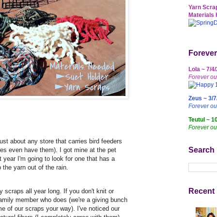
Yarn Scrap
Materials 
Forever
Lola ~ 7/4
Forever ou
Zeus ~ 3/7
Forever o
Teutul ~ 1
Forever ou
just about any store that carries bird feeders
Search
res even have them). I got mine at the pet
t year I'm going to look for one that has a
p the yarn out of the rain.
Recent 
y scraps all year long. If you don't knit or
 family member who does (we're a giving bunch
e of our scraps your way). I've noticed our