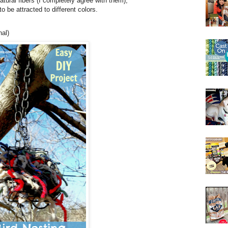
natural fibers (I completely agree with them),
o be attracted to different colors.
nal)