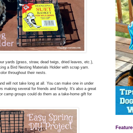
our yards (grass, straw, dead twigs, dried leaves, etc.),
ng a Bird Nesting Materials Holder with scrap yarn.
 color throughout their nests.
and will not take long at all. You can make one in under
 making several for friends and family. It's also a great
l or camp groups could do them as a take-home gift for
Feature