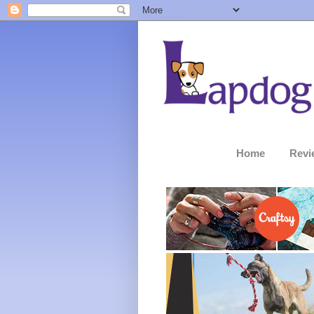
Home
Revi