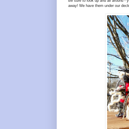
Be sure to look up and all around - y
away! We have them under our deck, 