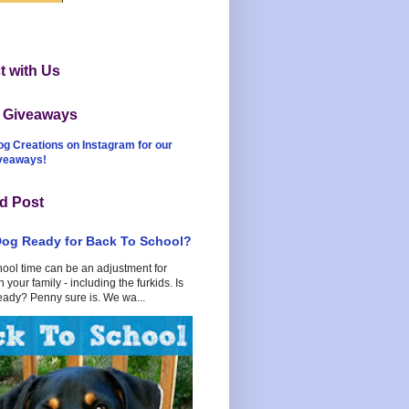
 with Us
t Giveaways
og Creations on Instagram for our
iveaways!
d Post
Dog Ready for Back To School?
hool time can be an adjustment for
 your family - including the furkids. Is
eady? Penny sure is. We wa...