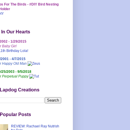
s For The Birds - #DIY Bird Nesting
Holder
 In Our Hearts
/2002 - 1/29/2015
r Baby Girl
/2001 - 4/7/2015
ur Happy Old Man
0/25/2003 - 9/5/2018
r Perpetual Puppy
 Lapdog Creations
Popular Posts
REVIEW: Rachael Ray Nutrish