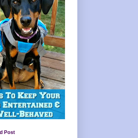
d Post