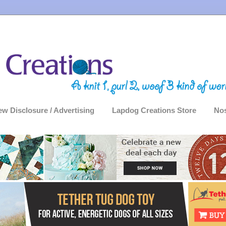
ew Disclosure / Advertising
Lapdog Creations Store
Nos