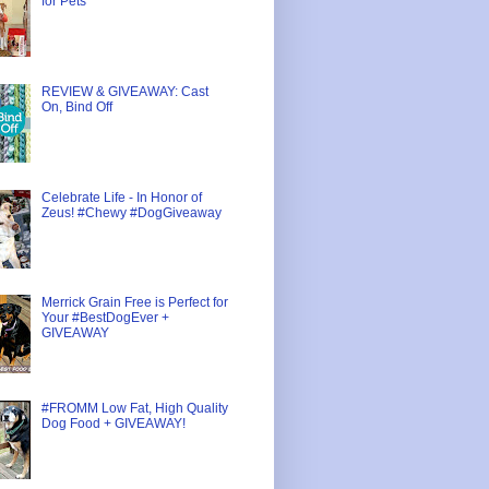
for Pets
REVIEW & GIVEAWAY: Cast
On, Bind Off
Celebrate Life - In Honor of
Zeus! #Chewy #DogGiveaway
Merrick Grain Free is Perfect for
Your #BestDogEver +
GIVEAWAY
#FROMM Low Fat, High Quality
Dog Food + GIVEAWAY!