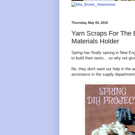
Thursday, May 05, 2016
Yarn Scraps For The B
Materials Holder
Spring has finally sprung in New E
to build their nests... so why not g
No, they don't want our help in the 
assistance in the supply department