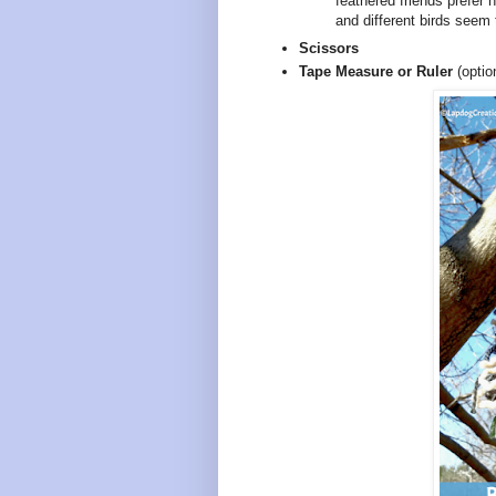
feathered friends prefer 
and different birds seem t
Scissors
Tape Measure or Ruler
(optio