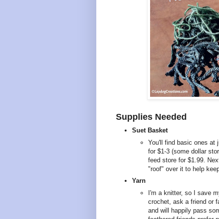
Supplies Needed
Suet Basket
You'll find basic ones at 
for $1-3 (some dollar sto
feed store for $1.99. Nex
"roof" over it to help kee
Yarn
I'm a knitter, so I save m
crochet, ask a friend or
and will happily pass som