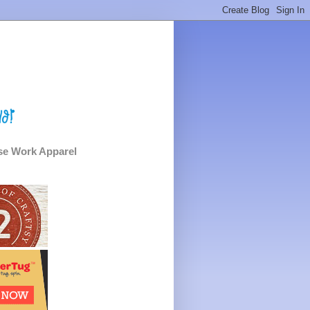
e Work Apparel