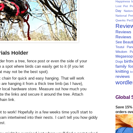
Happiness I
Lost Pet Pr
Day
Natio
National Pe
Qwerks
Pet
Revie
Reviews
Reviews
See Beauti
Teutul Panc
ials Holder
Wisdom Pa
Megaesop
birt
der from a tree, fence post or even the side of your
Dogs
family
fo
n a spot where birds can easily get to it (if you let
knitting
at may not be the best spot).
lo
reviews
 chain for quick and easy hanging. That will work
wordl
are hanging it from a thick tree limb (as I have),
ur local hardware store. Measure out how much you
te the links and secure it around the tree. Attach
Global 
hain link.
Save 15% 
orders ov
 to work! Hopefully in a few weeks time you'll start to
arn intertwined into their nests. I can't tell you how giddy
est.