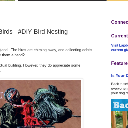
Connect
irds - #DIY Bird Nesting
Curren
Visit Lapd
ngland.
The birds are chirping away, and collecting debris
current g
ive them a hand?
Feature
actual building. However, they do appreciate some
.
Is Your 
Back to sc
everyone in
your dog r