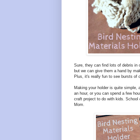
Sure, they can find lots of debris in 
but we can give them a hand by maki
Plus, it's really fun to see bursts of
Making your holder is quite simple, 
an hour, or you can spend a few hours
craft project to do with kids. Schoo
Mom.