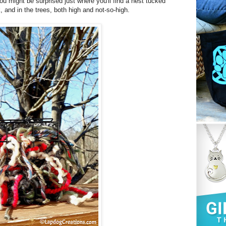
ou might be surprised just where you'll find a nest tucked
and in the trees, both high and not-so-high.