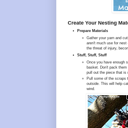
Create Your Nesting Mat
Prepare Materials
Gather your yarn and cut 
aren't much use for nest
the threat of injury, bec
Stuff, Stuff, Stuff
Once you have enough scr
basket. Don't pack them t
pull out the piece that i
Pull some of the scraps 
outside. This will help ca
wind.