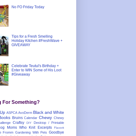
No FO Friday Today
Tips for a Fresh Smelling
Holiday Kitchen #FreshWave +
GIVEAWAY
Celebrate Teutul's Birthday +
Enter to WIN Some of His Loot
#Giveaway
g For Something?
 Up
Black and White
ASPCA
AvoDerm
Books
Chewy
Bruins
Calendar
Chewy
Craftsy
llenge
Desktop / Printable
DIY
og Moms Who Knit
Excerpts
Flavorit
Goodbye
e
Fromm
Gardening With Pets