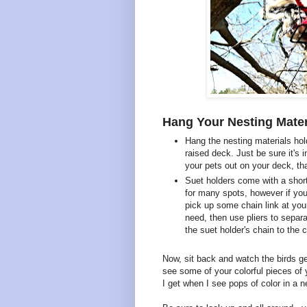
Hang Your Nesting Mater
Hang the nesting materials hol
raised deck. Just be sure it's i
your pets out on your deck, th
Suet holders come with a short
for many spots, however if you 
pick up some chain link at yo
need, then use pliers to separa
the suet holder's chain to the c
Now, sit back and watch the birds get
see some of your colorful pieces of y
I get when I see pops of color in a n