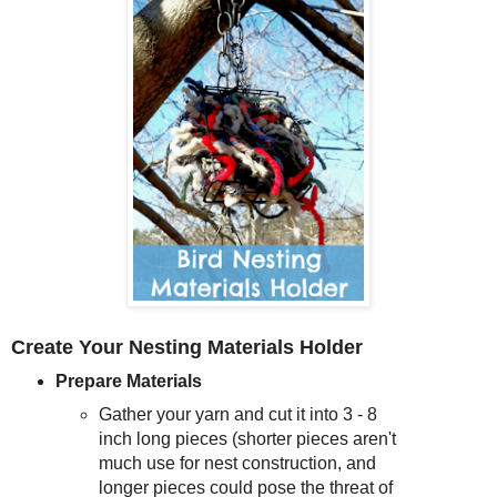
Create Your Nesting Materials Holder
Prepare Materials
Gather your yarn and cut it into 3 - 8
inch long pieces (shorter pieces aren't
much use for nest construction, and
longer pieces could pose the threat of