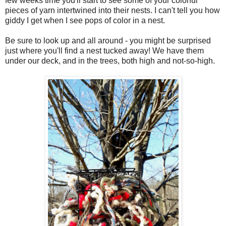
few weeks time you'll start to see some of your colorful
pieces of yarn intertwined into their nests. I can't tell you how
giddy I get when I see pops of color in a nest.
Be sure to look up and all around - you might be surprised
just where you'll find a nest tucked away! We have them
under our deck, and in the trees, both high and not-so-high.