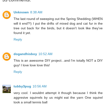
Unknown
8:38 AM
The last round of sweeping out the Spring Shedding (WHEN
will it end?!) I put the drifts of mixed dog and cat fur in the
tree out back for the birds, but it doesn't look like they've
found it yet.
Reply
dogandhisboy
10:52 AM
This is an awesome DIY project...and I'm totally NOT a DIY
guy! I love love love this!
Reply
tubby3pug
10:56 AM
very cool. I wouldnt attempt it though because I think the
aggresive squirrels by us might eat the yarn One squirel
took a small tennis ball