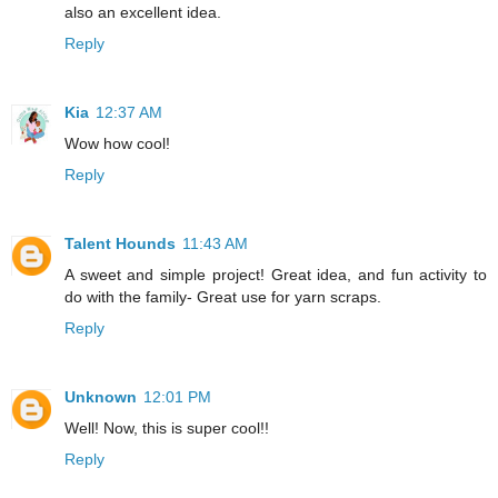
also an excellent idea.
Reply
Kia
12:37 AM
Wow how cool!
Reply
Talent Hounds
11:43 AM
A sweet and simple project! Great idea, and fun activity to
do with the family- Great use for yarn scraps.
Reply
Unknown
12:01 PM
Well! Now, this is super cool!!
Reply