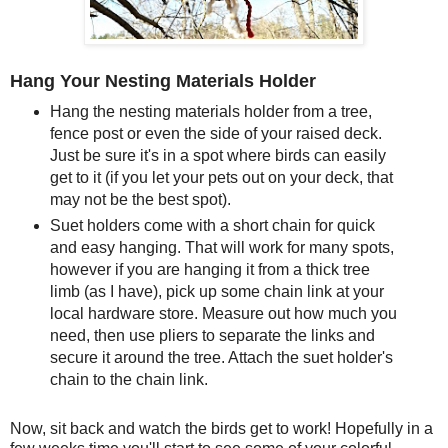
Hang Your Nesting Materials Holder
Hang the nesting materials holder from a tree,
fence post or even the side of your raised deck.
Just be sure it's in a spot where birds can easily
get to it (if you let your pets out on your deck, that
may not be the best spot).
Suet holders come with a short chain for quick
and easy hanging. That will work for many spots,
however if you are hanging it from a thick tree
limb (as I have), pick up some chain link at your
local hardware store. Measure out how much you
need, then use pliers to separate the links and
secure it around the tree. Attach the suet holder's
chain to the chain link.
Now, sit back and watch the birds get to work! Hopefully in a