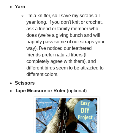
Yarn
I'm a knitter, so I save my scraps all
year long. If you don't knit or crochet,
ask a friend or family member who
does (we're a giving bunch and will
happily pass some of our scraps your
way). I've noticed our feathered
friends prefer natural fibers (I
completely agree with them), and
different birds seem to be attracted to
different colors.
Scissors
Tape Measure or Ruler
(optional)