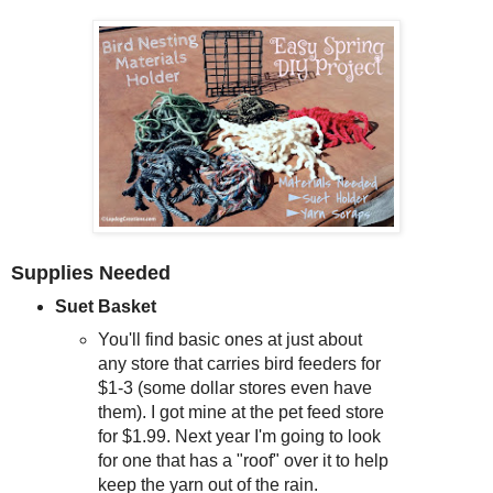
Supplies Needed
Suet Basket
You'll find basic ones at just about
any store that carries bird feeders for
$1-3 (some dollar stores even have
them). I got mine at the pet feed store
for $1.99. Next year I'm going to look
for one that has a "roof" over it to help
keep the yarn out of the rain.