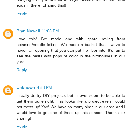
eggs in there. Sharing this!!
Reply
Bryn Nowell
11:05 PM
Love this! I've made one with spare roving from
spinning/needle felting. We made a basket that I wove to
haven an opening that you can put the fiber into. It's fun to
see the nests with pops of color in the birdhouses in our
yard!
Reply
Unknown
4:58 PM
I really do try DIY projects but I never seem to be able to
get them quite right. This looks like a project even I could
not mess up! Yay! We have so many birds in our area and I
would love to get one of these up this season. Thanks for
sharing!
Reply