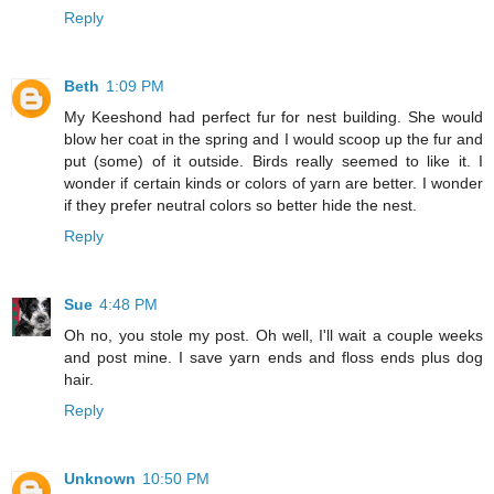
Reply
Beth
1:09 PM
My Keeshond had perfect fur for nest building. She would
blow her coat in the spring and I would scoop up the fur and
put (some) of it outside. Birds really seemed to like it. I
wonder if certain kinds or colors of yarn are better. I wonder
if they prefer neutral colors so better hide the nest.
Reply
Sue
4:48 PM
Oh no, you stole my post. Oh well, I'll wait a couple weeks
and post mine. I save yarn ends and floss ends plus dog
hair.
Reply
Unknown
10:50 PM