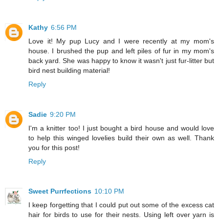
Kathy
6:56 PM
Love it! My pup Lucy and I were recently at my mom's
house. I brushed the pup and left piles of fur in my mom's
back yard. She was happy to know it wasn't just fur-litter but
bird nest building material!
Reply
Sadie
9:20 PM
I'm a knitter too! I just bought a bird house and would love
to help this winged lovelies build their own as well. Thank
you for this post!
Reply
Sweet Purrfections
10:10 PM
I keep forgetting that I could put out some of the excess cat
hair for birds to use for their nests. Using left over yarn is