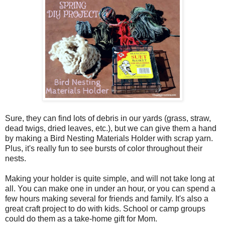
Sure, they can find lots of debris in our yards (grass, straw,
dead twigs, dried leaves, etc.), but we can give them a hand
by making a Bird Nesting Materials Holder with scrap yarn.
Plus, it's really fun to see bursts of color throughout their
nests.
Making your holder is quite simple, and will not take long at
all. You can make one in under an hour, or you can spend a
few hours making several for friends and family. It's also a
great craft project to do with kids. School or camp groups
could do them as a take-home gift for Mom.