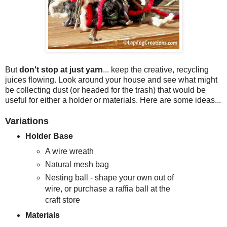
But
don't stop at just yarn
... keep the creative, recycling
juices flowing. Look around your house and see what might
be collecting dust (or headed for the trash) that would be
useful for either a holder or materials. Here are some ideas...
Variations
Holder Base
A wire wreath
Natural mesh bag
Nesting ball - shape your own out of
wire, or purchase a raffia ball at the
craft store
Materials