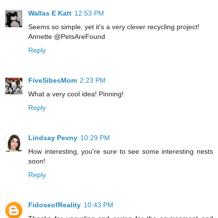
Wallas E Katt
12:53 PM
Seems so simple, yet it's a very clever recycling project!
Annette @PetsAreFound
Reply
FiveSibesMom
2:23 PM
What a very cool idea! Pinning!
Reply
Lindsay Pevny
10:29 PM
How interesting, you're sure to see some interesting nests
soon!
Reply
FidoseofReality
10:43 PM