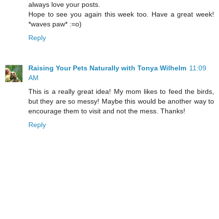
always love your posts.
Hope to see you again this week too. Have a great week!
*waves paw* :=o)
Reply
Raising Your Pets Naturally with Tonya Wilhelm
11:09
AM
This is a really great idea! My mom likes to feed the birds,
but they are so messy! Maybe this would be another way to
encourage them to visit and not the mess. Thanks!
Reply