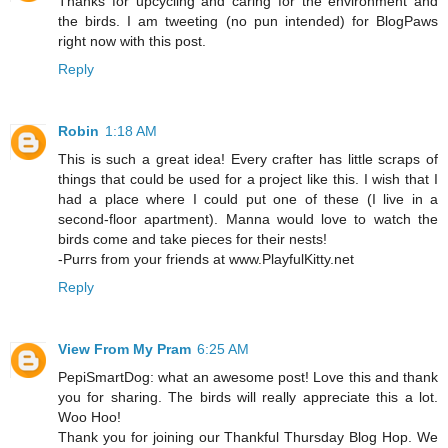
Thanks for upcycling and caring for the environment and
the birds. I am tweeting (no pun intended) for BlogPaws
right now with this post.
Reply
Robin
1:18 AM
This is such a great idea! Every crafter has little scraps of
things that could be used for a project like this. I wish that I
had a place where I could put one of these (I live in a
second-floor apartment). Manna would love to watch the
birds come and take pieces for their nests!
-Purrs from your friends at www.PlayfulKitty.net
Reply
View From My Pram
6:25 AM
PepiSmartDog: what an awesome post! Love this and thank
you for sharing. The birds will really appreciate this a lot.
Woo Hoo!
Thank you for joining our Thankful Thursday Blog Hop. We