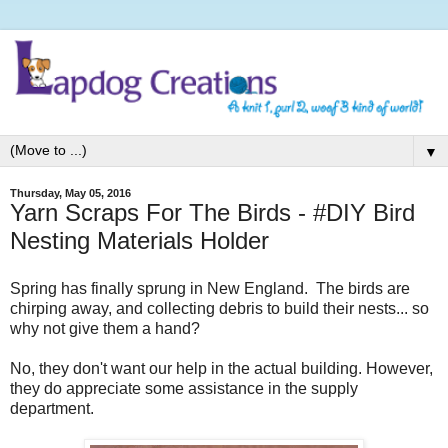
▼
Thursday, May 05, 2016
Yarn Scraps For The Birds - #DIY Bird
Nesting Materials Holder
Spring has finally sprung in New England.
The birds are
chirping away, and collecting debris to build their nests... so
why not give them a hand?
No, they don't want our help in the actual building. However,
they do appreciate some assistance in the supply
department.