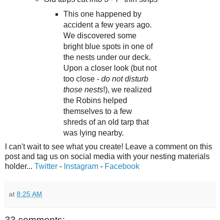
This one happened by
accident a few years ago.
We discovered some
bright blue spots in one of
the nests under our deck.
Upon a closer look (but not
too close -
do not disturb
those nests
!), we realized
the Robins helped
themselves to a few
shreds of an old tarp that
was lying nearby.
I can't wait to see what you create! Leave a comment on this
post and tag us on social media with your nesting materials
holder...
Twitter
-
Instagram
-
Facebook
at
8:25 AM
33 comments: