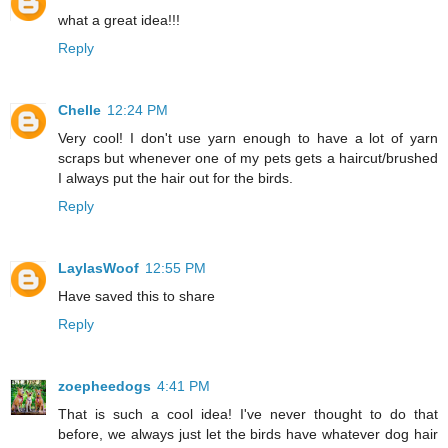
what a great idea!!!
Reply
Chelle
12:24 PM
Very cool! I don't use yarn enough to have a lot of yarn
scraps but whenever one of my pets gets a haircut/brushed
I always put the hair out for the birds.
Reply
LaylasWoof
12:55 PM
Have saved this to share
Reply
zoepheedogs
4:41 PM
That is such a cool idea! I've never thought to do that
before, we always just let the birds have whatever dog hair