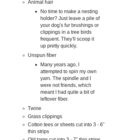
Animal hair
No time to make a nesting
holder? Just leave a pile of
your dog's fur brushings or
clippings in a tree birds
frequent. They'll scoop it
up pretty quickly.
Unspun fiber
Many years ago, I
attempted to spin my own
yarn. The spindle and I
were not friends, which
meant I had quite a bit of
leftover fiber.
Twine
Grass clippings
Cotton tees or sheets cut into 3 - 6"
thin strips
Old tarps cut into 3 - 7" thin strips