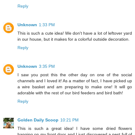
Reply
Unknown
1:33 PM
This is such a cute idea! We don't have a lot of leftover yard
in our house, but it makes for a colorful outside decoration.
Reply
Unknown
3:35 PM
I saw you post this the other day on one of the social
channels and I loved it! As a matter of fact, I have picked up
a wire basket and am preparing to make one! It will go
adorable with the rest of our bird feeders and bird bath!
Reply
Golden Daily Scoop
10:21 PM
This is such a great idea! I have some dried flowers
hanging on my front door and I just discovered a nest full of