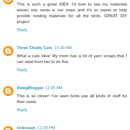
This is such a great IDEA. I'd love to see my materials
woven into nests in our trees and it's so sweet to help
provide nesting materials for all the birds. GREAT DIY
project.
Reply
Three Chatty Cats
10:40 AM
What a cute idea! My mom has a lot of yarn scraps that I
can steal from her to do this.
Reply
DawgBlogger
11:05 AM
This is so clever! I've seen birds use all kinds of stuff for
their nests.
Reply
Unknown
12:20 PM