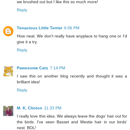
we brushed out but I like this so much more!
Reply
Tenacious Little Terrier
6:06 PM
How neat. We don't really have anyplace to hang one or I'd
give it a try.
Reply
Pawesome Cats
7:14 PM
I saw this on another blog recently and thought it was a
brilliant idea!
Reply
M. K. Clinton
11:33 PM
I really love this idea. We always leave the dogs' hair out for
the birds. I've seen Basset and Westie hair in our birds'
nest. BOL!