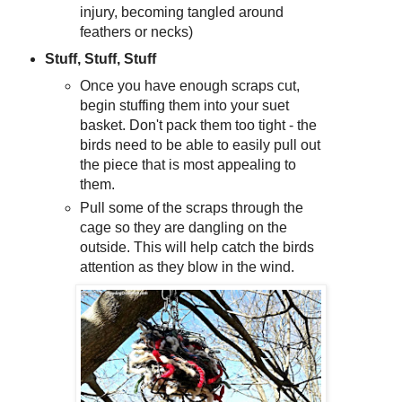
injury, becoming tangled around
feathers or necks)
Stuff, Stuff, Stuff
Once you have enough scraps cut,
begin stuffing them into your suet
basket. Don't pack them too tight - the
birds need to be able to easily pull out
the piece that is most appealing to
them.
Pull some of the scraps through the
cage so they are dangling on the
outside. This will help catch the birds
attention as they blow in the wind.