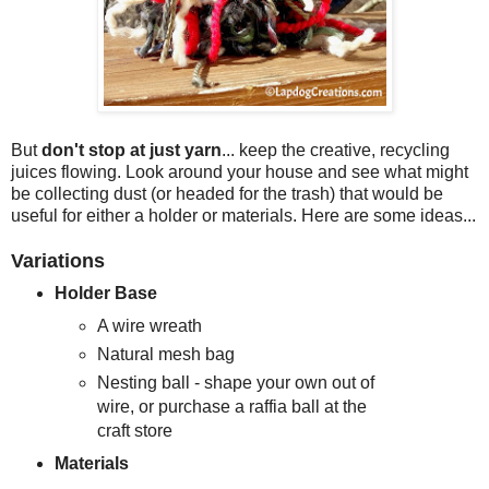
But
don't stop at just yarn
... keep the creative, recycling
juices flowing. Look around your house and see what might
be collecting dust (or headed for the trash) that would be
useful for either a holder or materials. Here are some ideas...
Variations
Holder Base
A wire wreath
Natural mesh bag
Nesting ball - shape your own out of
wire, or purchase a raffia ball at the
craft store
Materials