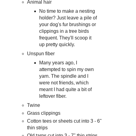
Animal hair
No time to make a nesting
holder? Just leave a pile of
your dog's fur brushings or
clippings in a tree birds
frequent. They'll scoop it
up pretty quickly.
Unspun fiber
Many years ago, I
attempted to spin my own
yarn. The spindle and I
were not friends, which
meant I had quite a bit of
leftover fiber.
Twine
Grass clippings
Cotton tees or sheets cut into 3 - 6"
thin strips
Old tarps cut into 3 - 7" thin strips