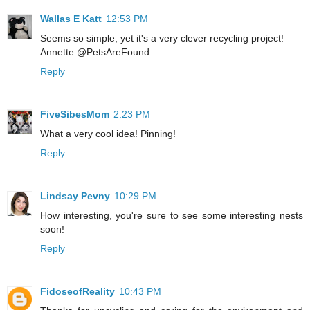
Wallas E Katt
12:53 PM
Seems so simple, yet it's a very clever recycling project!
Annette @PetsAreFound
Reply
FiveSibesMom
2:23 PM
What a very cool idea! Pinning!
Reply
Lindsay Pevny
10:29 PM
How interesting, you're sure to see some interesting nests
soon!
Reply
FidoseofReality
10:43 PM