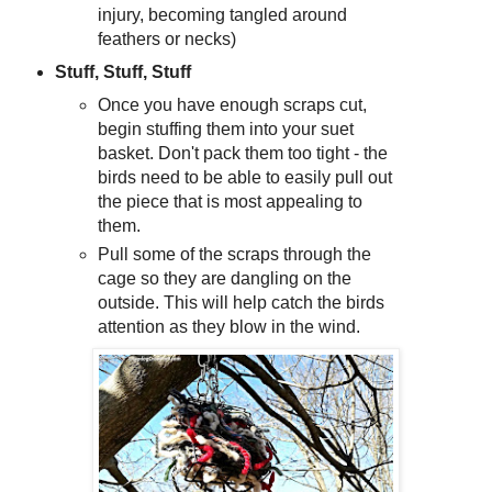
injury, becoming tangled around
feathers or necks)
Stuff, Stuff, Stuff
Once you have enough scraps cut,
begin stuffing them into your suet
basket. Don't pack them too tight - the
birds need to be able to easily pull out
the piece that is most appealing to
them.
Pull some of the scraps through the
cage so they are dangling on the
outside. This will help catch the birds
attention as they blow in the wind.