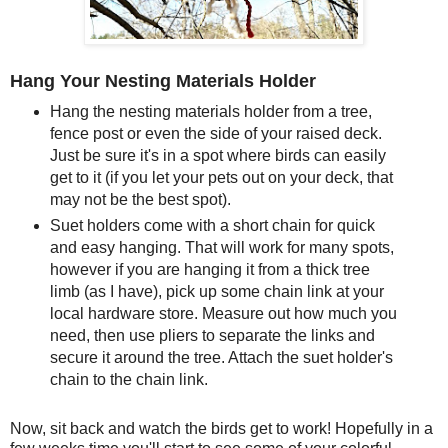
Hang Your Nesting Materials Holder
Hang the nesting materials holder from a tree,
fence post or even the side of your raised deck.
Just be sure it's in a spot where birds can easily
get to it (if you let your pets out on your deck, that
may not be the best spot).
Suet holders come with a short chain for quick
and easy hanging. That will work for many spots,
however if you are hanging it from a thick tree
limb (as I have), pick up some chain link at your
local hardware store. Measure out how much you
need, then use pliers to separate the links and
secure it around the tree. Attach the suet holder's
chain to the chain link.
Now, sit back and watch the birds get to work! Hopefully in a