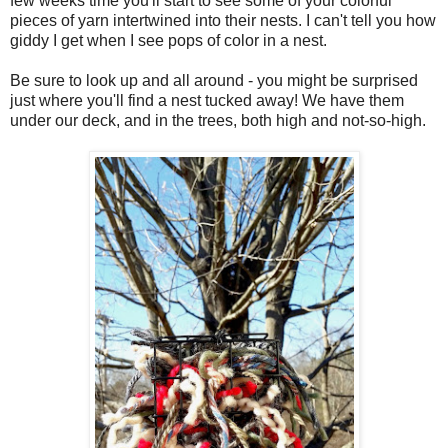
few weeks time you'll start to see some of your colorful
pieces of yarn intertwined into their nests. I can't tell you how
giddy I get when I see pops of color in a nest.
Be sure to look up and all around - you might be surprised
just where you'll find a nest tucked away! We have them
under our deck, and in the trees, both high and not-so-high.