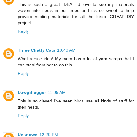
This is such a great IDEA. I'd love to see my materials
woven into nests in our trees and it's so sweet to help
provide nesting materials for all the birds. GREAT DIY
project.
Reply
Three Chatty Cats
10:40 AM
What a cute idea! My mom has a lot of yarn scraps that I
can steal from her to do this.
Reply
DawgBlogger
11:05 AM
This is so clever! I've seen birds use all kinds of stuff for
their nests.
Reply
Unknown
12:20 PM