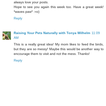
always love your posts.
Hope to see you again this week too. Have a great week!
*waves paw* :=o)
Reply
Raising Your Pets Naturally with Tonya Wilhelm
11:09
AM
This is a really great idea! My mom likes to feed the birds,
but they are so messy! Maybe this would be another way to
encourage them to visit and not the mess. Thanks!
Reply