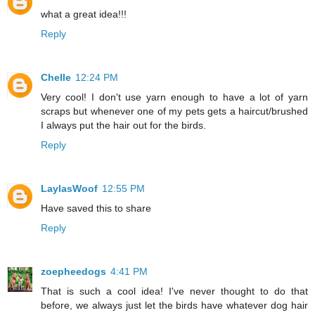
what a great idea!!!
Reply
Chelle
12:24 PM
Very cool! I don't use yarn enough to have a lot of yarn
scraps but whenever one of my pets gets a haircut/brushed
I always put the hair out for the birds.
Reply
LaylasWoof
12:55 PM
Have saved this to share
Reply
zoepheedogs
4:41 PM
That is such a cool idea! I've never thought to do that
before, we always just let the birds have whatever dog hair