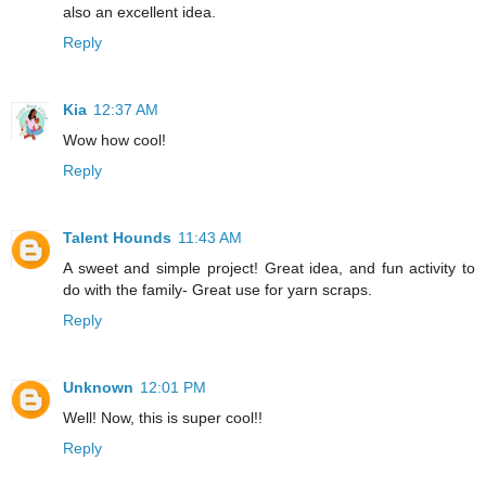
also an excellent idea.
Reply
Kia
12:37 AM
Wow how cool!
Reply
Talent Hounds
11:43 AM
A sweet and simple project! Great idea, and fun activity to
do with the family- Great use for yarn scraps.
Reply
Unknown
12:01 PM
Well! Now, this is super cool!!
Reply