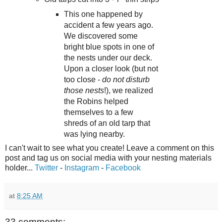
This one happened by
accident a few years ago.
We discovered some
bright blue spots in one of
the nests under our deck.
Upon a closer look (but not
too close -
do not disturb
those nests
!), we realized
the Robins helped
themselves to a few
shreds of an old tarp that
was lying nearby.
I can't wait to see what you create! Leave a comment on this
post and tag us on social media with your nesting materials
holder...
Twitter
-
Instagram
-
Facebook
at
8:25 AM
33 comments: