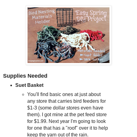
Supplies Needed
Suet Basket
You'll find basic ones at just about
any store that carries bird feeders for
$1-3 (some dollar stores even have
them). I got mine at the pet feed store
for $1.99. Next year I'm going to look
for one that has a "roof" over it to help
keep the yarn out of the rain.