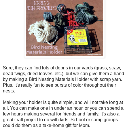
Sure, they can find lots of debris in our yards (grass, straw,
dead twigs, dried leaves, etc.), but we can give them a hand
by making a Bird Nesting Materials Holder with scrap yarn.
Plus, it's really fun to see bursts of color throughout their
nests.
Making your holder is quite simple, and will not take long at
all. You can make one in under an hour, or you can spend a
few hours making several for friends and family. It's also a
great craft project to do with kids. School or camp groups
could do them as a take-home gift for Mom.