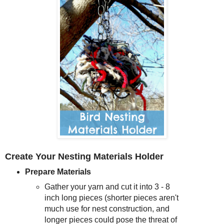
Create Your Nesting Materials Holder
Prepare Materials
Gather your yarn and cut it into 3 - 8
inch long pieces (shorter pieces aren't
much use for nest construction, and
longer pieces could pose the threat of