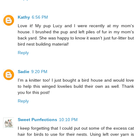
Kathy
6:56 PM
Love it! My pup Lucy and I were recently at my mom's
house. I brushed the pup and left piles of fur in my mom's
back yard. She was happy to know it wasn't just fur-litter but
bird nest building material!
Reply
Sadie
9:20 PM
I'm a knitter too! I just bought a bird house and would love
to help this winged lovelies build their own as well. Thank
you for this post!
Reply
Sweet Purrfections
10:10 PM
I keep forgetting that I could put out some of the excess cat
hair for birds to use for their nests. Using left over yarn is