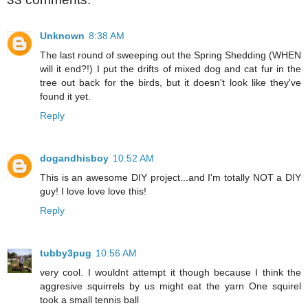
Unknown
8:38 AM
The last round of sweeping out the Spring Shedding (WHEN
will it end?!) I put the drifts of mixed dog and cat fur in the
tree out back for the birds, but it doesn't look like they've
found it yet.
Reply
dogandhisboy
10:52 AM
This is an awesome DIY project...and I'm totally NOT a DIY
guy! I love love love this!
Reply
tubby3pug
10:56 AM
very cool. I wouldnt attempt it though because I think the
aggresive squirrels by us might eat the yarn One squirel
took a small tennis ball