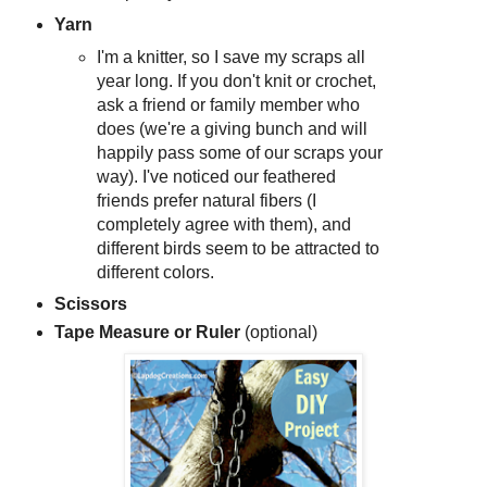
Yarn
I'm a knitter, so I save my scraps all
year long. If you don't knit or crochet,
ask a friend or family member who
does (we're a giving bunch and will
happily pass some of our scraps your
way). I've noticed our feathered
friends prefer natural fibers (I
completely agree with them), and
different birds seem to be attracted to
different colors.
Scissors
Tape Measure or Ruler
(optional)