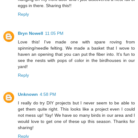
eggs in there. Sharing this!!
Reply
Bryn Nowell
11:05 PM
Love this! I've made one with spare roving from
spinning/needle felting. We made a basket that I wove to
haven an opening that you can put the fiber into. It's fun to
see the nests with pops of color in the birdhouses in our
yard!
Reply
Unknown
4:58 PM
I really do try DIY projects but I never seem to be able to
get them quite right. This looks like a project even I could
not mess up! Yay! We have so many birds in our area and I
would love to get one of these up this season. Thanks for
sharing!
Reply