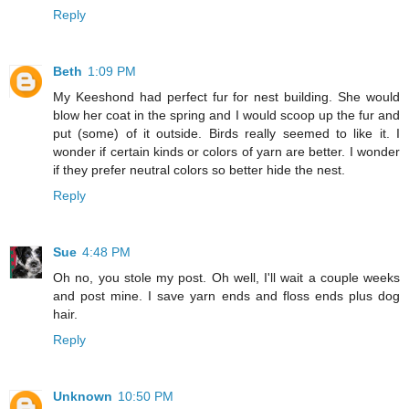
Reply
Beth
1:09 PM
My Keeshond had perfect fur for nest building. She would
blow her coat in the spring and I would scoop up the fur and
put (some) of it outside. Birds really seemed to like it. I
wonder if certain kinds or colors of yarn are better. I wonder
if they prefer neutral colors so better hide the nest.
Reply
Sue
4:48 PM
Oh no, you stole my post. Oh well, I'll wait a couple weeks
and post mine. I save yarn ends and floss ends plus dog
hair.
Reply
Unknown
10:50 PM