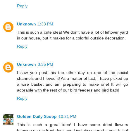
Reply
Unknown
1:33 PM
This is such a cute idea! We don't have a lot of leftover yard
in our house, but it makes for a colorful outside decoration.
Reply
Unknown
3:35 PM
I saw you post this the other day on one of the social
channels and I loved it! As a matter of fact, I have picked up
a wire basket and am preparing to make one! It will go
adorable with the rest of our bird feeders and bird bath!
Reply
Golden Daily Scoop
10:21 PM
This is such a great idea! I have some dried flowers
hanging on my front door and I just discovered a nest full of