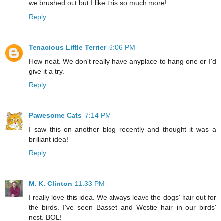
we brushed out but I like this so much more!
Reply
Tenacious Little Terrier
6:06 PM
How neat. We don't really have anyplace to hang one or I'd
give it a try.
Reply
Pawesome Cats
7:14 PM
I saw this on another blog recently and thought it was a
brilliant idea!
Reply
M. K. Clinton
11:33 PM
I really love this idea. We always leave the dogs' hair out for
the birds. I've seen Basset and Westie hair in our birds'
nest. BOL!