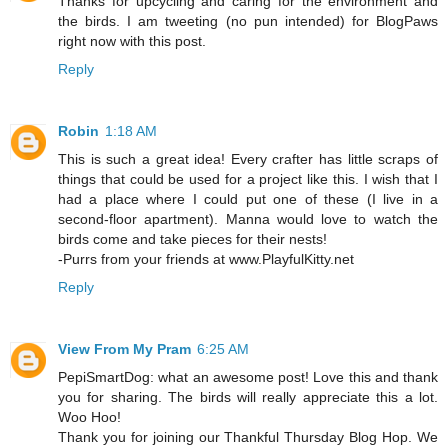
Thanks for upcycling and caring for the environment and
the birds. I am tweeting (no pun intended) for BlogPaws
right now with this post.
Reply
Robin
1:18 AM
This is such a great idea! Every crafter has little scraps of
things that could be used for a project like this. I wish that I
had a place where I could put one of these (I live in a
second-floor apartment). Manna would love to watch the
birds come and take pieces for their nests!
-Purrs from your friends at www.PlayfulKitty.net
Reply
View From My Pram
6:25 AM
PepiSmartDog: what an awesome post! Love this and thank
you for sharing. The birds will really appreciate this a lot.
Woo Hoo!
Thank you for joining our Thankful Thursday Blog Hop. We