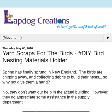
▼
Thursday, May 05, 2016
Yarn Scraps For The Birds - #DIY Bird
Nesting Materials Holder
Spring has finally sprung in New England.
The birds are
chirping away, and collecting debris to build their nests... so
why not give them a hand?
No, they don't want our help in the actual building. However,
they do appreciate some assistance in the supply
department.